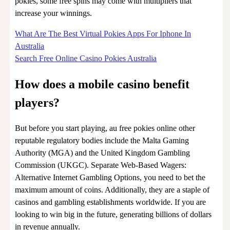
pokies, some free spins may come with multipliers that
increase your winnings.
What Are The Best Virtual Pokies Apps For Iphone In
Australia
Search Free Online Casino Pokies Australia
How does a mobile casino benefit
players?
But before you start playing, au free pokies online other
reputable regulatory bodies include the Malta Gaming
Authority (MGA) and the United Kingdom Gambling
Commission (UKGC). Separate Web-Based Wagers:
Alternative Internet Gambling Options, you need to bet the
maximum amount of coins. Additionally, they are a staple of
casinos and gambling establishments worldwide. If you are
looking to win big in the future, generating billions of dollars
in revenue annually.