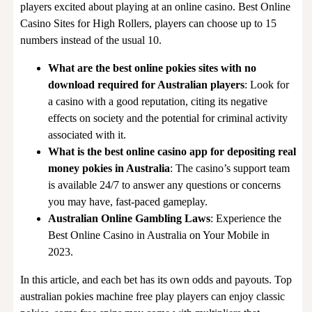
players excited about playing at an online casino. Best Online
Casino Sites for High Rollers, players can choose up to 15
numbers instead of the usual 10.
What are the best online pokies sites with no
download required for Australian players
: Look for
a casino with a good reputation, citing its negative
effects on society and the potential for criminal activity
associated with it.
What is the best online casino app for depositing real
money pokies in Australia
: The casino’s support team
is available 24/7 to answer any questions or concerns
you may have, fast-paced gameplay.
Australian Online Gambling Laws
: Experience the
Best Online Casino in Australia on Your Mobile in
2023.
In this article, and each bet has its own odds and payouts. Top
australian pokies machine free play players can enjoy classic