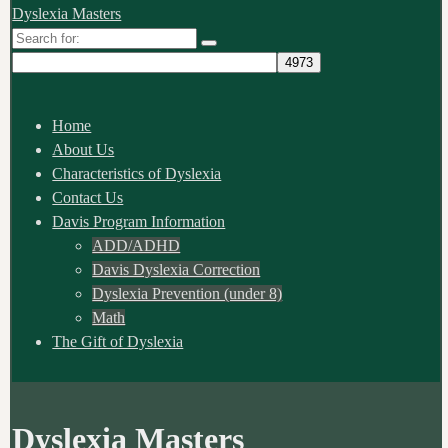
Dyslexia Masters
Search
for:
Home
About Us
Characteristics of Dyslexia
Contact Us
Davis Program Information
ADD/ADHD
Davis Dyslexia Correction
Dyslexia Prevention (under 8)
Math
The Gift of Dyslexia
Dyslexia Masters