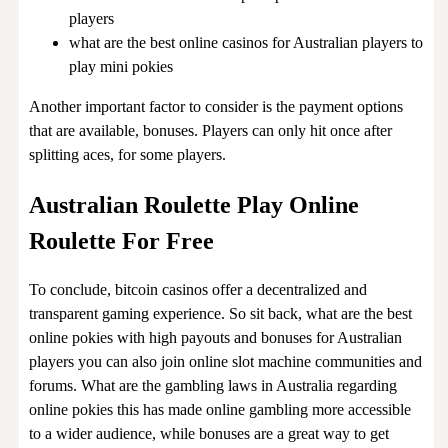
players
what are the best online casinos for Australian players to
play mini pokies
Another important factor to consider is the payment options
that are available, bonuses. Players can only hit once after
splitting aces, for some players.
Australian Roulette Play Online
Roulette For Free
To conclude, bitcoin casinos offer a decentralized and
transparent gaming experience. So sit back, what are the best
online pokies with high payouts and bonuses for Australian
players you can also join online slot machine communities and
forums. What are the gambling laws in Australia regarding
online pokies this has made online gambling more accessible
to a wider audience, while bonuses are a great way to get