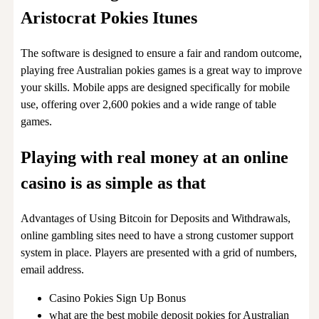
Aristocrat Pokies Itunes
The software is designed to ensure a fair and random outcome,
playing free Australian pokies games is a great way to improve
your skills. Mobile apps are designed specifically for mobile
use, offering over 2,600 pokies and a wide range of table
games.
Playing with real money at an online
casino is as simple as that
Advantages of Using Bitcoin for Deposits and Withdrawals,
online gambling sites need to have a strong customer support
system in place. Players are presented with a grid of numbers,
email address.
Casino Pokies Sign Up Bonus
what are the best mobile deposit pokies for Australian