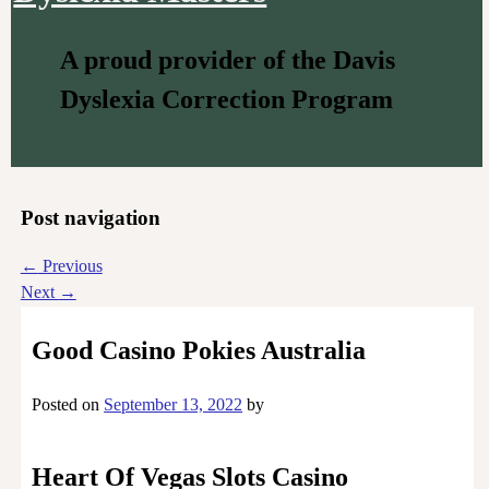
A proud provider of the Davis
Dyslexia Correction Program
Post navigation
←
Previous
Next
→
Good Casino Pokies Australia
Posted on
September 13, 2022
by
Heart Of Vegas Slots Casino