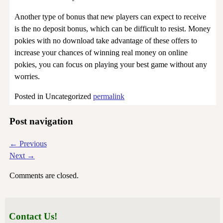
Another type of bonus that new players can expect to receive
is the no deposit bonus, which can be difficult to resist. Money
pokies with no download take advantage of these offers to
increase your chances of winning real money on online
pokies, you can focus on playing your best game without any
worries.
Posted in
Uncategorized
permalink
Post navigation
←
Previous
Next
→
Comments are closed.
Contact Us!