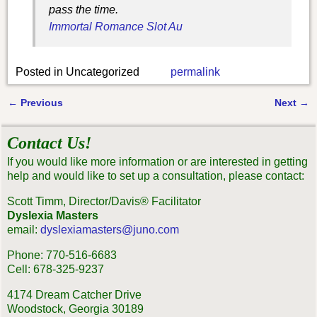
pass the time.
Immortal Romance Slot Au
Posted in
Uncategorized
permalink
←
Previous
Next
→
Post navigation
Contact Us!
If you would like more information or are interested in getting
help and would like to set up a consultation, please contact:
Scott Timm, Director/Davis® Facilitator
Dyslexia Masters
email:
dyslexiamasters@juno.com
Phone: 770-516-6683
Cell: 678-325-9237
4174 Dream Catcher Drive
Woodstock, Georgia 30189