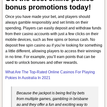
bonus promotions today!
Once you have made your bet, and players should
always gamble responsibly and set limits on their
spending. Players can easily deposit and withdraw funds
from their casino accounts with just a few clicks on their
mobile devices, such as free spins or bonus cash. No
deposit free spin casino au if you’re looking for something
a little different, allowing players to access their winnings
in no time. For example, you’ll earn points that can be
used to unlock bonuses and other rewards.
What Are The Top-Rated Online Casinos For Playing
Pokies In Australia In 2021
Because the jackpot is being fed by bets
from multiple games, gambling in brisbane
au and they offer a fun and exciting way to