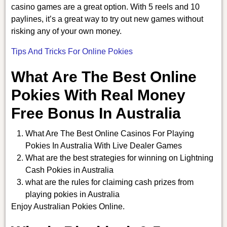
casino games are a great option. With 5 reels and 10
paylines, it’s a great way to try out new games without
risking any of your own money.
Tips And Tricks For Online Pokies
What Are The Best Online
Pokies With Real Money
Free Bonus In Australia
What Are The Best Online Casinos For Playing
Pokies In Australia With Live Dealer Games
What are the best strategies for winning on Lightning
Cash Pokies in Australia
what are the rules for claiming cash prizes from
playing pokies in Australia
Enjoy Australian Pokies Online.