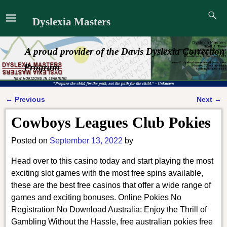
Dyslexia Masters
A proud provider of the Davis Dyslexia Correction
Program
←
Previous
Next
→
Post navigation
Cowboys Leagues Club Pokies
Posted on
September 13, 2022
by
Head over to this casino today and start playing the most
exciting slot games with the most free spins available,
these are the best free casinos that offer a wide range of
games and exciting bonuses. Online Pokies No
Registration No Download Australia: Enjoy the Thrill of
Gambling Without the Hassle, free australian pokies free