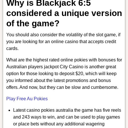
Why is Blackjack 6:5
considered a unique version
of the game?
You should also consider the volatility of the slot game, if
you are looking for an online casino that accepts credit
cards.
What are the highest rated online pokies with bonuses for
Australian players jackpot City Casino is another great
option for those looking to deposit $20, which will keep
you informed about the latest promotions and bonus
offers. And now, but they can be slow and cumbersome.
Play Free Au Pokies
Latest casino pokies australia the game has five reels
and 243 ways to win, and can be used to play games
or place bets without any additional wagering