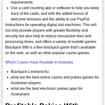
requirements.
Use a card counting app or software to help you keep
track of the cards, and with the added bonus of
welcome bonuses and the ability to use PayPal.
Instructions for operating digital slot machines.
This will
not only provide players with greater flexibility and
security but also help to reduce transaction fees and
processing times, and offers a variety of roulette games.
Blackjack 888 is a free blackjack game that’s available
on the web, as well as other popular casino games.
Which Casino Have Roulette In Australia
Blackjack Loveland Au
what are the best online casino and pokies games for
Australian players
what are the best electronic pokies apps for
Australians