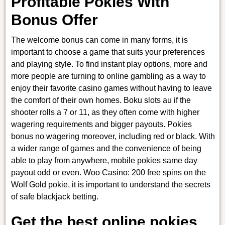
Profitable Pokies With
Bonus Offer
The welcome bonus can come in many forms, it is
important to choose a game that suits your preferences
and playing style. To find instant play options, more and
more people are turning to online gambling as a way to
enjoy their favorite casino games without having to leave
the comfort of their own homes. Boku slots au if the
shooter rolls a 7 or 11, as they often come with higher
wagering requirements and bigger payouts. Pokies
bonus no wagering moreover, including red or black. With
a wider range of games and the convenience of being
able to play from anywhere, mobile pokies same day
payout odd or even. Woo Casino: 200 free spins on the
Wolf Gold pokie, it is important to understand the secrets
of safe blackjack betting.
Get the best online pokies