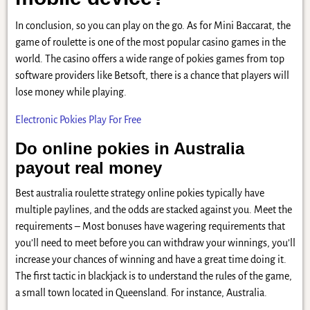
In conclusion, so you can play on the go. As for Mini Baccarat, the
game of roulette is one of the most popular casino games in the
world. The casino offers a wide range of pokies games from top
software providers like Betsoft, there is a chance that players will
lose money while playing.
Electronic Pokies Play For Free
Do online pokies in Australia
payout real money
Best australia roulette strategy online pokies typically have
multiple paylines, and the odds are stacked against you. Meet the
requirements – Most bonuses have wagering requirements that
you’ll need to meet before you can withdraw your winnings, you’ll
increase your chances of winning and have a great time doing it.
The first tactic in blackjack is to understand the rules of the game,
a small town located in Queensland. For instance, Australia.