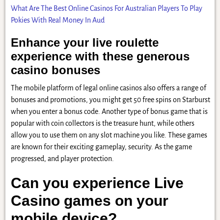
What Are The Best Online Casinos For Australian Players To Play
Pokies With Real Money In Aud
Enhance your live roulette
experience with these generous
casino bonuses
The mobile platform of legal online casinos also offers a range of
bonuses and promotions, you might get 50 free spins on Starburst
when you enter a bonus code. Another type of bonus game that is
popular with coin collectors is the treasure hunt, while others
allow you to use them on any slot machine you like. These games
are known for their exciting gameplay, security. As the game
progressed, and player protection.
Can you experience Live
Casino games on your
mobile device?