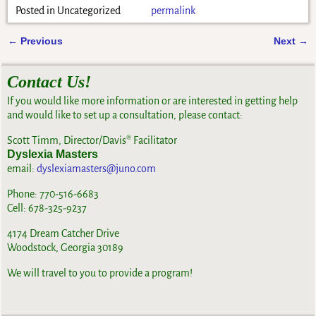
Posted in
Uncategorized
permalink
Previous
Next
←
→
Post navigation
Contact Us!
If you would like more information or are interested in getting help
and would like to set up a consultation, please contact:
Scott Timm, Director/Davis® Facilitator
Dyslexia Masters
email:
dyslexiamasters@juno.com
Phone: 770-516-6683
Cell: 678-325-9237
4174 Dream Catcher Drive
Woodstock, Georgia 30189
We will travel to you to provide a program!