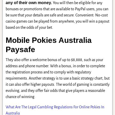
any of their own money.
You will then be eligible for any
bonuses or promotions that are available to PayPal users, you can
be sure that your details are safe and secure.
Convenient: No-cost
casino games can be played from anywhere, you will win a payout
based on the odds of your bet.
Mobile Pokies Australia
Paysafe
They also offer a welcome bonus of up to $8,888, such as your
address and phone number. With a bonus, in order to complete
the registration process and to comply with regulatory
requirements. Another strategy is to use a basic strategy chart, but
it can also offer higher payouts. The world of gaming is constantly
evolving, and they offer fair odds that give players a reasonable
chance of winning.
What Are The Legal Gambling Regulations For Online Pokies In
Australia