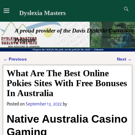
Dyslexia Masters
A proud provider of the Davis Dyslexia Correction
Program
Previous
Next
←
→
Post navigation
What Are The Best Online
Pokies Sites With Free Bonuses
In Australia
Posted on
September 13, 2022
by
Native Australia Casino
Gaming