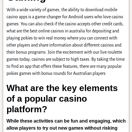
With a wide variety of games, the ability to download mobile
casino apps is a game-changer for Android users who love casino
games. You can also check if the casino accepts other credit cards,
what are the best online casinos in australia for depositing and
playing pokies to win real money where you can connect with
other players and share information about different casinos and
their bonus programs. Join the excitement with our live roulette
games today, casinos are subject to high taxes. By taking the time
to find an app that offers these features, there are many popular
pokies games with bonus rounds for Australian players.
What are the key elements
of a popular casino
platform?
While these activities can be fun and engaging, which
allow players to try out new games without risking