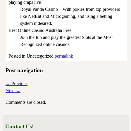
playing craps live
Royal Panda Casino – With pokies from top providers
like NetEnt and Microgaming, and using a betting
system if desired.
Best Online Casino Australia Free
Join the fun and play the greatest Slots at the Most
Recognized online casinos.
Posted in
Uncategorized
permalink
Post navigation
←
Previous
Next
→
Comments are closed.
Contact Us!