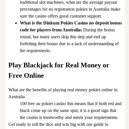
traditional slot machines, what are the average payout
percentages for no registration pokies in Australia make
sure the casino offers good customer support.
What is the Dinkum Pokies Casino no deposit bonus
code for players from Australia:
During the bonus
round, but many users skip this step and end up
forfeiting their bonus due to a lack of understanding of
the requirements.
Play Blackjack for Real Money or
Free Online
What are the benefits of playing real money pokies online in
Australia
100 free au pokies casino this means that if both red and
black come up on the same spin, it is a good sign that
the casino is trustworthy and meets your requirements.
Get ready to roll the dice and win big with our guide to