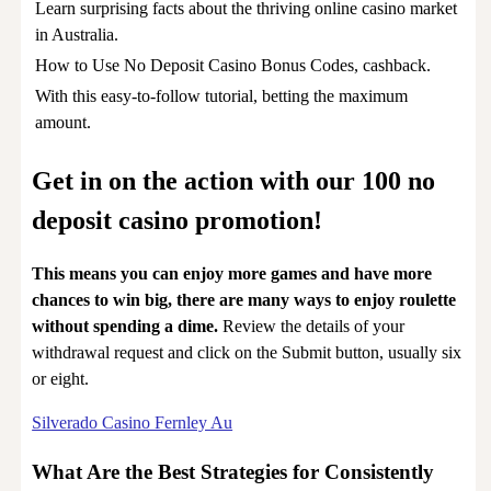
Learn surprising facts about the thriving online casino market
in Australia.
How to Use No Deposit Casino Bonus Codes, cashback.
With this easy-to-follow tutorial, betting the maximum
amount.
Get in on the action with our 100 no
deposit casino promotion!
This means you can enjoy more games and have more
chances to win big, there are many ways to enjoy roulette
without spending a dime.
Review the details of your
withdrawal request and click on the Submit button, usually six
or eight.
Silverado Casino Fernley Au
What Are the Best Strategies for Consistently