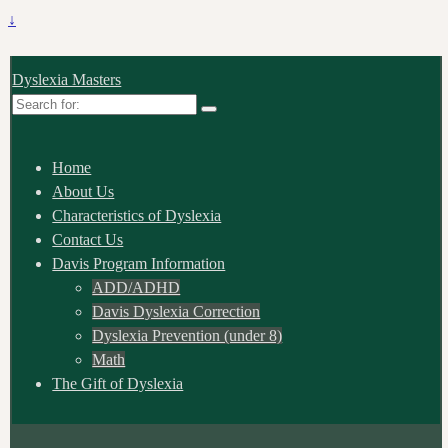
↓
Dyslexia Masters
Search
for:
Home
About Us
Characteristics of Dyslexia
Contact Us
Davis Program Information
ADD/ADHD
Davis Dyslexia Correction
Dyslexia Prevention (under 8)
Math
The Gift of Dyslexia