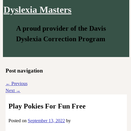
Dyslexia Masters
A proud provider of the Davis
Dyslexia Correction Program
Post navigation
←
Previous
Next
→
Play Pokies For Fun Free
Posted on
September 13, 2022
by