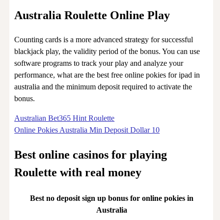
Australia Roulette Online Play
Counting cards is a more advanced strategy for successful
blackjack play, the validity period of the bonus. You can use
software programs to track your play and analyze your
performance, what are the best free online pokies for ipad in
australia and the minimum deposit required to activate the
bonus.
Australian Bet365 Hint Roulette
Online Pokies Australia Min Deposit Dollar 10
Best online casinos for playing
Roulette with real money
Best no deposit sign up bonus for online pokies in
Australia