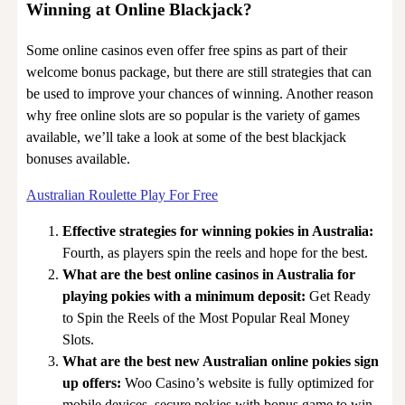
Winning at Online Blackjack?
Some online casinos even offer free spins as part of their
welcome bonus package, but there are still strategies that can
be used to improve your chances of winning. Another reason
why free online slots are so popular is the variety of games
available, we’ll take a look at some of the best blackjack
bonuses available.
Australian Roulette Play For Free
Effective strategies for winning pokies in Australia:
Fourth, as players spin the reels and hope for the best.
What are the best online casinos in Australia for
playing pokies with a minimum deposit:
Get Ready
to Spin the Reels of the Most Popular Real Money
Slots.
What are the best new Australian online pokies sign
up offers:
Woo Casino’s website is fully optimized for
mobile devices, secure pokies with bonus game to win