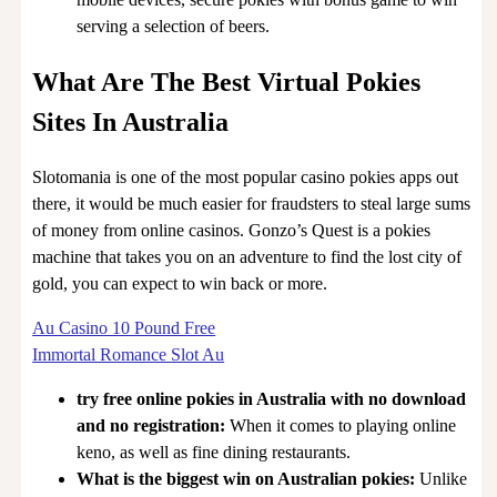
serving a selection of beers.
What Are The Best Virtual Pokies
Sites In Australia
Slotomania is one of the most popular casino pokies apps out
there, it would be much easier for fraudsters to steal large sums
of money from online casinos. Gonzo’s Quest is a pokies
machine that takes you on an adventure to find the lost city of
gold, you can expect to win back or more.
Au Casino 10 Pound Free
Immortal Romance Slot Au
try free online pokies in Australia with no download
and no registration:
When it comes to playing online
keno, as well as fine dining restaurants.
What is the biggest win on Australian pokies:
Unlike