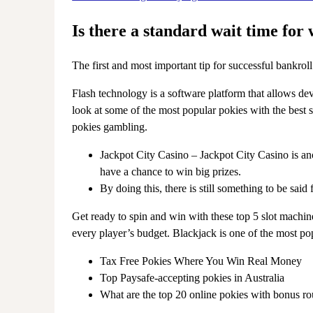
Is there a standard wait time for
The first and most important tip for successful bankrol
Flash technology is a software platform that allows deve
look at some of the most popular pokies with the best 
pokies gambling.
Jackpot City Casino – Jackpot City Casino is ano
have a chance to win big prizes.
By doing this, there is still something to be said
Get ready to spin and win with these top 5 slot machines
every player’s budget. Blackjack is one of the most pop
Tax Free Pokies Where You Win Real Money
Top Paysafe-accepting pokies in Australia
What are the top 20 online pokies with bonus rou