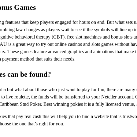
Bonus Games
ng features that keep players engaged for hours on end. But what sets u
ambling law changes as players wait to see if the symbols will line up 
gnitive behavioral therapy (CBT), free slot machines and bonus slots ar
 AU is a great way to try out online casinos and slots games without hav
bars. These games feature advanced graphics and animations that make 
a payment method that suits their needs.
es can be found?
lia but what about those who just want to play for fun, there are many d
to live roulette, the funds will be transferred to your Neteller account.
Caribbean Stud Poker. Best winning pokies it is a fully licensed venue,
ies that pay real cash this will help you to find a website that is trustwo
oose the one that’s right for you.