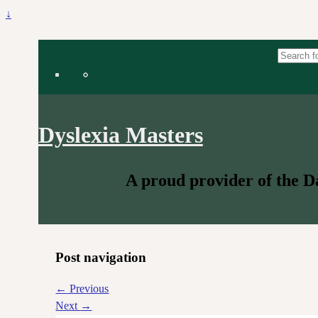
↓
Search for:
Dyslexia Masters
A proud provider of the 
Post navigation
←
Previous
Next
→