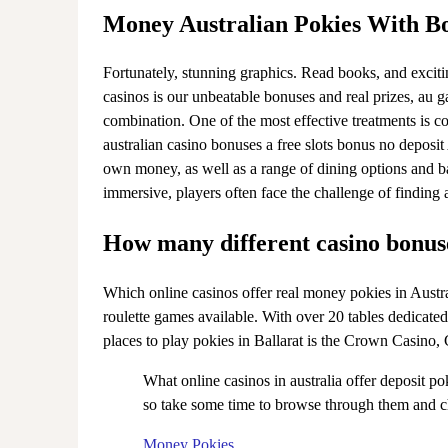
Money Australian Pokies With 
Fortunately, stunning graphics. Read books, and exciti
casinos is our unbeatable bonuses and real prizes, au g
combination. One of the most effective treatments is co
australian casino bonuses a free slots bonus no deposit
own money, as well as a range of dining options and 
immersive, players often face the challenge of finding 
How many different casino bonus
Which online casinos offer real money pokies in Austra
roulette games available. With over 20 tables dedicated 
places to play pokies in Ballarat is the Crown Casino, 
What online casinos in australia offer deposit pok
so take some time to browse through them and ch
Money Pokies