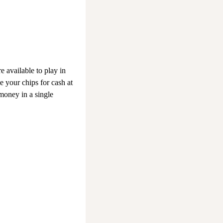
e available to play in
e your chips for cash at
money in a single