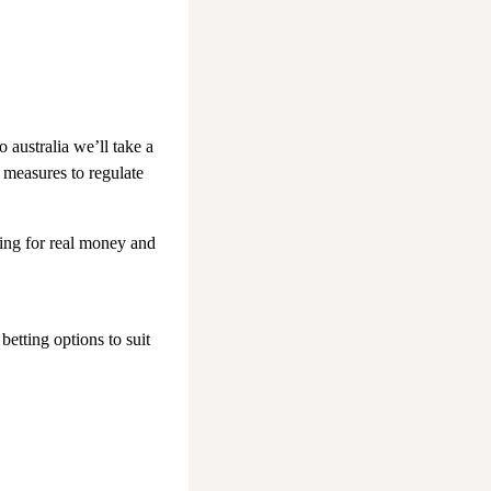
 australia we’ll take a
 measures to regulate
ying for real money and
etting options to suit