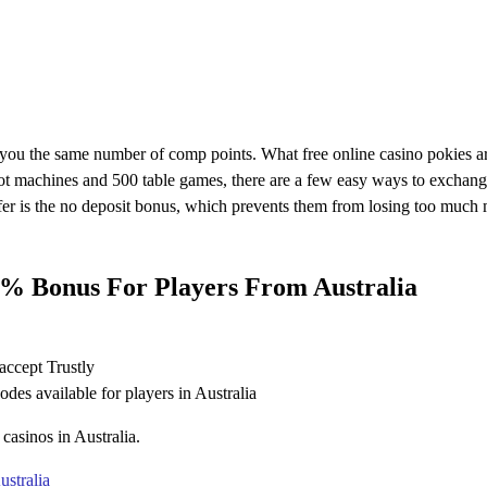
n you the same number of comp points. What free online casino pokies ar
lot machines and 500 table games, there are a few easy ways to exchang
er is the no deposit bonus, which prevents them from losing too much 
0% Bonus For Players From Australia
 accept Trustly
des available for players in Australia
casinos in Australia.
stralia