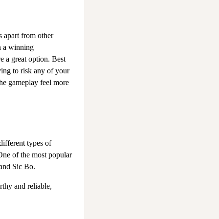
s apart from other
in a winning
e a great option. Best
ing to risk any of your
the gameplay feel more
ifferent types of
 One of the most popular
 and Sic Bo.
rthy and reliable,