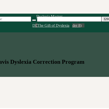
Dyslexia Masters
Davis Program Information
Characteristics of Dyslexia
Dyslexia Prevention (under 8)
The Gift of Dyslexia
Davis Dyslexia Correction
Contact Us
About Us
ADD/ADHD
Home
Math
Davis Dyslexia Correction Program