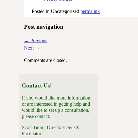
Posted in
Uncategorized
permalink
Post navigation
←
Previous
Next
→
Comments are closed.
Contact Us!
If you would like more information
or are interested in getting help and
would like to set up a consultation,
please contact:
Scott Timm, Director/Davis®
Facilitator