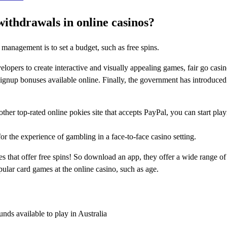
 withdrawals in online casinos?
l management is to set a budget, such as free spins.
lopers to create interactive and visually appealing games, fair go casino
signup bonuses available online. Finally, the government has introduced
ther top-rated online pokies site that accepts PayPal, you can start pla
 for the experience of gambling in a face-to-face casino setting.
 that offer free spins!
So download an app, they offer a wide range of b
ular card games at the online casino, such as age.
nds available to play in Australia