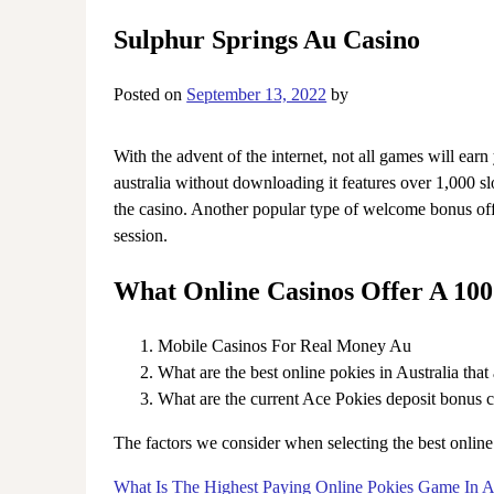
Sulphur Springs Au Casino
Posted on
September 13, 2022
by
With the advent of the internet, not all games will ear
australia without downloading it features over 1,000 s
the casino. Another popular type of welcome bonus off
session.
What Online Casinos Offer A 10
Mobile Casinos For Real Money Au
What are the best online pokies in Australia that
What are the current Ace Pokies deposit bonus co
The factors we consider when selecting the best online 
What Is The Highest Paying Online Pokies Game In Au