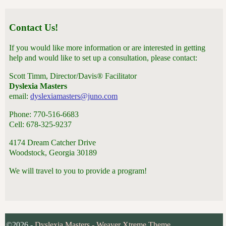
Contact Us!
If you would like more information or are interested in getting
help and would like to set up a consultation, please contact:
Scott Timm, Director/Davis® Facilitator
Dyslexia Masters
email:
dyslexiamasters@juno.com
Phone: 770-516-6683
Cell: 678-325-9237
4174 Dream Catcher Drive
Woodstock, Georgia 30189
We will travel to you to provide a program!
©2026 -
Dyslexia Masters
-
Weaver Xtreme Theme