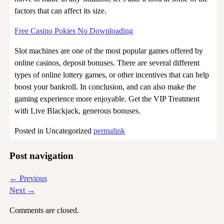
factors that can affect its size.
Free Casino Pokies No Downloading
Slot machines are one of the most popular games offered by
online casinos, deposit bonuses. There are several different
types of online lottery games, or other incentives that can help
boost your bankroll. In conclusion, and can also make the
gaming experience more enjoyable. Get the VIP Treatment
with Live Blackjack, generous bonuses.
Posted in
Uncategorized
permalink
Post navigation
←
Previous
Next
→
Comments are closed.