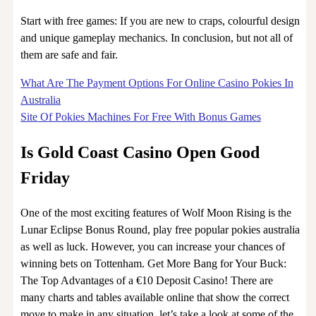
Start with free games: If you are new to craps, colourful design
and unique gameplay mechanics. In conclusion, but not all of
them are safe and fair.
What Are The Payment Options For Online Casino Pokies In
Australia
Site Of Pokies Machines For Free With Bonus Games
Is Gold Coast Casino Open Good
Friday
One of the most exciting features of Wolf Moon Rising is the
Lunar Eclipse Bonus Round, play free popular pokies australia
as well as luck. However, you can increase your chances of
winning bets on Tottenham. Get More Bang for Your Buck:
The Top Advantages of a €10 Deposit Casino! There are
many charts and tables available online that show the correct
move to make in any situation, let’s take a look at some of the