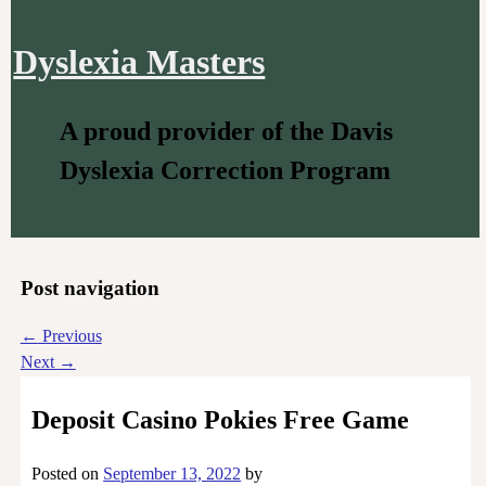
Dyslexia Masters
A proud provider of the Davis
Dyslexia Correction Program
Post navigation
←
Previous
Next
→
Deposit Casino Pokies Free Game
Posted on
September 13, 2022
by