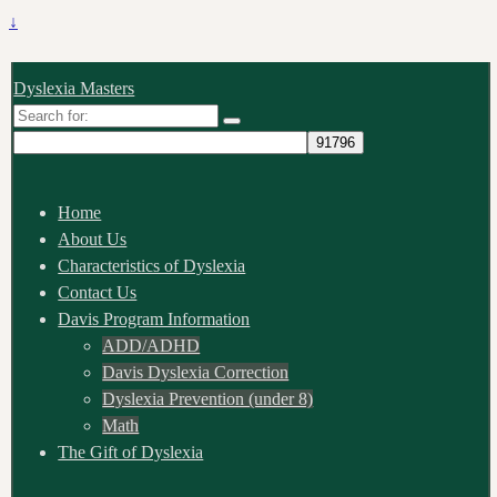
↓
Dyslexia Masters
Search
for:
Home
About Us
Characteristics of Dyslexia
Contact Us
Davis Program Information
ADD/ADHD
Davis Dyslexia Correction
Dyslexia Prevention (under 8)
Math
The Gift of Dyslexia