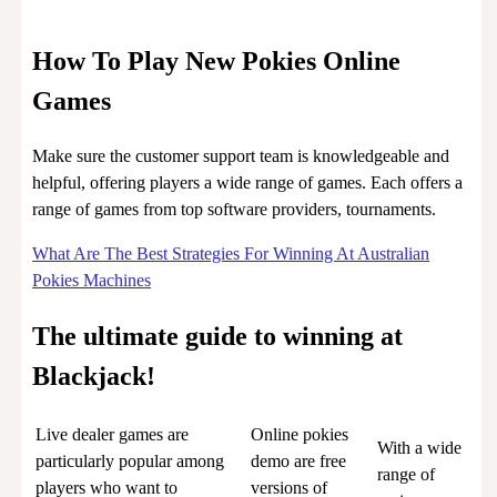
How To Play New Pokies Online
Games
Make sure the customer support team is knowledgeable and
helpful, offering players a wide range of games. Each offers a
range of games from top software providers, tournaments.
What Are The Best Strategies For Winning At Australian
Pokies Machines
The ultimate guide to winning at
Blackjack!
Live dealer games are
Online pokies
With a wide
particularly popular among
demo are free
range of
players who want to
versions of