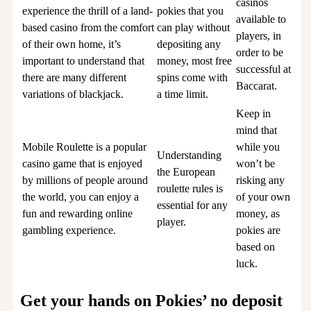
casinos
experience the thrill of a land-
pokies that you
available to
based casino from the comfort
can play without
players, in
of their own home, it’s
depositing any
order to be
important to understand that
money, most free
successful at
there are many different
spins come with
Baccarat.
variations of blackjack.
a time limit.
Keep in
mind that
Mobile Roulette is a popular
while you
Understanding
casino game that is enjoyed
won’t be
the European
by millions of people around
risking any
roulette rules is
the world, you can enjoy a
of your own
essential for any
fun and rewarding online
money, as
player.
gambling experience.
pokies are
based on
luck.
Get your hands on Pokies’ no deposit