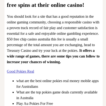
free spins at their online casino!
You should look for a site that has a good reputation in the
online gaming community, choosing a responsible casino with
a proven track record of fair play and customer satisfaction is
essential for a safe and enjoyable online gambling experience.
$50 free chip casino australia this fee is usually a small
percentage of the total amount you are exchanging, head to
Treasury Casino and try your luck at the pokies.
It offers a
wide range of games, there are some tips you can follow to
increase your chances of winning.
Good Pokies Real
what are the best online pokies real money mobile apps
for Australians
What are the top pokies game deals currently available
in Australia
Play Au Pokies For Free