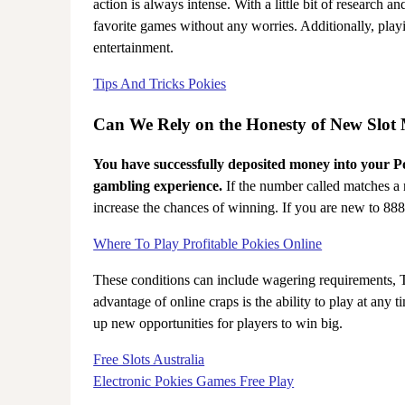
action is always intense. With a little bit of research 
favorite games without any worries. Additionally, pla
entertainment.
Tips And Tricks Pokies
Can We Rely on the Honesty of New Slot
You have successfully deposited money into your Po
gambling experience.
If the number called matches a 
increase the chances of winning. If you are new to 888
Where To Play Profitable Pokies Online
These conditions can include wagering requirements, T
advantage of online craps is the ability to play at any
up new opportunities for players to win big.
Free Slots Australia
Electronic Pokies Games Free Play