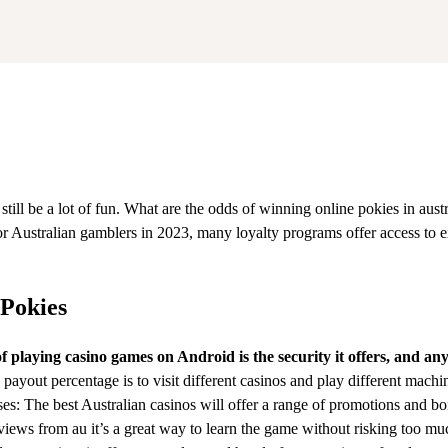
an still be a lot of fun. What are the odds of winning online pokies in aust
or Australian gamblers in 2023, many loyalty programs offer access to 
 Pokies
laying casino games on Android is the security it offers, and any 
yout percentage is to visit different casinos and play different machine
es: The best Australian casinos will offer a range of promotions and bon
views from au it’s a great way to learn the game without risking too m