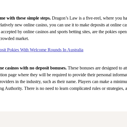
me with these simple steps.
Dragon’s Law is a five-reel, where you hav
latively new online casino, you can use it to make deposits at online ca
ccepted by online casinos and sports betting sites, are the pokies ope
a crowded market.
osit Pokies With Welcome Rounds In Australia
ine casinos with no deposit bonuses.
These bonuses are designed to at
ration page where they will be required to provide their personal inform
roviders in the industry, such as their name. Players can make a minim
Authority. There is no need to learn complicated rules or strategies, a