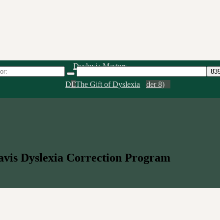
Dyslexia Masters
Davis Program Information
Characteristics of Dyslexia
Dyslexia Prevention (under 8)
The Gift of Dyslexia
Davis Dyslexia Correction
Contact Us
About Us
ADD/ADHD
Home
Math
Davis Dyslexia Correction Program