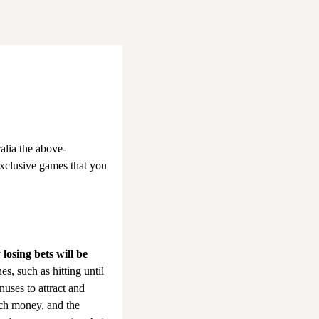
ralia the above-
exclusive games that you
losing bets will be
s, such as hitting until
uses to attract and
uch money, and the