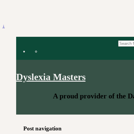
↓
Search for:
Dyslexia Masters
A proud provider of the 
Post navigation