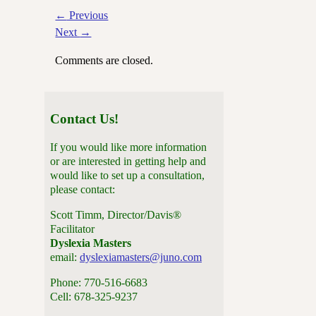
←
Previous
Next
→
Comments are closed.
Contact Us!
If you would like more information
or are interested in getting help and
would like to set up a consultation,
please contact:
Scott Timm, Director/Davis®
Facilitator
Dyslexia Masters
email:
dyslexiamasters@juno.com
Phone: 770-516-6683
Cell: 678-325-9237