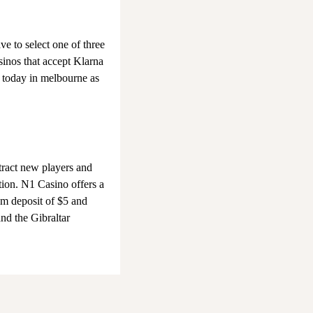
e to select one of three
sinos that accept Klarna
n today in melbourne as
tract new players and
ation. N1 Casino offers a
um deposit of $5 and
nd the Gibraltar