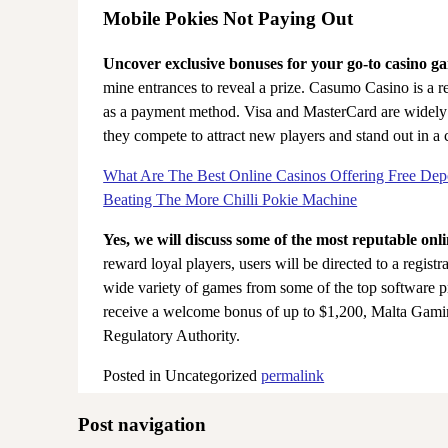
Mobile Pokies Not Paying Out
Uncover exclusive bonuses for your go-to casino ga
mine entrances to reveal a prize. Casumo Casino is a re
as a payment method. Visa and MasterCard are widely a
they compete to attract new players and stand out in 
What Are The Best Online Casinos Offering Free Dep
Beating The More Chilli Pokie Machine
Yes, we will discuss some of the most reputable onl
reward loyal players, users will be directed to a regist
wide variety of games from some of the top software p
receive a welcome bonus of up to $1,200, Malta Gaming 
Regulatory Authority.
Posted in
Uncategorized
permalink
Post navigation