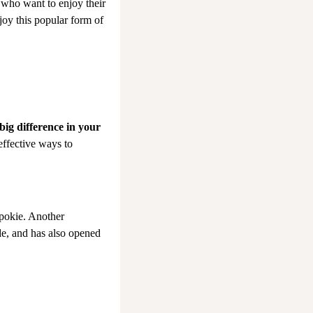
s who want to enjoy their
joy this popular form of
big difference in your
effective ways to
 pokie. Another
ode, and has also opened