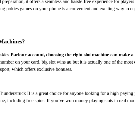
and preparation, it offers a seamless and hassle-free experience for player
ying pokies games on your phone is a convenient and exciting way to en
 Machines?
kies Parlour account, choosing the right slot machine can make a 
number on your card, big slot wins au but it is actually one of the most 
sport, which offers exclusive bonuses.
hunderstruck II is a great choice for anyone looking for a high-paying
 time, including free spins. If you’ve won money playing slots in real m