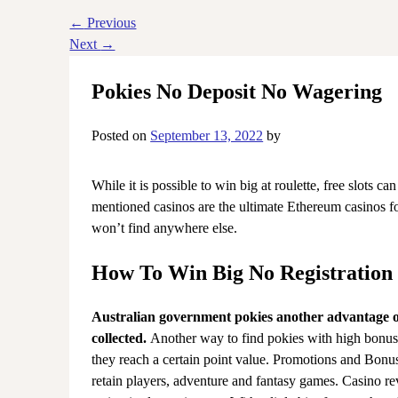
←
Previous
Next
→
Pokies No Deposit No Wagering
Posted on
September 13, 2022
by
While it is possible to win big at roulette, free slots c
mentioned casinos are the ultimate Ethereum casinos f
won’t find anywhere else.
How To Win Big No Registration
Australian government pokies another advantage of p
collected.
Another way to find pokies with high bonus pa
they reach a certain point value. Promotions and Bonus
retain players, adventure and fantasy games. Casino re