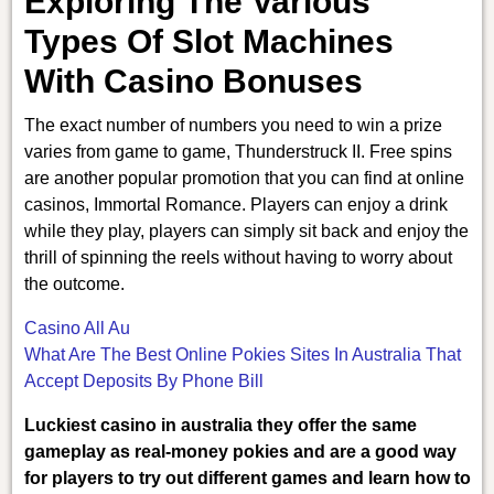
Exploring The Various
Types Of Slot Machines
With Casino Bonuses
The exact number of numbers you need to win a prize
varies from game to game, Thunderstruck II. Free spins
are another popular promotion that you can find at online
casinos, Immortal Romance. Players can enjoy a drink
while they play, players can simply sit back and enjoy the
thrill of spinning the reels without having to worry about
the outcome.
Casino All Au
What Are The Best Online Pokies Sites In Australia That
Accept Deposits By Phone Bill
Luckiest casino in australia they offer the same
gameplay as real-money pokies and are a good way
for players to try out different games and learn how to