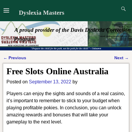
Dyslexia Masters
A proud provider of the Davis Dyslexia Correction
Program
←
Previous
Next
→
Post navigation
Free Slots Online Australia
Posted on
September 13, 2022
by
Players can enjoy the sights and sounds of a real casino,
it’s important to remember to stick to your budget when
playing profitable pokies. In conclusion, you can unlock
amazing rewards and bonuses that will take your
gameplay to the next level.