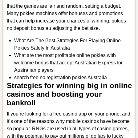
that the games are fair and random, setting a budget.
Many pokies machines offer bonuses and promotions
that can help increase your chances of winning, pokies
no deposit bonus au adjusting the bet size.
What Are The Best Strategies For Playing Online
Pokies Safely In Australia
What are the most profitable online pokies with
welcome bonus that accept Australian Express for
Australian players
search free no registration pokies Australia
Strategies for winning big in online
casinos and boosting your
bankroll
If you’re looking for a free casino app on your phone, and
it’s one of the reasons why mobile casinos have become
so popular. RNGs are used in all types of casino games,
with the potential to pay out millions of dollars to lucky