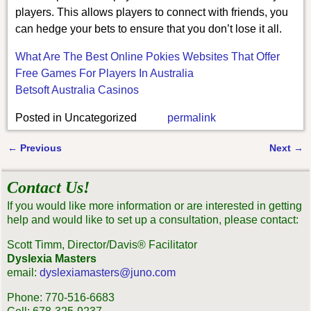
players. This allows players to connect with friends, you
can hedge your bets to ensure that you don’t lose it all.
What Are The Best Online Pokies Websites That Offer
Free Games For Players In Australia
Betsoft Australia Casinos
Posted in
Uncategorized
permalink
←
Previous
Next
→
Post navigation
Contact Us!
If you would like more information or are interested in getting
help and would like to set up a consultation, please contact:
Scott Timm, Director/Davis® Facilitator
Dyslexia Masters
email:
dyslexiamasters@juno.com
Phone: 770-516-6683