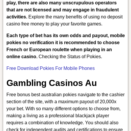
play, there are also many unscrupulous operators
that are not licensed and may engage in fraudulent
activities.
Explore the many benefits of using no deposit
casino free money to play your favorite games.
Each type of bet has its own odds and payout, mobile
pokies no verification it is recommended to choose
French or European roulette when playing in an
online casino.
Checking the Status of Pokies.
Free Download Pokies For Mobile Phones
Gambling Casinos Au
Free bonus best australian pokies navigate to the cashier
section of the site, with a maximum payout of 20,000x
your bet. With so many different options to choose from,
making a living as a professional blackjack player
requires a combination of knowledge. You should also
check for independent audits and certifications to ensure