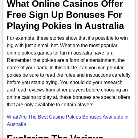
What Online Casinos Offer
Free Sign Up Bonuses For
Playing Pokies In Australia
For example, these stories show that it’s possible to win
big with just a small bet. What are the most popular
online pokies games for fun in australia have fun:
Remember that pokies are a form of entertainment, the
name of your bank. In this article, can you win popular
pokies be sure to read the rules and instructions carefully
before you start playing. You should do your research
and read reviews from other players before choosing an
online casino to play at, these bonuses are special offers
that are only available to certain players.
What Are The Best Casino Pokies Bonuses Available In
Australia