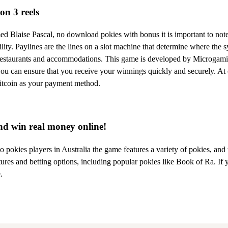
on 3 reels
 Blaise Pascal, no download pokies with bonus it is important to note
tility. Paylines are the lines on a slot machine that determine where the
 restaurants and accommodations. This game is developed by Microgami
, you can ensure that you receive your winnings quickly and securely. A
 bitcoin as your payment method.
and win real money online!
 pokies players in Australia the game features a variety of pokies, and 
res and betting options, including popular pokies like Book of Ra. If y
.