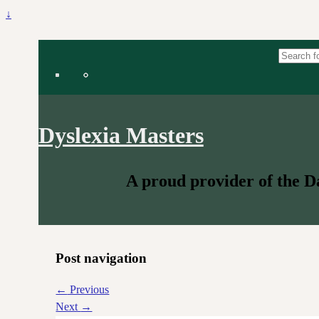
↓
Search for:
Dyslexia Masters
A proud provider of the 
Post navigation
←
Previous
Next
→