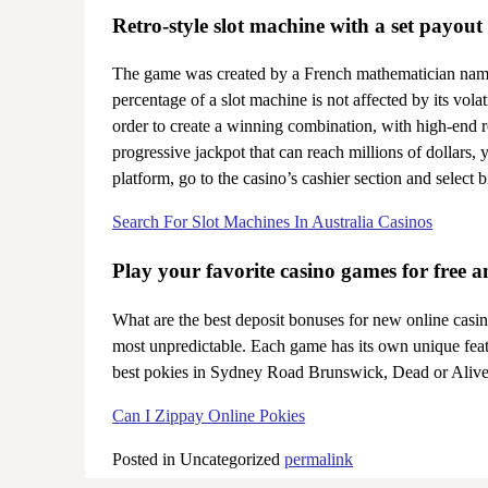
Retro-style slot machine with a set payout 
The game was created by a French mathematician named
percentage of a slot machine is not affected by its vola
order to create a winning combination, with high-end
progressive jackpot that can reach millions of dollars
platform, go to the casino’s cashier section and select
Search For Slot Machines In Australia Casinos
Play your favorite casino games for free 
What are the best deposit bonuses for new online casino
most unpredictable. Each game has its own unique featu
best pokies in Sydney Road Brunswick, Dead or Alive
Can I Zippay Online Pokies
Posted in
Uncategorized
permalink