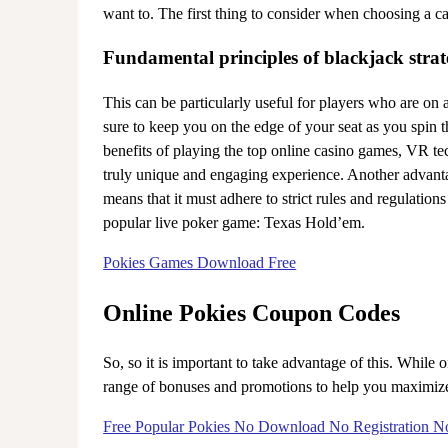
want to. The first thing to consider when choosing a ca
Fundamental principles of blackjack stra
This can be particularly useful for players who are on 
sure to keep you on the edge of your seat as you spin 
benefits of playing the top online casino games, VR tec
truly unique and engaging experience. Another advantage
means that it must adhere to strict rules and regulations 
popular live poker game: Texas Hold’em.
Pokies Games Download Free
Online Pokies Coupon Codes
So, so it is important to take advantage of this. While
range of bonuses and promotions to help you maximize
Free Popular Pokies No Download No Registration N