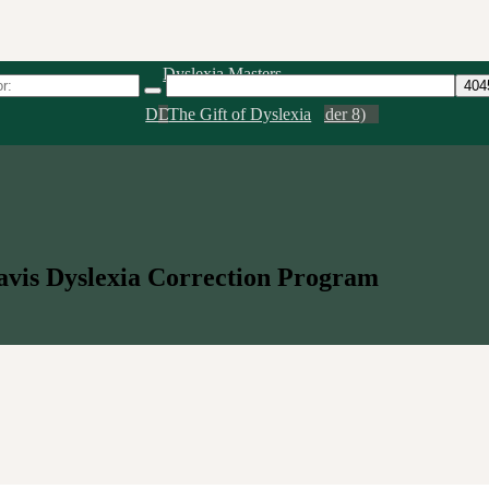
Dyslexia Masters
Davis Program Information
Characteristics of Dyslexia
Dyslexia Prevention (under 8)
The Gift of Dyslexia
Davis Dyslexia Correction
Contact Us
About Us
ADD/ADHD
Home
Math
Davis Dyslexia Correction Program