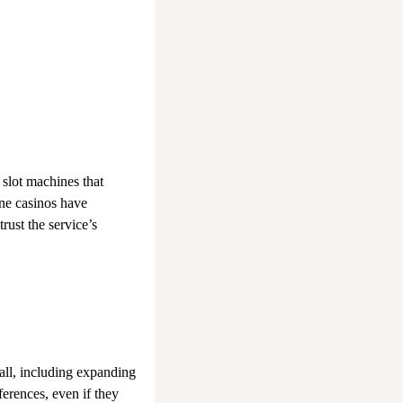
 slot machines that
ine casinos have
rust the service’s
rall, including expanding
ferences, even if they