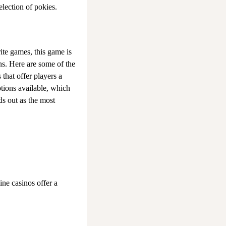
election of pokies.
ite games, this game is
ns. Here are some of the
that offer players a
ptions available, which
nds out as the most
ine casinos offer a