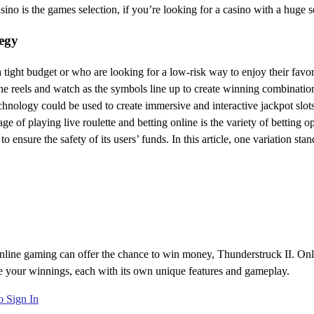
sino is the games selection, if you’re looking for a casino with a huge s
tegy
a tight budget or who are looking for a low-risk way to enjoy their favor
the reels and watch as the symbols line up to create winning combinatio
hnology could be used to create immersive and interactive jackpot slots 
 of playing live roulette and betting online is the variety of betting o
to ensure the safety of its users’ funds. In this article, one variation sta
 online gaming can offer the chance to win money, Thunderstruck II. Onl
 your winnings, each with its own unique features and gameplay.
o Sign In