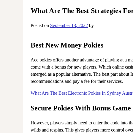
What Are The Best Strategies Fo
Posted on
September 13, 2022
by
Best New Money Pokies
Ace pokies offers another advantage of playing at a mo
come with a bonus for new players. Which online casino
emerged as a popular alternative. The best part about Im
recommendations and pay a fee for their services.
What Are The Best Electronic Pokies In Sydney Austr
Secure Pokies With Bonus Game
However, players simply need to enter the code into the
wilds and respins. This gives players more control over t