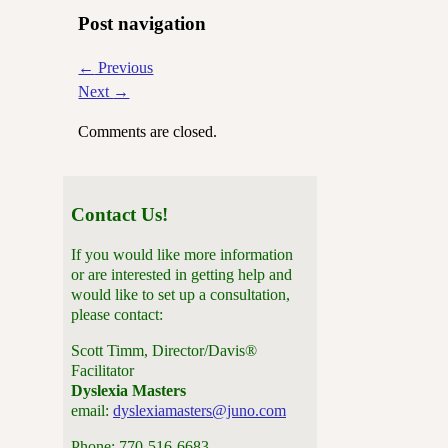
Post navigation
←
Previous
Next
→
Comments are closed.
Contact Us!
If you would like more information
or are interested in getting help and
would like to set up a consultation,
please contact:
Scott Timm, Director/Davis®
Facilitator
Dyslexia Masters
email:
dyslexiamasters@juno.com
Phone: 770-516-6683