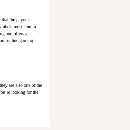
 that the payout
 symbols must land in
ng and offers a
t our online gaming
they are also one of the
ou’re looking for the