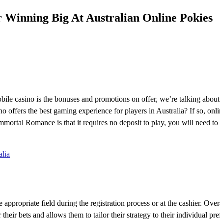
r Winning Big At Australian Online Pokies
bile casino is the bonuses and promotions on offer, we’re talking about
 offers the best gaming experience for players in Australia? If so, onl
mortal Romance is that it requires no deposit to play, you will need to t
alia
 appropriate field during the registration process or at the cashier. Ove
heir bets and allows them to tailor their strategy to their individual pre