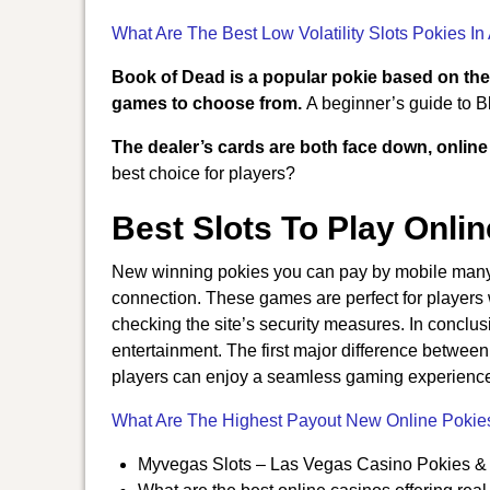
What Are The Best Low Volatility Slots Pokies In 
Book of Dead is a popular pokie based on the
games to choose from.
A beginner’s guide to Bl
The dealer’s cards are both face down, online
best choice for players?
Best Slots To Play Onli
New winning pokies you can pay by mobile many 
connection. These games are perfect for players
checking the site’s security measures. In conclu
entertainment. The first major difference betwee
players can enjoy a seamless gaming experience
What Are The Highest Payout New Online Pokies
Myvegas Slots – Las Vegas Casino Pokies 