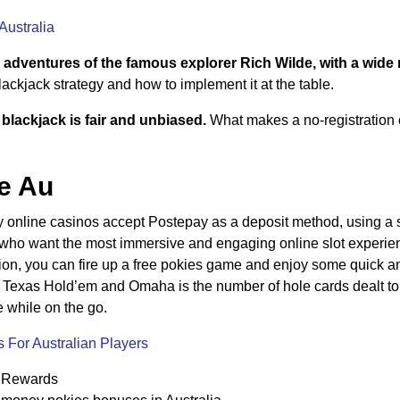
Australia
 adventures of the famous explorer Rich Wilde, with a wide 
ackjack strategy and how to implement it at the table.
 blackjack is fair and unbiased.
What makes a no-registration 
ne Au
online casinos accept Postepay as a deposit method, using a 
 who want the most immersive and engaging online slot experie
sion, you can fire up a free pokies game and enjoy some quick 
n Texas Hold’em and Omaha is the number of hole cards dealt to
 while on the go.
 For Australian Players
& Rewards