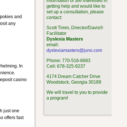
information or are interested in
getting help and would like to
set up a consultation, please
e pokies and
contact:
osit any
Scott Timm, Director/Davis®
Facilitator
Dyslexia Masters
email:
dyslexiamasters@juno.com
Phone: 770-516-6683
whelming. In
Cell: 678-325-9237
enience.
4174 Dream Catcher Drive
eposit casino
Woodstock, Georgia 30189
We will travel to you to provide
a program!
h just one
 offers fast