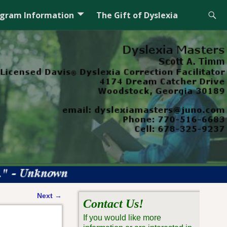
ogram Information
The Gift of Dyslexia
Next
→
Contact Us!
If you would like more