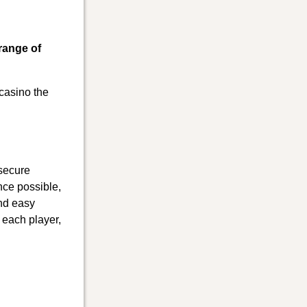
range of
casino the
secure
nce possible,
and easy
 each player,