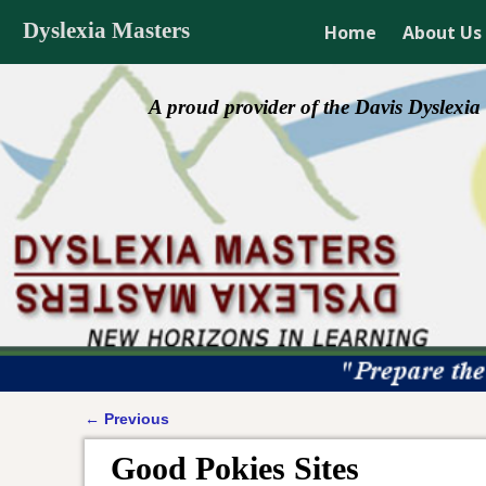
Dyslexia Masters
Home
About Us
A proud provider of the Davis Dyslexi
←
Previous
Post navigation
Good Pokies Sites