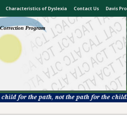
Characteristics of Dyslexia
Contact Us
Davis Pr
a Correction Program