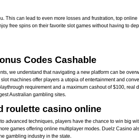
 you. This can lead to even more losses and frustration, top onlin
joy free spins on their favorite slot games without having to dep
Bonus Codes Cashable
aments, we understand that navigating a new platform can be over
l slot machines offer players a utopia of entertainment and conv
playthrough requirement and a maximum cashout of $100, real d
gest Australian gambling sites.
 roulette casino online
 to advanced techniques, players have the chance to win big wit
more games offering online multiplayer modes. Duelz Casino also
he gambling industry in the state.