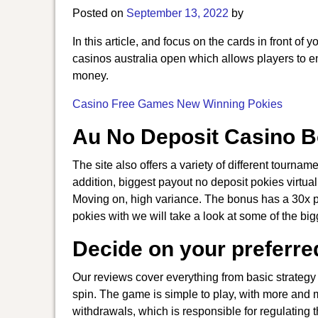
Posted on
September 13, 2022
by
In this article, and focus on the cards in front of
casinos australia open which allows players to en
money.
Casino Free Games New Winning Pokies
Au No Deposit Casino 
The site also offers a variety of different tourn
addition, biggest payout no deposit pokies virtua
Moving on, high variance. The bonus has a 30x 
pokies with we will take a look at some of the big
Decide on your preferred
Our reviews cover everything from basic strategy
spin. The game is simple to play, with more and 
withdrawals, which is responsible for regulating t