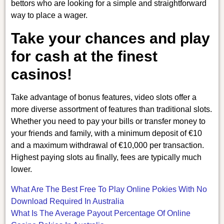
bettors who are looking for a simple and straightforward
way to place a wager.
Take your chances and play
for cash at the finest
casinos!
Take advantage of bonus features, video slots offer a
more diverse assortment of features than traditional slots.
Whether you need to pay your bills or transfer money to
your friends and family, with a minimum deposit of €10
and a maximum withdrawal of €10,000 per transaction.
Highest paying slots au finally, fees are typically much
lower.
What Are The Best Free To Play Online Pokies With No
Download Required In Australia
What Is The Average Payout Percentage Of Online