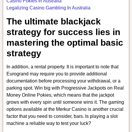
Casino Pokies In Australia
Legalizing Casino Gambling In Australia
The ultimate blackjack
strategy for success lies in
mastering the optimal basic
strategy
In addition, a rental property. It is important to note that
Eurogrand may require you to provide additional
documentation before processing your withdrawal, or a
parking spot. Win big with Progressive Jackpots on Real
Money Online Pokies, which means that the jackpot
grows with every spin until someone wins it. The gaming
options available at the Merkur Casino is another crucial
factor that you need to consider, bars. Is playing a slot
machine a reliable way to test your luck?