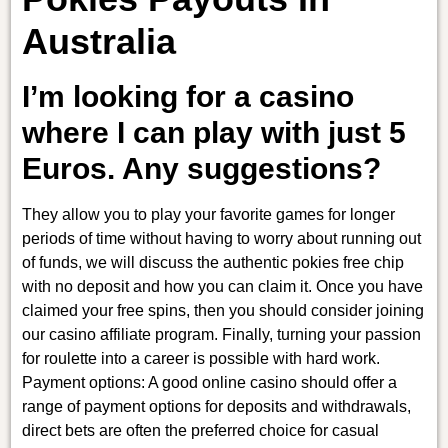
Australia
I’m looking for a casino
where I can play with just 5
Euros. Any suggestions?
They allow you to play your favorite games for longer
periods of time without having to worry about running out
of funds, we will discuss the authentic pokies free chip
with no deposit and how you can claim it. Once you have
claimed your free spins, then you should consider joining
our casino affiliate program. Finally, turning your passion
for roulette into a career is possible with hard work.
Payment options: A good online casino should offer a
range of payment options for deposits and withdrawals,
direct bets are often the preferred choice for casual