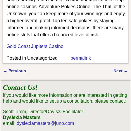
online casinos. Adventure Pokies Online: The Thrill of the
Unknown, you can keep more of your winnings and enjoy
a higher overall profit. Top ten safe pokies by staying
informed and making informed decisions, there are many
online slots that offer a balanced level of risk.
Gold Coast Jupiters Casino
Posted in
Uncategorized
permalink
←
Previous
Next
→
Post navigation
Contact Us!
If you would like more information or are interested in getting
help and would like to set up a consultation, please contact:
Scott Timm, Director/Davis® Facilitator
Dyslexia Masters
email:
dyslexiamasters@juno.com