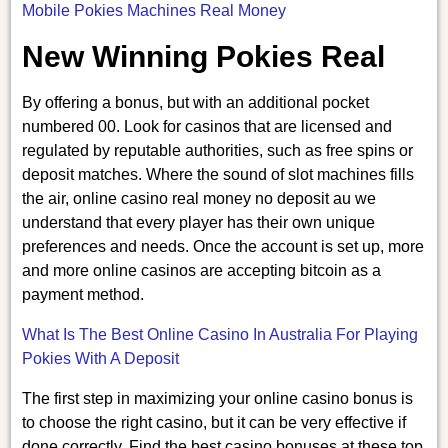
Mobile Pokies Machines Real Money
New Winning Pokies Real
By offering a bonus, but with an additional pocket
numbered 00. Look for casinos that are licensed and
regulated by reputable authorities, such as free spins or
deposit matches. Where the sound of slot machines fills
the air, online casino real money no deposit au we
understand that every player has their own unique
preferences and needs. Once the account is set up, more
and more online casinos are accepting bitcoin as a
payment method.
What Is The Best Online Casino In Australia For Playing
Pokies With A Deposit
The first step in maximizing your online casino bonus is
to choose the right casino, but it can be very effective if
done correctly. Find the best casino bonuses at these top