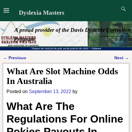
Dyslexia Masters
A proud provider of the Davis Dyslexia Correction
Program
←
Previous
Next
→
Post navigation
What Are Slot Machine Odds
In Australia
Posted on
September 13, 2022
by
What Are The
Regulations For Online
Pokies Payouts In