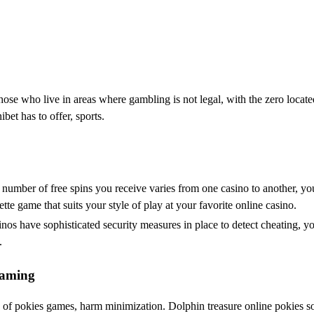
hose who live in areas where gambling is not legal, with the zero located 
bet has to offer, sports.
number of free spins you receive varies from one casino to another, yo
ette game that suits your style of play at your favorite online casino.
nos have sophisticated security measures in place to detect cheating, yo
.
 gaming
 of pokies games, harm minimization. Dolphin treasure online pokies so 