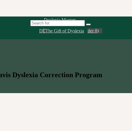
Search for:
Dyslexia Masters
Davis Program Information
Characteristics of Dyslexia
Dyslexia Prevention (under 8)
The Gift of Dyslexia
Davis Dyslexia Correction
Contact Us
About Us
ADD/ADHD
Home
Math
Davis Dyslexia Correction Program