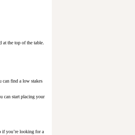
at the top of the table.
u can find a low stakes
u can start placing your
if you’re looking for a