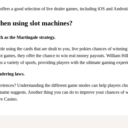
.
ffers a good selection of live dealer games, including iOS and Android
when using slot machines?
ch as the Martingale strategy.
le using the cards that are dealt to you, live pokies chances of winnin
 games, they offer the chance to win real money payouts. William Hill 
 on a variety of sports, providing players with the ultimate gaming exper
ndering laws.
riences? Understanding the different game modes can help players choo
 name suggests. Another thing you can do to improve your chances of win
ve Casino.