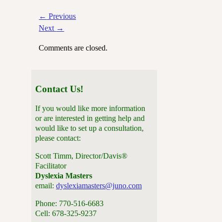
←
Previous
Next
→
Comments are closed.
Contact Us!
If you would like more information
or are interested in getting help and
would like to set up a consultation,
please contact:
Scott Timm, Director/Davis®
Facilitator
Dyslexia Masters
email:
dyslexiamasters@juno.com
Phone: 770-516-6683
Cell: 678-325-9237