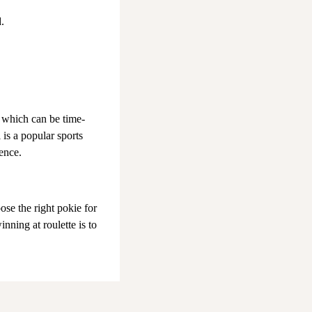
.
g which can be time-
is a popular sports
ience.
se the right pokie for
ning at roulette is to