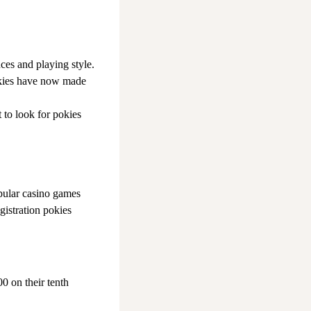
nces and playing style.
okies have now made
 to look for pokies
opular casino games
gistration pokies
 on their tenth