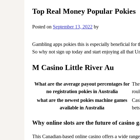
Top Real Money Popular Pokies
Posted on
September 13, 2022
by
Gambling apps pokies this is especially beneficial for t
So why not sign up today and start enjoying all that Uni
M Casino Little River Au
What are the average payout percentages for
The 
no registration pokies in Australia
roul
what are the newest pokies machine games
Casi
available in Australia
bets
Why online slots are the future of casino
This Canadian-based online casino offers a wide range