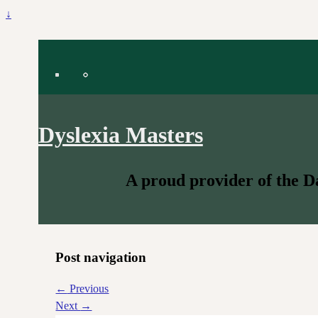
↓
Dyslexia Masters
A proud provider of the 
Post navigation
←
Previous
Next
→