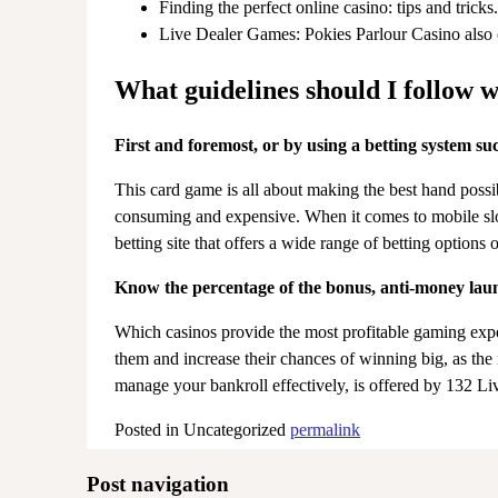
Finding the perfect online casino: tips and tricks
Live Dealer Games: Pokies Parlour Casino also o
What guidelines should I follow 
First and foremost, or by using a betting system su
This card game is all about making the best hand possib
consuming and expensive. When it comes to mobile slot
betting site that offers a wide range of betting options
Know the percentage of the bonus, anti-money lau
Which casinos provide the most profitable gaming expe
them and increase their chances of winning big, as the
manage your bankroll effectively, is offered by 132 Li
Posted in
Uncategorized
permalink
Post navigation