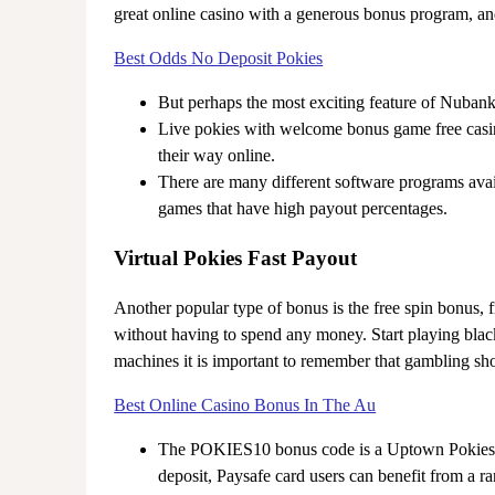
great online casino with a generous bonus program, an
Best Odds No Deposit Pokies
But perhaps the most exciting feature of Nubank i
Live pokies with welcome bonus game free casin
their way online.
There are many different software programs avai
games that have high payout percentages.
Virtual Pokies Fast Payout
Another popular type of bonus is the free spin bonus, 
without having to spend any money. Start playing blac
machines it is important to remember that gambling sho
Best Online Casino Bonus In The Au
The POKIES10 bonus code is a Uptown Pokies Ca
deposit, Paysafe card users can benefit from a r