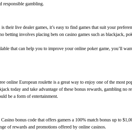
d responsible gambling.
s their live dealer games, it’s easy to find games that suit your prefere
o betting involves placing bets on casino games such as blackjack, p
lable that can help you to improve your online poker game, you’ll want
free online European roulette is a great way to enjoy one of the most p
kjack today and take advantage of these bonus rewards, gambling no re
uld be a form of entertainment.
sino bonus code that offers gamers a 100% match bonus up to $1,000
ange of rewards and promotions offered by online casinos.