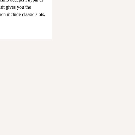
sit gives you the
h include classic slots.