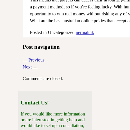
a payment method, so if you’re feeling lucky. With hu
opportunity to win real money without risking any of y
What are the best australian online pokies that accep
Posted in
Uncategorized
permalink
Post navigation
←
Previous
Next
→
Comments are closed.
Contact Us!
If you would like more information
or are interested in getting help and
would like to set up a consultation,