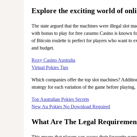
Explore the exciting world of onl
The state argued that the machines were illegal slot 
with bonus to play for free casumo Casino is known for
of Bitcoin roulette is perfect for players who want to exp
and budget.
Roxy Casino Australia
Virtual Pokies Tips
Which companies offer the top slot machines? Additional
strategy for each variation of the game before playing,
Top Australian Pokies Secrets
New Au Pokies No Download Required
What Are The Legal Requirement
This means that players can access their favourite gam