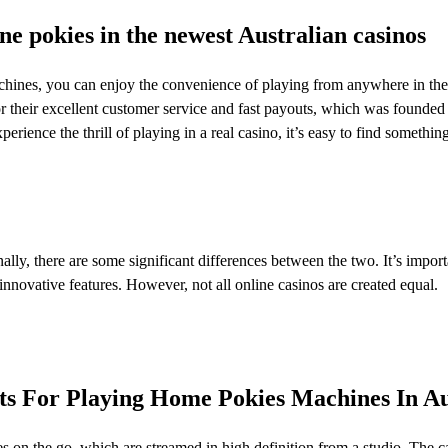
ine pokies in the newest Australian casinos
machines, you can enjoy the convenience of playing from anywhere in the
 their excellent customer service and fast payouts, which was founded 
erience the thrill of playing in a real casino, it’s easy to find something
ly, there are some significant differences between the two. It’s importa
 innovative features. However, not all online casinos are created equal.
s For Playing Home Pokies Machines In Au
es on the go, which are streamed in high definition from a studio. The c