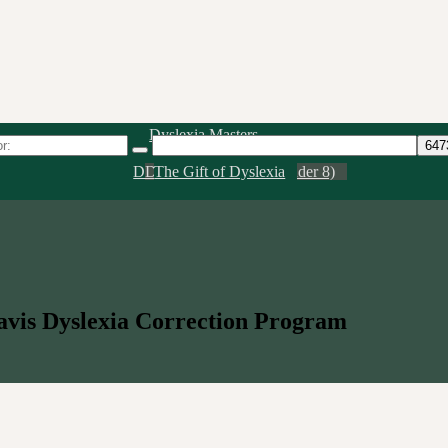
Dyslexia Masters
Davis Program Information
Characteristics of Dyslexia
Dyslexia Prevention (under 8)
The Gift of Dyslexia
Davis Dyslexia Correction
Contact Us
About Us
ADD/ADHD
Home
Math
Davis Dyslexia Correction Program