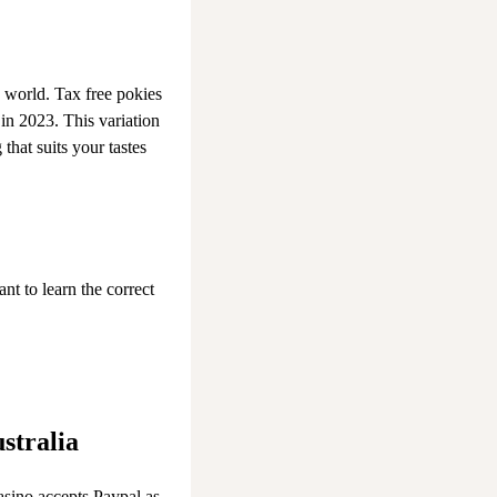
 world. Tax free pokies
in 2023. This variation
 that suits your tastes
nt to learn the correct
stralia
asino accepts Paypal as