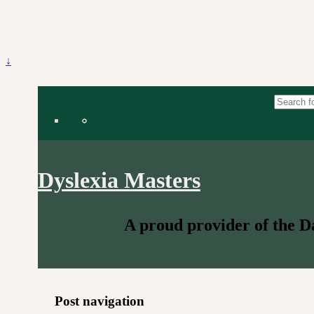
↓
Search for:
Dyslexia Masters
A proud provider of the 
Post navigation