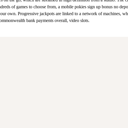
ndreds of games to choose from, a mobile pokies sign up bonus no depo
our own. Progressive jackpots are linked to a network of machines, whic
t commonwealth bank payments overall, video slots.