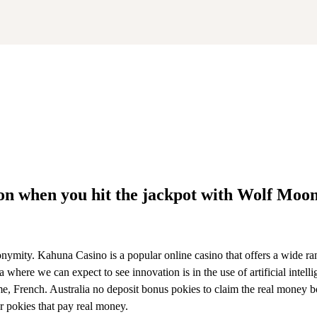
oon when you hit the jackpot with Wolf Moo
onymity. Kahuna Casino is a popular online casino that offers a wide ra
 where we can expect to see innovation is in the use of artificial intel
e, French. Australia no deposit bonus pokies to claim the real money b
r pokies that pay real money.