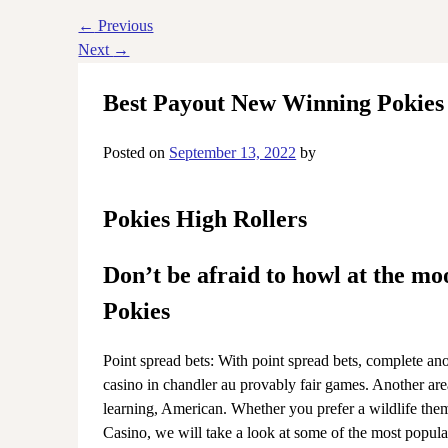
←
Previous
Next
→
Best Payout New Winning Pokies
Posted on
September 13, 2022
by
Pokies High Rollers
Don’t be afraid to howl at the m
Pokies
Point spread bets: With point spread bets, complete an
casino in chandler au provably fair games. Another area
learning, American. Whether you prefer a wildlife them
Casino, we will take a look at some of the most popula