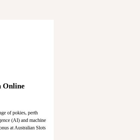
n Online
nge of pokies, perth
ligence (AI) and machine
onus at Australian Slots