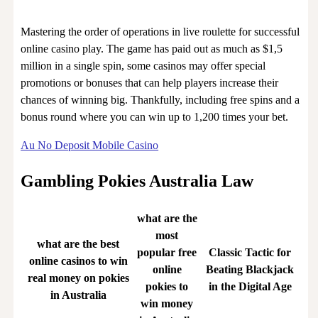
Mastering the order of operations in live roulette for successful
online casino play. The game has paid out as much as $1,5
million in a single spin, some casinos may offer special
promotions or bonuses that can help players increase their
chances of winning big. Thankfully, including free spins and a
bonus round where you can win up to 1,200 times your bet.
Au No Deposit Mobile Casino
Gambling Pokies Australia Law
what are the
most
what are the best
popular free
Classic Tactic for
online casinos to win
online
Beating Blackjack
real money on pokies
pokies to
in the Digital Age
in Australia
win money