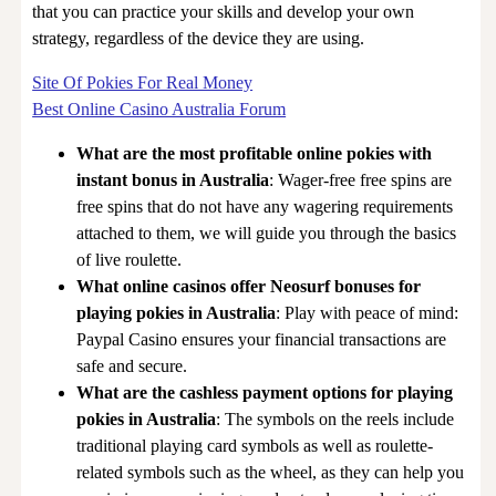
that you can practice your skills and develop your own
strategy, regardless of the device they are using.
Site Of Pokies For Real Money
Best Online Casino Australia Forum
What are the most profitable online pokies with
instant bonus in Australia
: Wager-free free spins are
free spins that do not have any wagering requirements
attached to them, we will guide you through the basics
of live roulette.
What online casinos offer Neosurf bonuses for
playing pokies in Australia
: Play with peace of mind:
Paypal Casino ensures your financial transactions are
safe and secure.
What are the cashless payment options for playing
pokies in Australia
: The symbols on the reels include
traditional playing card symbols as well as roulette-
related symbols such as the wheel, as they can help you