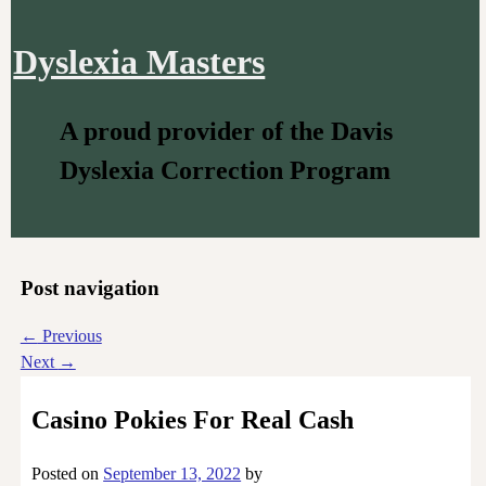
Dyslexia Masters
A proud provider of the Davis
Dyslexia Correction Program
Post navigation
←
Previous
Next
→
Casino Pokies For Real Cash
Posted on
September 13, 2022
by