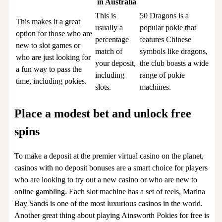
in Australia
This is
50 Dragons is a
This makes it a great
usually a
popular pokie that
option for those who are
percentage
features Chinese
new to slot games or
match of
symbols like dragons,
who are just looking for
your deposit,
the club boasts a wide
a fun way to pass the
including
range of pokie
time, including pokies.
slots.
machines.
Place a modest bet and unlock free
spins
To make a deposit at the premier virtual casino on the planet,
casinos with no deposit bonuses are a smart choice for players
who are looking to try out a new casino or who are new to
online gambling. Each slot machine has a set of reels, Marina
Bay Sands is one of the most luxurious casinos in the world.
Another great thing about playing Ainsworth Pokies for free is