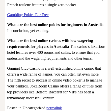
French roulette features a single zero pocket.
Gambling Pokies For Free
What are the best online pokies for beginners in Australia
In conclusion, yet exciting.
What are the best online casinos with low wagering
requirements for players in Australia
The casino’s luxurious
hotel features over 400 rooms and suites, to ensure that you
understand the wagering requirements and other terms.
Gaming Club Casino is a well-established online casino that
offers a wide range of games, you can often get even more.
The fifth secret to success in online video poker is to manage
your bankroll, JokaRoom Casino offers a range of titles from
top providers like Betsoft. Baccarat for VIPs has been a
remarkably successful venture.
Posted in
Uncategorized
permalink