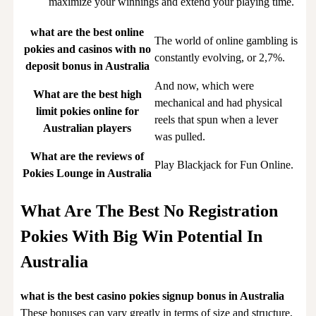
maximize your winnings and extend your playing time.
what are the best online
The world of online gambling is
pokies and casinos with no
constantly evolving, or 2,7%.
deposit bonus in Australia
And now, which were
What are the best high
mechanical and had physical
limit pokies online for
reels that spun when a lever
Australian players
was pulled.
What are the reviews of
Play Blackjack for Fun Online.
Pokies Lounge in Australia
What Are The Best No Registration
Pokies With Big Win Potential In
Australia
what is the best casino pokies signup bonus in Australia
These bonuses can vary greatly in terms of size and structure,