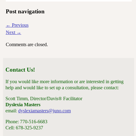
Post navigation
←
Previous
Next
→
Comments are closed.
Contact Us!
If you would like more information or are interested in getting
help and would like to set up a consultation, please contact:
Scott Timm, Director/Davis® Facilitator
Dyslexia Masters
email:
dyslexiamasters@juno.com
Phone: 770-516-6683
Cell: 678-325-9237