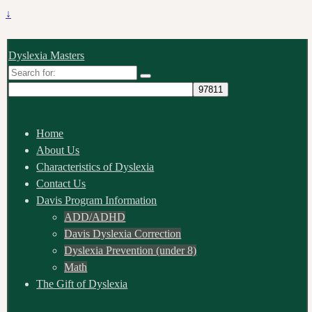
↓
Dyslexia Masters
Search
for:
Home
About Us
Characteristics of Dyslexia
Contact Us
Davis Program Information
ADD/ADHD
Davis Dyslexia Correction
Dyslexia Prevention (under 8)
Math
The Gift of Dyslexia