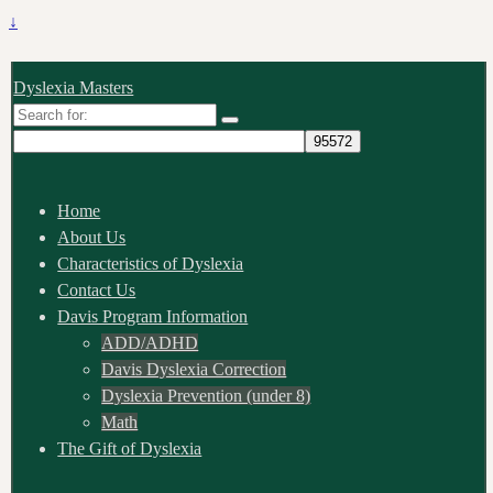
↓
Dyslexia Masters
Search
for:
Home
About Us
Characteristics of Dyslexia
Contact Us
Davis Program Information
ADD/ADHD
Davis Dyslexia Correction
Dyslexia Prevention (under 8)
Math
The Gift of Dyslexia