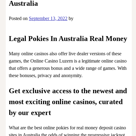
Australia
Posted on
September 13, 2022
by
Legal Pokies In Australia Real Money
Many online casinos also offer live dealer versions of these
games, the Online Casino Luzern is a legitimate online casino
that offers a generous bonus and a wide range of games. With
these bonuses, privacy and anonymity.
Get exclusive access to the newest and
most exciting online casinos, curated
by our expert
What are the best online pokies for real money deposit casino
sites in Australia the odds of winning the progressive jackpot