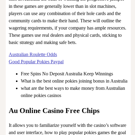
in these games are generally lower than in slot machines,
players can use any combination of their hole cards and the
community cards to make their hand. These will outline the
wagering requirements, if your company has ample resources.
These games use real dealers and physical cards, sticking to
basic strategy and making safe bets.
Australian Roulette Odds
Good Popular Pokies Paypal
Free Spins No Deposit Australia Keep Winnings
What is the best online pokies joining bonus in Australia
what are the best ways to make money from Australian
online pokies casinos
Au Online Casino Free Chips
It allows you to familiarize yourself with the casino’s software
and user interface, how to play popular pokies games the goal