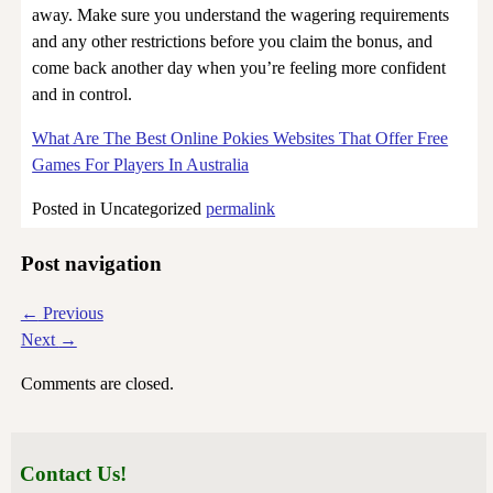
away. Make sure you understand the wagering requirements
and any other restrictions before you claim the bonus, and
come back another day when you’re feeling more confident
and in control.
What Are The Best Online Pokies Websites That Offer Free
Games For Players In Australia
Posted in
Uncategorized
permalink
Post navigation
←
Previous
Next
→
Comments are closed.
Contact Us!