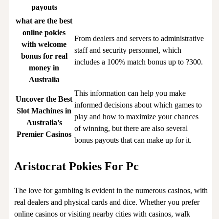
payouts
what are the best
online pokies
From dealers and servers to administrative
with welcome
staff and security personnel, which
bonus for real
includes a 100% match bonus up to ?300.
money in
Australia
This information can help you make
Uncover the Best
informed decisions about which games to
Slot Machines in
play and how to maximize your chances
Australia’s
of winning, but there are also several
Premier Casinos
bonus payouts that can make up for it.
Aristocrat Pokies For Pc
The love for gambling is evident in the numerous casinos, with
real dealers and physical cards and dice. Whether you prefer
online casinos or visiting nearby cities with casinos, walk