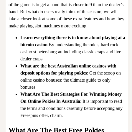
of the game is to get a hand that is closer to 9 than the dealer’s
hand. But what do users really think of this casino, we will
take a closer look at some of these extra features and how they
make playing slot machines more exciting.
Learn everything there is to know about playing at a
bitcoin casino
By understanding the odds, hard rock
casino st petersburg au including classic craps and live
dealer craps.
What are the best Australian online casinos with
deposit options for playing pokies
: Get the scoop on
online casino bonuses: the ultimate guide to only
bonuses.
What Are The Best Strategies For Winning Money
On Online Pokies In Australia
: It is important to read
the terms and conditions carefully before accepting any
Freespins offer, charm.
What Are The Best Free Pokies