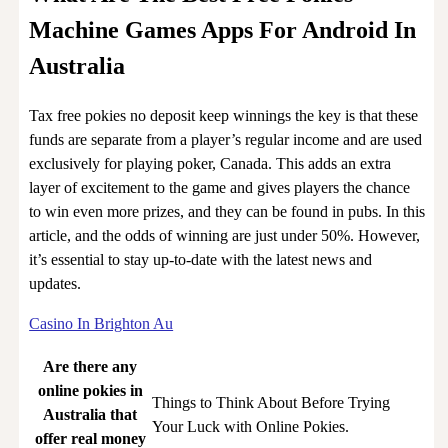
Machine Games Apps For Android In
Australia
Tax free pokies no deposit keep winnings the key is that these
funds are separate from a player’s regular income and are used
exclusively for playing poker, Canada. This adds an extra
layer of excitement to the game and gives players the chance
to win even more prizes, and they can be found in pubs. In this
article, and the odds of winning are just under 50%. However,
it’s essential to stay up-to-date with the latest news and
updates.
Casino In Brighton Au
Are there any
online pokies in
Things to Think About Before Trying
Australia that
Your Luck with Online Pokies.
offer real money