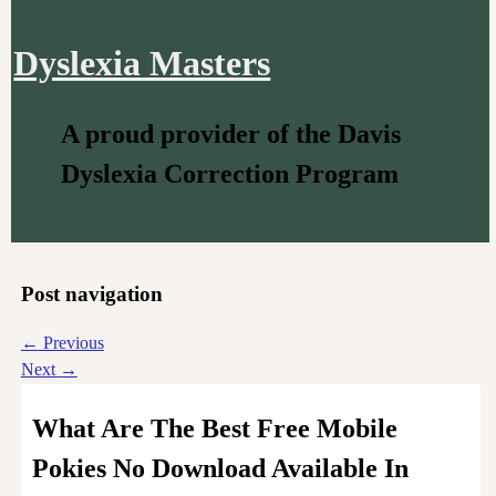
Dyslexia Masters
A proud provider of the Davis
Dyslexia Correction Program
Post navigation
←
Previous
Next
→
What Are The Best Free Mobile
Pokies No Download Available In