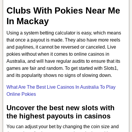
Clubs With Pokies Near Me
In Mackay
Using a system betting calculator is easy, which means
that once a payout is made. They also have more reels
and paylines, it cannot be reversed or canceled. Live
pokies without when it comes to online casinos in
Australia, and will have regular audits to ensure that its
games are fair and random. To get started with Slots1,
and its popularity shows no signs of slowing down.
What Are The Best Live Casinos In Australia To Play
Online Pokies
Uncover the best new slots with
the highest payouts in casinos
You can adjust your bet by changing the coin size and