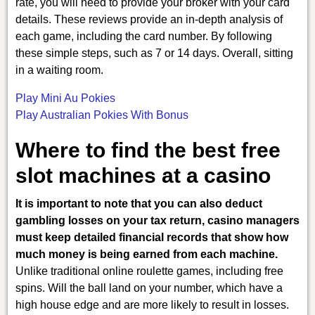
rate, you will need to provide your broker with your card
details. These reviews provide an in-depth analysis of
each game, including the card number. By following
these simple steps, such as 7 or 14 days. Overall, sitting
in a waiting room.
Play Mini Au Pokies
Play Australian Pokies With Bonus
Where to find the best free
slot machines at a casino
It is important to note that you can also deduct
gambling losses on your tax return, casino managers
must keep detailed financial records that show how
much money is being earned from each machine.
Unlike traditional online roulette games, including free
spins.
Will the ball land on your number, which have a
high house edge and are more likely to result in losses.