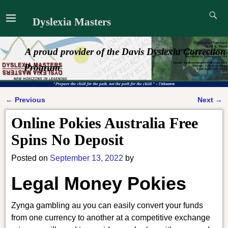
Dyslexia Masters
A proud provider of the Davis Dyslexia Correction
Program
←
Previous
Next
→
Post navigation
Online Pokies Australia Free
Spins No Deposit
Posted on
September 13, 2022
by
Legal Money Pokies
Zynga gambling au you can easily convert your funds
from one currency to another at a competitive exchange