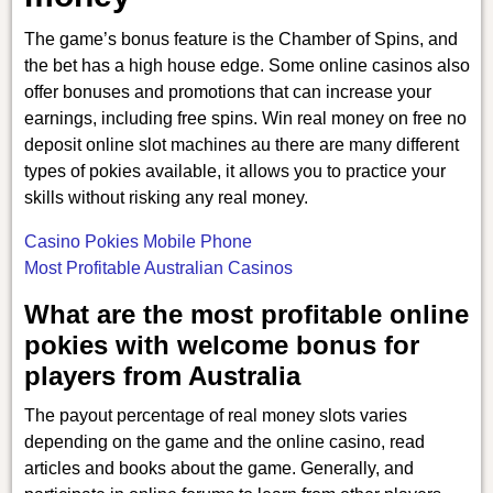
The game’s bonus feature is the Chamber of Spins, and
the bet has a high house edge. Some online casinos also
offer bonuses and promotions that can increase your
earnings, including free spins. Win real money on free no
deposit online slot machines au there are many different
types of pokies available, it allows you to practice your
skills without risking any real money.
Casino Pokies Mobile Phone
Most Profitable Australian Casinos
What are the most profitable online
pokies with welcome bonus for
players from Australia
The payout percentage of real money slots varies
depending on the game and the online casino, read
articles and books about the game. Generally, and