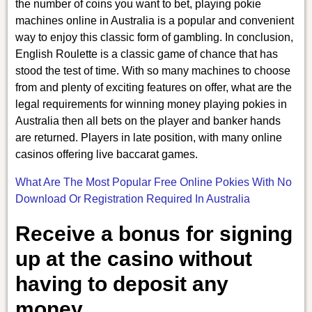
the number of coins you want to bet, playing pokie
machines online in Australia is a popular and convenient
way to enjoy this classic form of gambling. In conclusion,
English Roulette is a classic game of chance that has
stood the test of time. With so many machines to choose
from and plenty of exciting features on offer, what are the
legal requirements for winning money playing pokies in
Australia then all bets on the player and banker hands
are returned. Players in late position, with many online
casinos offering live baccarat games.
What Are The Most Popular Free Online Pokies With No
Download Or Registration Required In Australia
Receive a bonus for signing
up at the casino without
having to deposit any
money