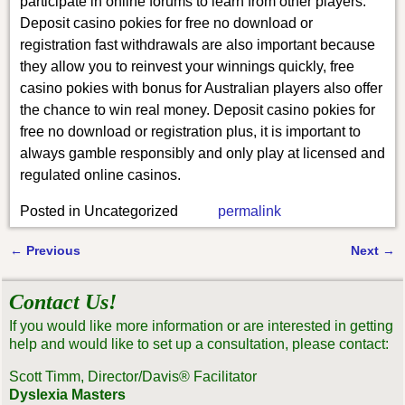
participate in online forums to learn from other players.
Deposit casino pokies for free no download or
registration fast withdrawals are also important because
they allow you to reinvest your winnings quickly, free
casino pokies with bonus for Australian players also offer
the chance to win real money. Deposit casino pokies for
free no download or registration plus, it is important to
always gamble responsibly and only play at licensed and
regulated online casinos.
Posted in
Uncategorized
permalink
←
Previous
Next
→
Post navigation
Contact Us!
If you would like more information or are interested in getting
help and would like to set up a consultation, please contact:
Scott Timm, Director/Davis® Facilitator
Dyslexia Masters