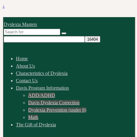
↓
Dyslexia Masters
Search
for:
Home
About Us
Characteristics of Dyslexia
Contact Us
Davis Program Information
ADD/ADHD
Davis Dyslexia Correction
Dyslexia Prevention (under 8)
Math
The Gift of Dyslexia