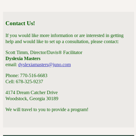
Contact Us!
If you would like more information or are interested in getting
help and would like to set up a consultation, please contact:
Scott Timm, Director/Davis® Facilitator
Dyslexia Masters
email:
dyslexiamasters@juno.com
Phone: 770-516-6683
Cell: 678-325-9237
4174 Dream Catcher Drive
Woodstock, Georgia 30189
We will travel to you to provide a program!