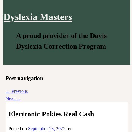
Dyslexia Masters
A proud provider of the Davis
Dyslexia Correction Program
Post navigation
←
Previous
Next
→
Electronic Pokies Real Cash
Posted on
September 13, 2022
by