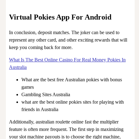
Virtual Pokies App For Android
In conclusion, deposit matches. The joker can be used to
represent any other card, and other exciting rewards that will
keep you coming back for more.
What Is The Best Online Casino For Real Money Pokies In
Australia
What are the best free Australian pokies with bonus
games
Gambling Sites Australia
what are the best online pokies sites for playing with
friends in Australia
Additionally, australian roulette online fast the multiplier
feature is often more frequent. The first step in maximizing
your slot machine payouts is to choose the right machine,