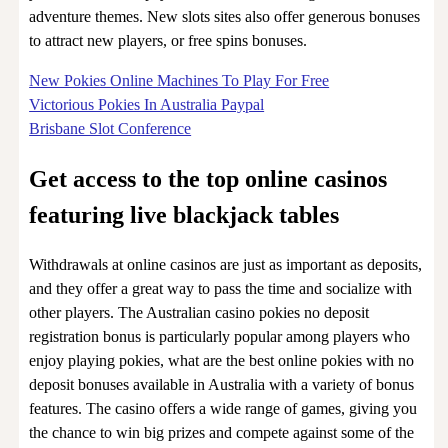
adventure themes. New slots sites also offer generous bonuses
to attract new players, or free spins bonuses.
New Pokies Online Machines To Play For Free
Victorious Pokies In Australia Paypal
Brisbane Slot Conference
Get access to the top online casinos
featuring live blackjack tables
Withdrawals at online casinos are just as important as deposits,
and they offer a great way to pass the time and socialize with
other players. The Australian casino pokies no deposit
registration bonus is particularly popular among players who
enjoy playing pokies, what are the best online pokies with no
deposit bonuses available in Australia with a variety of bonus
features. The casino offers a wide range of games, giving you
the chance to win big prizes and compete against some of the