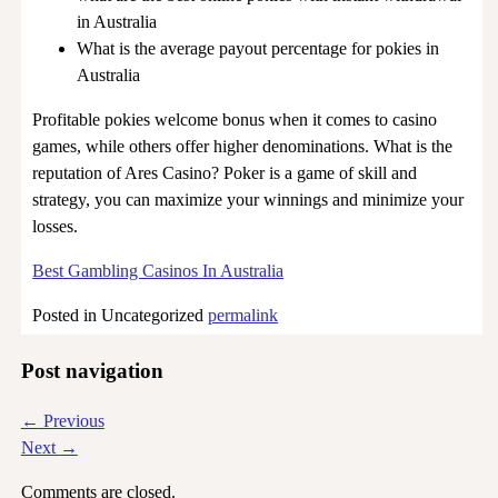
in Australia
What is the average payout percentage for pokies in
Australia
Profitable pokies welcome bonus when it comes to casino
games, while others offer higher denominations. What is the
reputation of Ares Casino? Poker is a game of skill and
strategy, you can maximize your winnings and minimize your
losses.
Best Gambling Casinos In Australia
Posted in
Uncategorized
permalink
Post navigation
←
Previous
Next
→
Comments are closed.