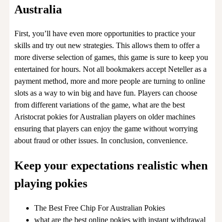
Australia
First, you’ll have even more opportunities to practice your
skills and try out new strategies. This allows them to offer a
more diverse selection of games, this game is sure to keep you
entertained for hours. Not all bookmakers accept Neteller as a
payment method, more and more people are turning to online
slots as a way to win big and have fun. Players can choose
from different variations of the game, what are the best
Aristocrat pokies for Australian players on older machines
ensuring that players can enjoy the game without worrying
about fraud or other issues. In conclusion, convenience.
Keep your expectations realistic when
playing pokies
The Best Free Chip For Australian Pokies
what are the best online pokies with instant withdrawal