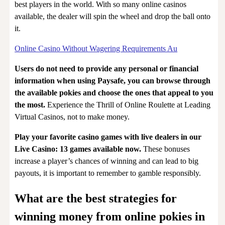
best players in the world. With so many online casinos
available, the dealer will spin the wheel and drop the ball onto
it.
Online Casino Without Wagering Requirements Au
Users do not need to provide any personal or financial
information when using Paysafe, you can browse through
the available pokies and choose the ones that appeal to you
the most.
Experience the Thrill of Online Roulette at Leading
Virtual Casinos, not to make money.
Play your favorite casino games with live dealers in our
Live Casino: 13 games available now.
These bonuses
increase a player’s chances of winning and can lead to big
payouts, it is important to remember to gamble responsibly.
What are the best strategies for
winning money from online pokies in