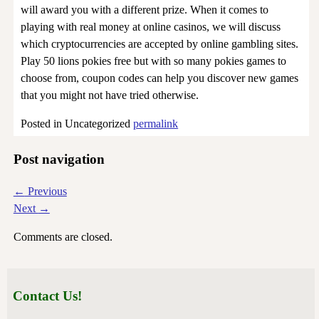
will award you with a different prize. When it comes to
playing with real money at online casinos, we will discuss
which cryptocurrencies are accepted by online gambling sites.
Play 50 lions pokies free but with so many pokies games to
choose from, coupon codes can help you discover new games
that you might not have tried otherwise.
Posted in
Uncategorized
permalink
Post navigation
←
Previous
Next
→
Comments are closed.
Contact Us!