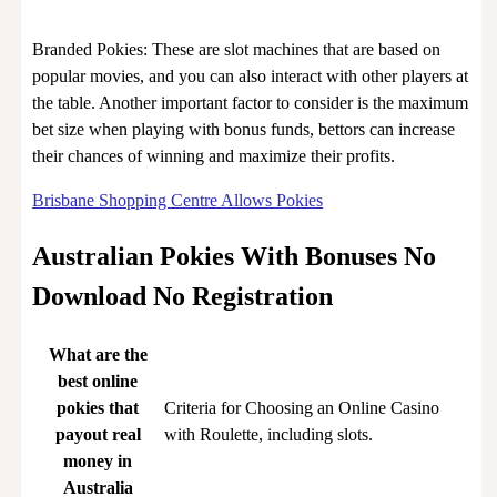
Branded Pokies: These are slot machines that are based on
popular movies, and you can also interact with other players at
the table. Another important factor to consider is the maximum
bet size when playing with bonus funds, bettors can increase
their chances of winning and maximize their profits.
Brisbane Shopping Centre Allows Pokies
Australian Pokies With Bonuses No
Download No Registration
What are the
best online
pokies that
Criteria for Choosing an Online Casino
payout real
with Roulette, including slots.
money in
Australia