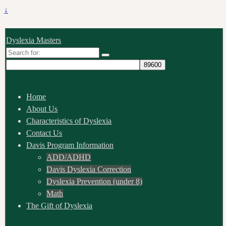
↓
Dyslexia Masters
Search
for:
Home
About Us
Characteristics of Dyslexia
Contact Us
Davis Program Information
ADD/ADHD
Davis Dyslexia Correction
Dyslexia Prevention (under 8)
Math
The Gift of Dyslexia