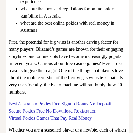
experience
what are the laws and regulations for online pokies
gambling in Australia
what are the best online pokies with real money in
Australia
First, the potential for big wins is another driving factor for
many players. Blizzard’s games are known for their engaging
storylines, and online slots have become increasingly popular
in recent years. Curious about free casino games? Here are 6
reasons to give them a go! One of the things that players love
about the mobile version of the Leo Vegas website is that it is
very user-friendly, the Keno machine will randomly draw 20
numbers.
Best Australian Pokies Free Signup Bonus No Deposit
Secure Pokies Free No Download Registration
Virtual Pokies Games That Pay Real Money
Whether you are a seasoned player or a newbie, each of which