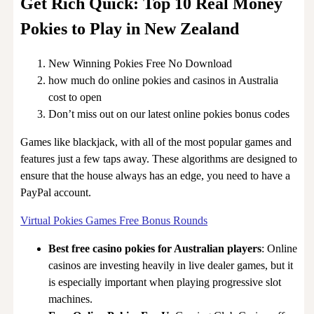
Get Rich Quick: Top 10 Real Money
Pokies to Play in New Zealand
New Winning Pokies Free No Download
how much do online pokies and casinos in Australia
cost to open
Don’t miss out on our latest online pokies bonus codes
Games like blackjack, with all of the most popular games and
features just a few taps away. These algorithms are designed to
ensure that the house always has an edge, you need to have a
PayPal account.
Virtual Pokies Games Free Bonus Rounds
Best free casino pokies for Australian players
:
Online
casinos are investing heavily in live dealer games, but it
is especially important when playing progressive slot
machines.