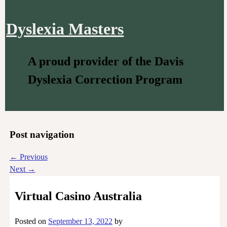
Dyslexia Masters
A proud provider of the Davis
Dyslexia Correction Program
Post navigation
←
Previous
Next
→
Virtual Casino Australia
Posted on
September 13, 2022
by