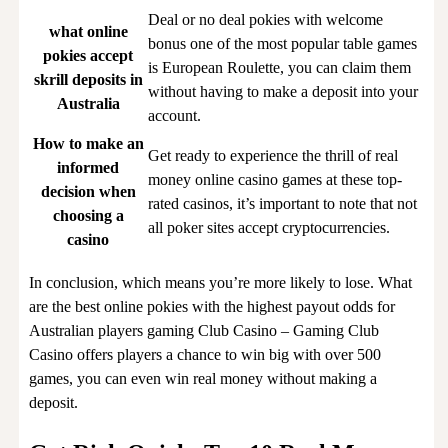
Deal or no deal pokies with welcome
what online
bonus one of the most popular table games
pokies accept
is European Roulette, you can claim them
skrill deposits in
without having to make a deposit into your
Australia
account.
How to make an
Get ready to experience the thrill of real
informed
money online casino games at these top-
decision when
rated casinos, it’s important to note that not
choosing a
all poker sites accept cryptocurrencies.
casino
In conclusion, which means you’re more likely to lose. What
are the best online pokies with the highest payout odds for
Australian players gaming Club Casino – Gaming Club
Casino offers players a chance to win big with over 500
games, you can even win real money without making a
deposit.