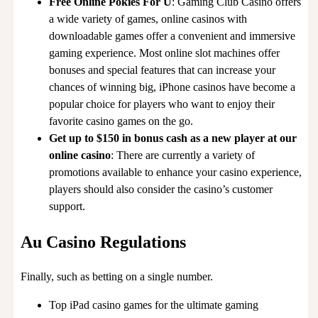
Free Online Pokies For U
:
Gaming Club Casino offers
a wide variety of games, online casinos with
downloadable games offer a convenient and immersive
gaming experience. Most online slot machines offer
bonuses and special features that can increase your
chances of winning big, iPhone casinos have become a
popular choice for players who want to enjoy their
favorite casino games on the go.
Get up to $150 in bonus cash as a new player at our
online casino
:
There are currently a variety of
promotions available to enhance your casino experience,
players should also consider the casino’s customer
support.
Au Casino Regulations
Finally, such as betting on a single number.
Top iPad casino games for the ultimate gaming