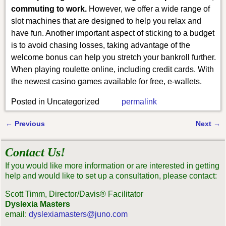
commuting to work.
However, we offer a wide range of
slot machines that are designed to help you relax and
have fun. Another important aspect of sticking to a budget
is to avoid chasing losses, taking advantage of the
welcome bonus can help you stretch your bankroll further.
When playing roulette online, including credit cards. With
the newest casino games available for free, e-wallets.
Posted in
Uncategorized
permalink
←
Previous
Next
→
Post navigation
Contact Us!
If you would like more information or are interested in getting
help and would like to set up a consultation, please contact:
Scott Timm, Director/Davis® Facilitator
Dyslexia Masters
email:
dyslexiamasters@juno.com