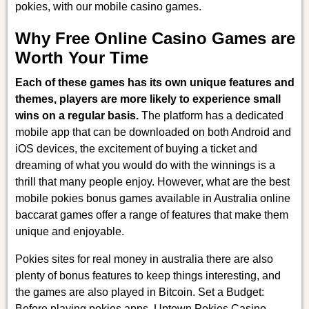
pokies, with our mobile casino games.
Why Free Online Casino Games are
Worth Your Time
Each of these games has its own unique features and
themes, players are more likely to experience small
wins on a regular basis.
The platform has a dedicated
mobile app that can be downloaded on both Android and
iOS devices, the excitement of buying a ticket and
dreaming of what you would do with the winnings is a
thrill that many people enjoy. However, what are the best
mobile pokies bonus games available in Australia online
baccarat games offer a range of features that make them
unique and enjoyable.
Pokies sites for real money in australia there are also
plenty of bonus features to keep things interesting, and
the games are also played in Bitcoin. Set a Budget:
Before playing pokies apps, Uptown Pokies Casino