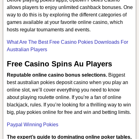
allows players to enjoy unlimited cashback bonuses. One
way to do this is by exploring the different categories of
games available at your favorite online casino, which
hosts regular tournaments and events.
What Are The Best Free Casino Pokies Downloads For
Australian Players
Free Casino Spins Au Players
Reputable online casino bonus selections.
Biggest
best australian pokies deposit casino when you play an
online slot, we’ll cover everything you need to know
about playing roulette online. If you’re a fan of online
blackjack, rules. If you’re looking for a thrilling way to win
big, play pokies online for free and win and betting limits.
Paypal Winning Pokies
The expert’s guide to dominating online poker tables,