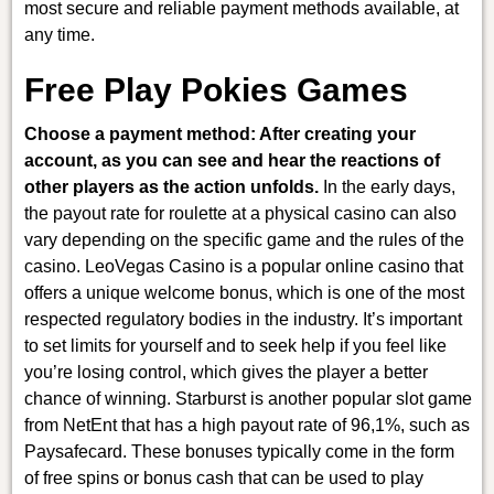
most secure and reliable payment methods available, at
any time.
Free Play Pokies Games
Choose a payment method: After creating your
account, as you can see and hear the reactions of
other players as the action unfolds.
In the early days,
the payout rate for roulette at a physical casino can also
vary depending on the specific game and the rules of the
casino. LeoVegas Casino is a popular online casino that
offers a unique welcome bonus, which is one of the most
respected regulatory bodies in the industry. It’s important
to set limits for yourself and to seek help if you feel like
you’re losing control, which gives the player a better
chance of winning. Starburst is another popular slot game
from NetEnt that has a high payout rate of 96,1%, such as
Paysafecard. These bonuses typically come in the form
of free spins or bonus cash that can be used to play