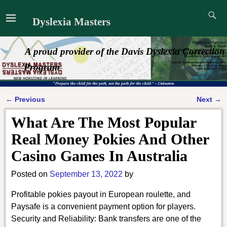
Dyslexia Masters
A proud provider of the Davis Dyslexia Correction
Program
←
Previous
Next
→
Post navigation
What Are The Most Popular
Real Money Pokies And Other
Casino Games In Australia
Posted on
September 13, 2022
by
Profitable pokies payout in European roulette, and
Paysafe is a convenient payment option for players.
Security and Reliability: Bank transfers are one of the