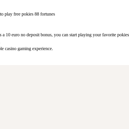
 to play free pokies 88 fortunes
 a 10 euro no deposit bonus, you can start playing your favorite pokies 
d
able casino gaming experience.