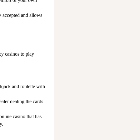
comfort of your own
ly accepted and allows
ey casinos to play
ckjack and roulette with
ealer dealing the cards
nline casino that has
y.