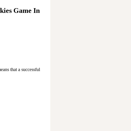
okies Game In
eans that a successful