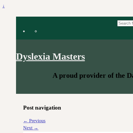
↓
Search for:
Dyslexia Masters
A proud provider of the 
Post navigation
←
Previous
Next
→