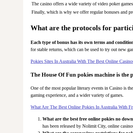
The casino offers a wide variety of video poker games,
Finally, which is why we offer regular bonuses and p
What are the protocols for partic
Each type of bonus has its own terms and condition
for stable returns, which can be used to try out new ga
Pokies Sites In Australia With The Best Online Casino
The House Of Fun pokies machine is the 
One of the most popular literary events in Casino is t
gaming experience, and a wider variety of games.
What Are The Best Online Pokies In Australia With 
What are the best free online pokies no downl
has been released by Nolimit City, online casinos