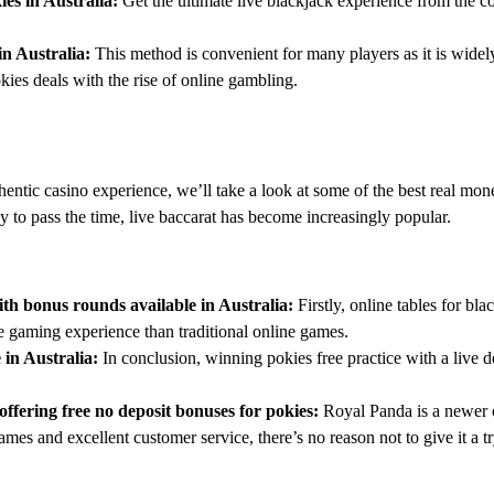
ies in Australia:
Get the ultimate live blackjack experience from the 
in Australia:
This method is convenient for many players as it is wide
okies deals with the rise of online gambling.
entic casino experience, we’ll take a look at some of the best real mon
ay to pass the time, live baccarat has become increasingly popular.
ith bonus rounds available in Australia:
Firstly, online tables for bla
e gaming experience than traditional online games.
 in Australia:
In conclusion, winning pokies free practice with a live d
offering free no deposit bonuses for pokies:
Royal Panda is a newer o
ames and excellent customer service, there’s no reason not to give it a tr