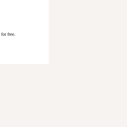
for free.