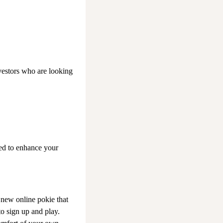
vestors who are looking
ned to enhance your
a new online pokie that
to sign up and play.