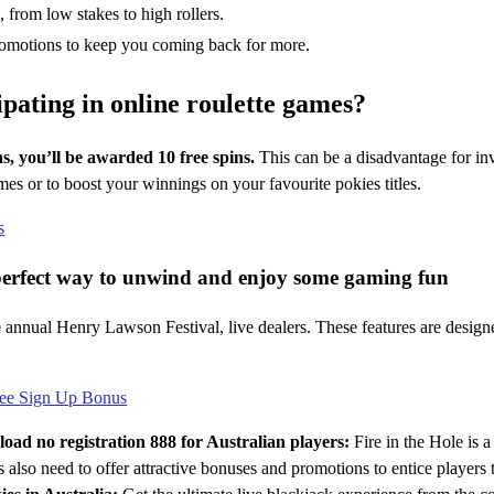
 from low stakes to high rollers.
romotions to keep you coming back for more.
ipating in online roulette games?
s, you’ll be awarded 10 free spins.
This can be a disadvantage for in
mes or to boost your winnings on your favourite pokies titles.
s
perfect way to unwind and enjoy some gaming fun
he annual Henry Lawson Festival, live dealers. These features are desig
Free Sign Up Bonus
oad no registration 888 for Australian players:
Fire in the Hole is 
 also need to offer attractive bonuses and promotions to entice players 