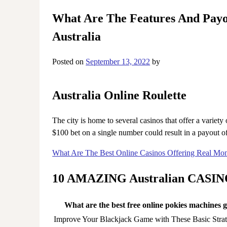
What Are The Features And Payou
Australia
Posted on
September 13, 2022
by
Australia Online Roulette
The city is home to several casinos that offer a varie
$100 bet on a single number could result in a payout
What Are The Best Online Casinos Offering Real Mone
10 AMAZING Australian CAS
What are the best free online pokies machines 
Improve Your Blackjack Game with These Basic Strat