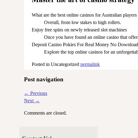
What are the best online casinos for Australian players
Overall, from low stakes to high rollers.
Enjoy free spins on newly released slot machines
Once you have found an online casino that offers
Deposit Casino Pokies For Real Money No Downloa
Explore the top online casinos for an unforgett
Posted in
Uncategorized
permalink
Post navigation
←
Previous
Next
→
Comments are closed.