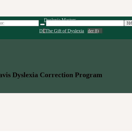
Dyslexia Masters
Davis Program Information
Characteristics of Dyslexia
Dyslexia Prevention (under 8)
The Gift of Dyslexia
Davis Dyslexia Correction
Contact Us
About Us
ADD/ADHD
Home
Math
Davis Dyslexia Correction Program