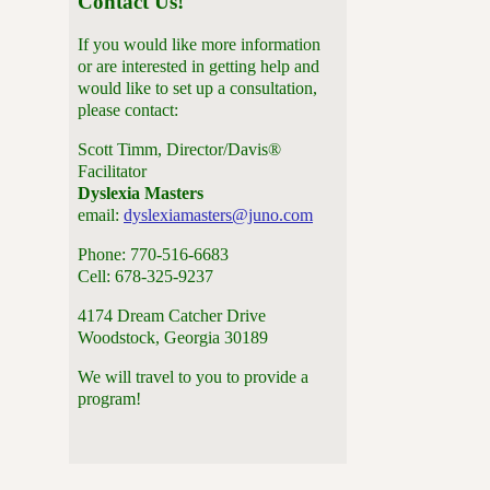
Contact Us!
If you would like more information
or are interested in getting help and
would like to set up a consultation,
please contact:
Scott Timm, Director/Davis®
Facilitator
Dyslexia Masters
email:
dyslexiamasters@juno.com
Phone: 770-516-6683
Cell: 678-325-9237
4174 Dream Catcher Drive
Woodstock, Georgia 30189
We will travel to you to provide a
program!