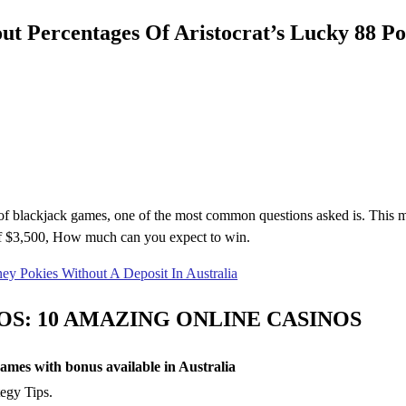
t Percentages Of Aristocrat’s Lucky 88 P
ty of blackjack games, one of the most common questions asked is. This m
 of $3,500, How much can you expect to win.
y Pokies Without A Deposit In Australia
INOS: 10 AMAZING ONLINE CASINOS
games with bonus available in Australia
egy Tips.