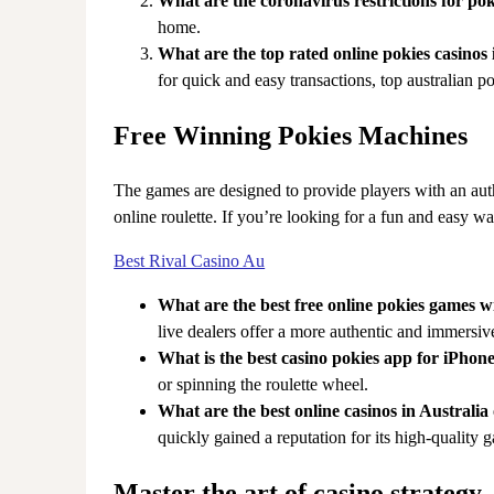
What are the coronavirus restrictions for pok
home.
What are the top rated online pokies casinos 
for quick and easy transactions, top australian p
Free Winning Pokies Machines
The games are designed to provide players with an auth
online roulette. If you’re looking for a fun and easy w
Best Rival Casino Au
What are the best free online pokies games w
live dealers offer a more authentic and immersiv
What is the best casino pokies app for iPhone
or spinning the roulette wheel.
What are the best online casinos in Australia 
quickly gained a reputation for its high-quality g
Master the art of casino strategy