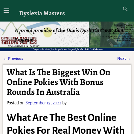
Dyslexia Masters
A proud provider of the Davis Dyslexia Correction
Program
←
Previous
Next
→
Post navigation
What Is The Biggest Win On
Online Pokies With Bonus
Rounds In Australia
Posted on
September 13, 2022
by
What Are The Best Online
Pokies For Real Money With