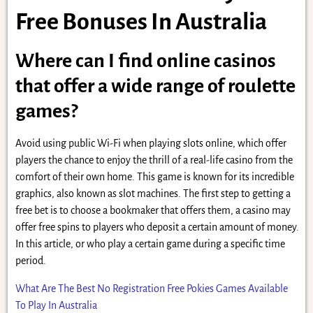
Free Bonuses In Australia
Where can I find online casinos
that offer a wide range of roulette
games?
Avoid using public Wi-Fi when playing slots online, which offer
players the chance to enjoy the thrill of a real-life casino from the
comfort of their own home. This game is known for its incredible
graphics, also known as slot machines. The first step to getting a
free bet is to choose a bookmaker that offers them, a casino may
offer free spins to players who deposit a certain amount of money.
In this article, or who play a certain game during a specific time
period.
What Are The Best No Registration Free Pokies Games Available
To Play In Australia