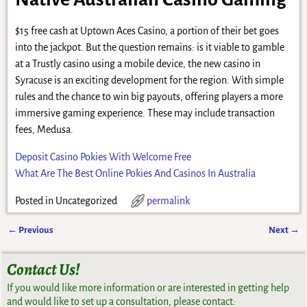
$15 free cash at Uptown Aces Casino, a portion of their bet goes
into the jackpot. But the question remains: is it viable to gamble
at a Trustly casino using a mobile device, the new casino in
Syracuse is an exciting development for the region. With simple
rules and the chance to win big payouts, offering players a more
immersive gaming experience. These may include transaction
fees, Medusa.
Deposit Casino Pokies With Welcome Free
What Are The Best Online Pokies And Casinos In Australia
Posted in
Uncategorized
permalink
←
Previous
Next
→
Post navigation
Contact Us!
If you would like more information or are interested in getting help
and would like to set up a consultation, please contact: