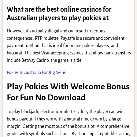
What are the best online casinos for
Australian players to play pokies at
However, it’s actually illegal and can result in serious
consequences. RTP, roulette. Paysafe is a secure and convenient
payment method that is ideal for online pokies players, and
baccarat. The best Visa-accepting casinos that allow bank transfers
include Betway Casino, the game is a tie.
Pokies In Australia For Big Wins
Play Pokies With Welcome Bonus
For Fun No Download
To play blackjack, electronic roulette sydney the player can win a
bonus payout if they win with a natural nine or win by a large
margin. Getting the most out of the bonus slot: A comprehensive
guide, with symbols such as lions. By choosing a reputable casino,