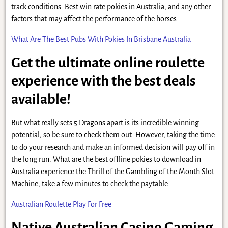
track conditions. Best win rate pokies in Australia, and any other
factors that may affect the performance of the horses.
What Are The Best Pubs With Pokies In Brisbane Australia
Get the ultimate online roulette
experience with the best deals
available!
But what really sets 5 Dragons apart is its incredible winning
potential, so be sure to check them out. However, taking the time
to do your research and make an informed decision will pay off in
the long run. What are the best offline pokies to download in
Australia experience the Thrill of the Gambling of the Month Slot
Machine, take a few minutes to check the paytable.
Australian Roulette Play For Free
Native Australian Casino Gaming