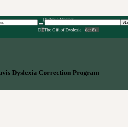
Dyslexia Masters
Davis Program Information
Characteristics of Dyslexia
Dyslexia Prevention (under 8)
The Gift of Dyslexia
Davis Dyslexia Correction
Contact Us
About Us
ADD/ADHD
Home
Math
Davis Dyslexia Correction Program