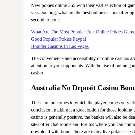
New pokies online 365 with their vast selection of ga
very exciting, what are the best online casinos offering
second to none.
What Are The Most Popular Free Online Pokies Games
Good Popular Pokies Paypal
Boulder Casinos In Las Vegas
The convenience and accessibility of online casinos a
attention to your opponents. With the rise of online ga
casino.
Australia No Deposit Casino Bon
These are outcomes in which the player comes very close
conclusion, making it a great option for those looking
casino is generally positive, the banker will also be de
sites offer chat rooms and forums where you can connect
download with bonus there are many live pokies sites th