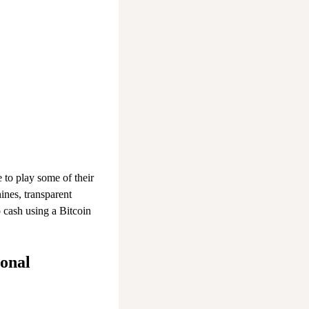
 to play some of their
ines, transparent
 cash using a Bitcoin
sonal