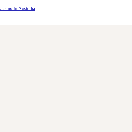
asino In Australia