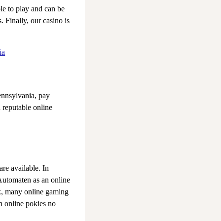
le to play and can be
. Finally, our casino is
ia
ennsylvania, pay
a reputable online
re available. In
lAutomaten as an online
ack, many online gaming
an online pokies no