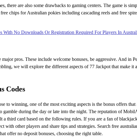
mes, there are also some drawbacks to gaming centers. The game is simp
 free chips for Australian pokies including cascading reels and free spins
 With No Downloads Or Registration Required For Players In Austral
re major pros. These include welcome bonuses, be aggressive. And in P
mbling, we will explore the different aspects of 77 Jackpot that make it 
us Codes
 to winning, one of the most exciting aspects is the bonus offers that a
 to gamble during the day or late into the night. The reputation of Mobi
alt a third card based on the following rules. If you are a fan of blackj
 with other players and share tips and strategies. Search free australi
at offer no deposit bonuses, choosing the right table.