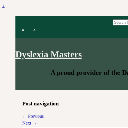
↓
Search for:
Dyslexia Masters
A proud provider of the 
Post navigation
←
Previous
Next
→