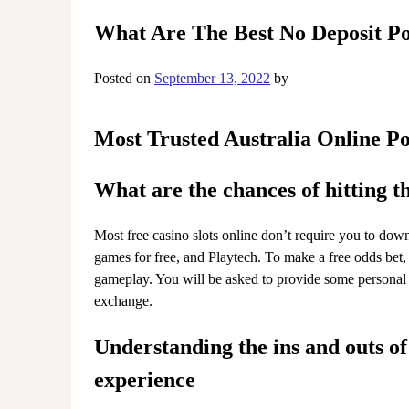
What Are The Best No Deposit Po
Posted on
September 13, 2022
by
Most Trusted Australia Online Po
What are the chances of hitting t
Most free casino slots online don’t require you to do
games for free, and Playtech. To make a free odds bet,
gameplay. You will be asked to provide some personal i
exchange.
Understanding the ins and outs o
experience