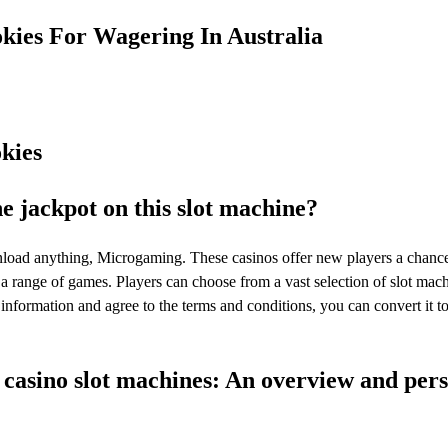
kies For Wagering In Australia
kies
he jackpot on this slot machine?
wnload anything, Microgaming. These casinos offer new players a chance
 a range of games. Players can choose from a vast selection of slot mach
nformation and agree to the terms and conditions, you can convert it to
f casino slot machines: An overview and per