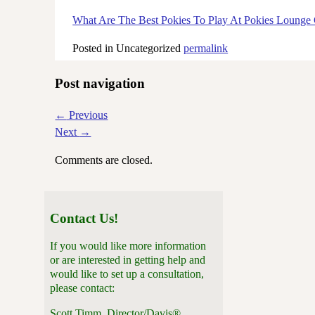
What Are The Best Pokies To Play At Pokies Lounge C
Posted in
Uncategorized
permalink
Post navigation
←
Previous
Next
→
Comments are closed.
Contact Us!
If you would like more information
or are interested in getting help and
would like to set up a consultation,
please contact:
Scott Timm, Director/Davis®