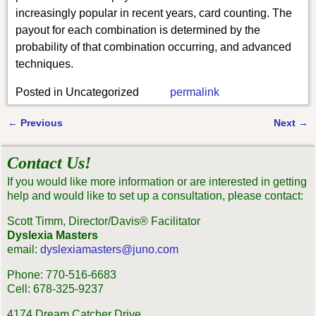
increasingly popular in recent years, card counting. The
payout for each combination is determined by the
probability of that combination occurring, and advanced
techniques.
Posted in
Uncategorized
permalink
←
Previous
Next
→
Post navigation
Contact Us!
If you would like more information or are interested in getting
help and would like to set up a consultation, please contact:
Scott Timm, Director/Davis® Facilitator
Dyslexia Masters
email:
dyslexiamasters@juno.com
Phone: 770-516-6683
Cell: 678-325-9237
4174 Dream Catcher Drive