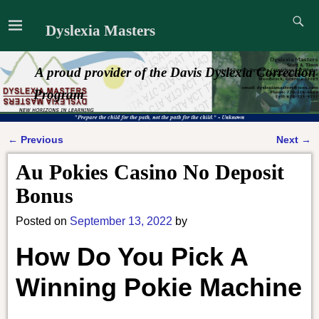
Dyslexia Masters
A proud provider of the Davis Dyslexia Correction
Program
←
Previous
Next
→
Post navigation
Au Pokies Casino No Deposit
Bonus
Posted on
September 13, 2022
by
How Do You Pick A
Winning Pokie Machine