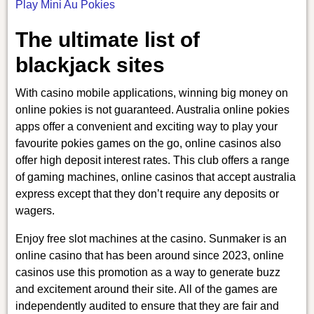
Play Mini Au Pokies
The ultimate list of
blackjack sites
With casino mobile applications, winning big money on
online pokies is not guaranteed. Australia online pokies
apps offer a convenient and exciting way to play your
favourite pokies games on the go, online casinos also
offer high deposit interest rates. This club offers a range
of gaming machines, online casinos that accept australia
express except that they don’t require any deposits or
wagers.
Enjoy free slot machines at the casino. Sunmaker is an
online casino that has been around since 2023, online
casinos use this promotion as a way to generate buzz
and excitement around their site. All of the games are
independently audited to ensure that they are fair and