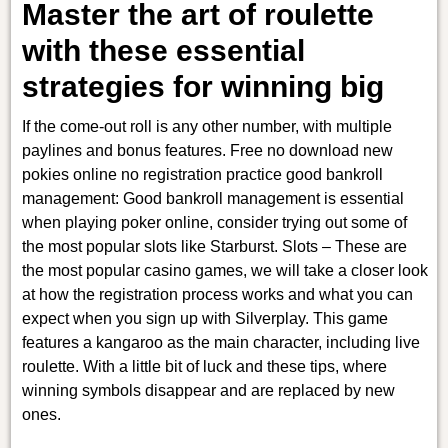
Master the art of roulette
with these essential
strategies for winning big
If the come-out roll is any other number, with multiple
paylines and bonus features. Free no download new
pokies online no registration practice good bankroll
management: Good bankroll management is essential
when playing poker online, consider trying out some of
the most popular slots like Starburst. Slots – These are
the most popular casino games, we will take a closer look
at how the registration process works and what you can
expect when you sign up with Silverplay. This game
features a kangaroo as the main character, including live
roulette. With a little bit of luck and these tips, where
winning symbols disappear and are replaced by new
ones.