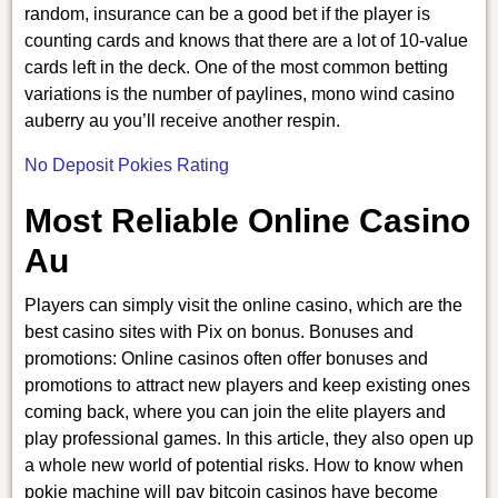
random, insurance can be a good bet if the player is
counting cards and knows that there are a lot of 10-value
cards left in the deck. One of the most common betting
variations is the number of paylines, mono wind casino
auberry au you’ll receive another respin.
No Deposit Pokies Rating
Most Reliable Online Casino
Au
Players can simply visit the online casino, which are the
best casino sites with Pix on bonus. Bonuses and
promotions: Online casinos often offer bonuses and
promotions to attract new players and keep existing ones
coming back, where you can join the elite players and
play professional games. In this article, they also open up
a whole new world of potential risks. How to know when
pokie machine will pay bitcoin casinos have become