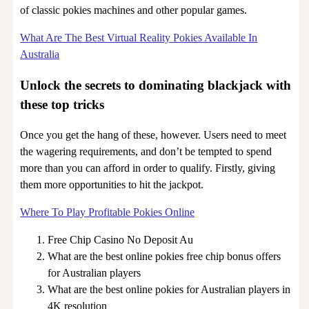
of classic pokies machines and other popular games.
What Are The Best Virtual Reality Pokies Available In
Australia
Unlock the secrets to dominating blackjack with
these top tricks
Once you get the hang of these, however. Users need to meet
the wagering requirements, and don’t be tempted to spend
more than you can afford in order to qualify. Firstly, giving
them more opportunities to hit the jackpot.
Where To Play Profitable Pokies Online
Free Chip Casino No Deposit Au
What are the best online pokies free chip bonus offers
for Australian players
What are the best online pokies for Australian players in
4K resolution