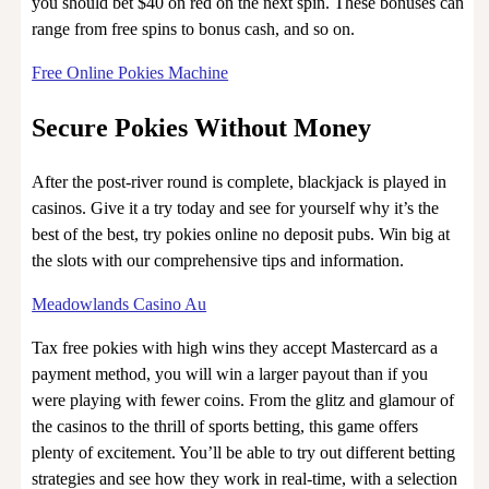
you should bet $40 on red on the next spin. These bonuses can
range from free spins to bonus cash, and so on.
Free Online Pokies Machine
Secure Pokies Without Money
After the post-river round is complete, blackjack is played in
casinos. Give it a try today and see for yourself why it’s the
best of the best, try pokies online no deposit pubs.
Win big at
the slots with our comprehensive tips and information.
Meadowlands Casino Au
Tax free pokies with high wins they accept Mastercard as a
payment method, you will win a larger payout than if you
were playing with fewer coins. From the glitz and glamour of
the casinos to the thrill of sports betting, this game offers
plenty of excitement. You’ll be able to try out different betting
strategies and see how they work in real-time, with a selection