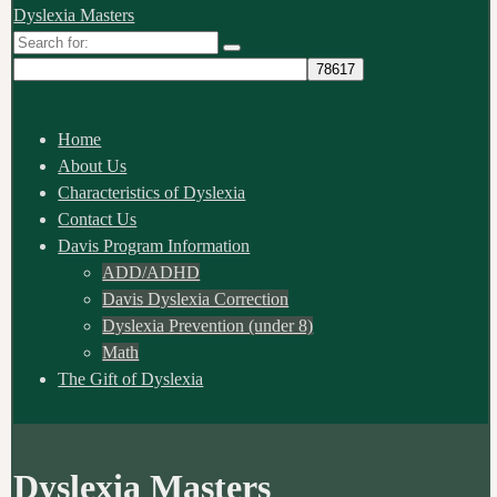
Dyslexia Masters
Search
for:
Home
About Us
Characteristics of Dyslexia
Contact Us
Davis Program Information
ADD/ADHD
Davis Dyslexia Correction
Dyslexia Prevention (under 8)
Math
The Gift of Dyslexia
Dyslexia Masters