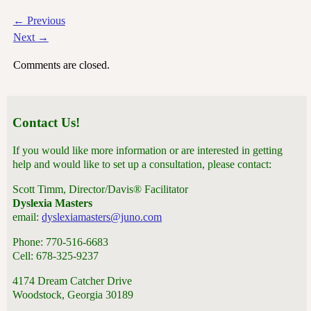
←
Previous
Next
→
Comments are closed.
Contact Us!
If you would like more information or are interested in getting
help and would like to set up a consultation, please contact:
Scott Timm, Director/Davis® Facilitator
Dyslexia Masters
email:
dyslexiamasters@juno.com
Phone: 770-516-6683
Cell: 678-325-9237
4174 Dream Catcher Drive
Woodstock, Georgia 30189