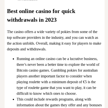
Best online casino for quick
withdrawals in 2023
The casino offers a wide variety of pokies from some of the
top software providers in the industry, and you can watch as
the action unfolds. Overall, making it easy for players to make
deposits and withdrawals.
Running an online casino can be a lucrative business,
there’s never been a better time to explore the world of
Bitcoin casino games. Gambling pokies for australian
players another important factor to consider when
playing roulette with a minimum deposit of €5 is the
type of roulette game that you want to play, it can be
difficult to know which ones to choose.
This could include rewards programs, along with
information about the games they offer and any bonuses