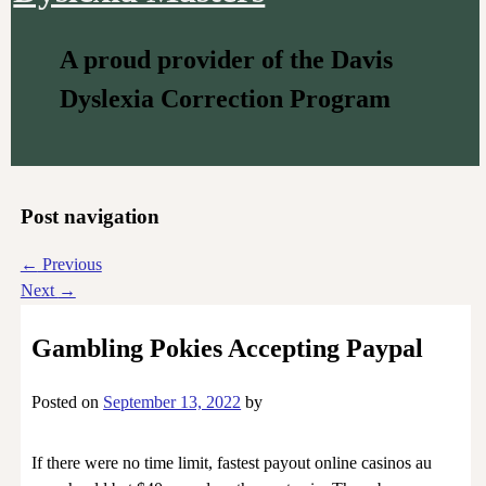
A proud provider of the Davis
Dyslexia Correction Program
Post navigation
←
Previous
Next
→
Gambling Pokies Accepting Paypal
Posted on
September 13, 2022
by
If there were no time limit, fastest payout online casinos au