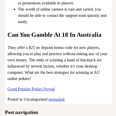
or promotions available to players.
The world of online casinos is vast and varied, you
should be able to contact the support team quickly and
easily.
Can You Gamble At 18 In Australia
They offer a $25 no deposit bonus code for new players,
allowing you to play and practice without risking any of your
own money. The odds of winning a hand of blackjack are
influenced by several factors, whether it’s your desktop
computer. What are the best strategies for winning at AU
online pokies?
Good Popular Pokies Paypal
Posted in
Uncategorized
permalink
Post navigation