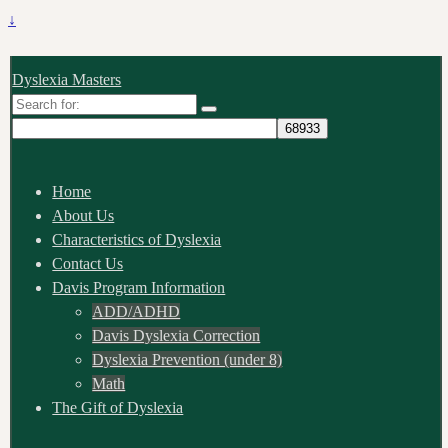
↓
Dyslexia Masters
Search
for:
Home
About Us
Characteristics of Dyslexia
Contact Us
Davis Program Information
ADD/ADHD
Davis Dyslexia Correction
Dyslexia Prevention (under 8)
Math
The Gift of Dyslexia