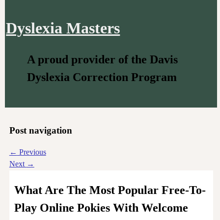
Dyslexia Masters
A proud provider of the Davis
Dyslexia Correction Program
Post navigation
←
Previous
Next
→
What Are The Most Popular Free-To-
Play Online Pokies With Welcome