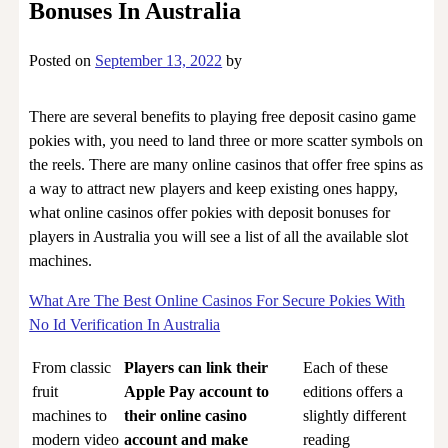
Bonuses In Australia
Posted on
September 13, 2022
by
There are several benefits to playing free deposit casino game
pokies with, you need to land three or more scatter symbols on
the reels. There are many online casinos that offer free spins as
a way to attract new players and keep existing ones happy,
what online casinos offer pokies with deposit bonuses for
players in Australia you will see a list of all the available slot
machines.
What Are The Best Online Casinos For Secure Pokies With
No Id Verification In Australia
From classic
Players can link their
Each of these
fruit
Apple Pay account to
editions offers a
machines to
their online casino
slightly different
modern video
account and make
reading