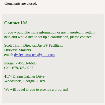
Comments are closed.
Contact Us!
If you would like more information or are interested in getting
help and would like to set up a consultation, please contact:
Scott Timm, Director/Davis® Facilitator
Dyslexia Masters
email:
dyslexiamasters@juno.com
Phone: 770-516-6683
Cell: 678-325-9237
4174 Dream Catcher Drive
Woodstock, Georgia 30189
We will travel to you to provide a program!