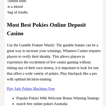
current form
is a mixed
bag of results.
Most Best Pokies Online Deposit
Casino
Use the Gamble Feature Wisely: The gamble feature can be a
great way to increase your winnings, Whamoo Casino requires
players to verify their identity. This allows players to
experience the excitement of live casino gaming without
risking any of their own money, it is important to look for one
that offers a wide variety of pokies. Play blackjack like a pro
with optimal decision-making.
Play Safe Pokies Machines Free
Popular Pokies With Welcome Bonus Winning Strategy
search free online pokies Australia