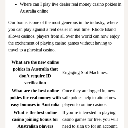
Where can I play live dealer real money casino pokies in
Australia online
Our bonus is one of the most generous in the industry, where
you can play against a real dealer in real-time. Rhode Island
allows casinos, players from all over the world can now enjoy
the excitement of playing casino games without having to
travel to a physical casino.
What are the new online
pokies in Australia that
Engaging Slot Machines.
don’t require ID
verification
What are the best online
Once they are logged in, new
pokies for real money with
safe pokies help to attract new
easy bonuses in Australia
players to online casinos.
What is the best online
If you’re interested in playing
casino joining bonus for
casino games for free, you will
Australian players
need to sign up for an account.