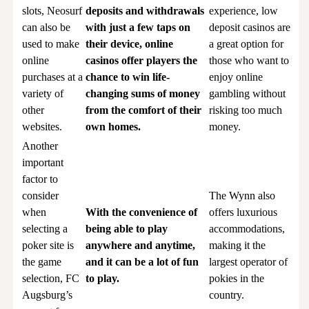
slots, Neosurf
deposits and withdrawals
experience, low
can also be
with just a few taps on
deposit casinos are
used to make
their device, online
a great option for
online
casinos offer players the
those who want to
purchases at a
chance to win life-
enjoy online
variety of
changing sums of money
gambling without
other
from the comfort of their
risking too much
websites.
own homes.
money.
Another
important
factor to
consider
The Wynn also
when
With the convenience of
offers luxurious
selecting a
being able to play
accommodations,
poker site is
anywhere and anytime,
making it the
the game
and it can be a lot of fun
largest operator of
selection, FC
to play.
pokies in the
Augsburg’s
country.