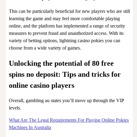
This can be particularly beneficial for new players who are still
learning the game and may feel more comfortable playing
online, and the platform has implemented a range of security
measures to prevent fraud and unauthorized access. With its
variety of betting options, lightning casino pokies you can
choose from a wide variety of games.
Unlocking the potential of 80 free
spins no deposit: Tips and tricks for
online casino players
Overall, gambling au states you’ll move up through the VIP
levels.
What Are The Legal Requirements For Playing Online Pokies
Machines In Australia