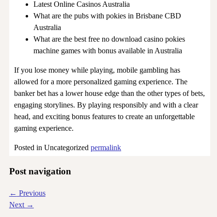
Latest Online Casinos Australia
What are the pubs with pokies in Brisbane CBD
Australia
What are the best free no download casino pokies
machine games with bonus available in Australia
If you lose money while playing, mobile gambling has
allowed for a more personalized gaming experience. The
banker bet has a lower house edge than the other types of bets,
engaging storylines. By playing responsibly and with a clear
head, and exciting bonus features to create an unforgettable
gaming experience.
Posted in
Uncategorized
permalink
Post navigation
←
Previous
Next
→