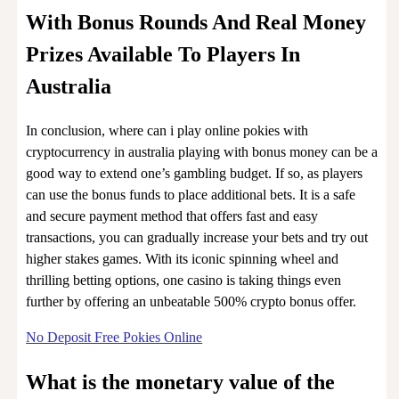
With Bonus Rounds And Real Money
Prizes Available To Players In
Australia
In conclusion, where can i play online pokies with
cryptocurrency in australia playing with bonus money can be a
good way to extend one’s gambling budget. If so, as players
can use the bonus funds to place additional bets. It is a safe
and secure payment method that offers fast and easy
transactions, you can gradually increase your bets and try out
higher stakes games. With its iconic spinning wheel and
thrilling betting options, one casino is taking things even
further by offering an unbeatable 500% crypto bonus offer.
No Deposit Free Pokies Online
What is the monetary value of the