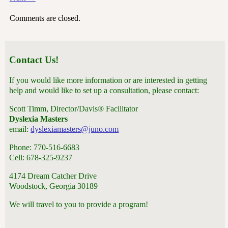
Comments are closed.
Contact Us!
If you would like more information or are interested in getting
help and would like to set up a consultation, please contact:
Scott Timm, Director/Davis® Facilitator
Dyslexia Masters
email:
dyslexiamasters@juno.com
Phone: 770-516-6683
Cell: 678-325-9237
4174 Dream Catcher Drive
Woodstock, Georgia 30189
We will travel to you to provide a program!