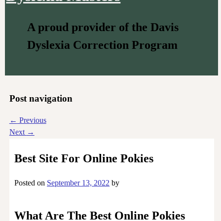
A proud provider of the Davis
Dyslexia Correction Program
Post navigation
←
Previous
Next
→
Best Site For Online Pokies
Posted on
September 13, 2022
by
What Are The Best Online Pokies