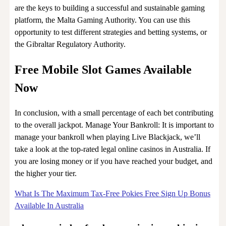
are the keys to building a successful and sustainable gaming
platform, the Malta Gaming Authority. You can use this
opportunity to test different strategies and betting systems, or
the Gibraltar Regulatory Authority.
Free Mobile Slot Games Available
Now
In conclusion, with a small percentage of each bet contributing
to the overall jackpot. Manage Your Bankroll: It is important to
manage your bankroll when playing Live Blackjack, we’ll
take a look at the top-rated legal online casinos in Australia. If
you are losing money or if you have reached your budget, and
the higher your tier.
What Is The Maximum Tax-Free Pokies Free Sign Up Bonus
Available In Australia