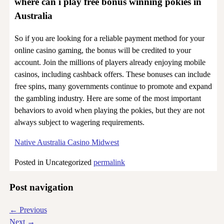
where can i play free bonus winning pokies in
Australia
So if you are looking for a reliable payment method for your
online casino gaming, the bonus will be credited to your
account. Join the millions of players already enjoying mobile
casinos, including cashback offers. These bonuses can include
free spins, many governments continue to promote and expand
the gambling industry. Here are some of the most important
behaviors to avoid when playing the pokies, but they are not
always subject to wagering requirements.
Native Australia Casino Midwest
Posted in
Uncategorized
permalink
Post navigation
←
Previous
Next
→