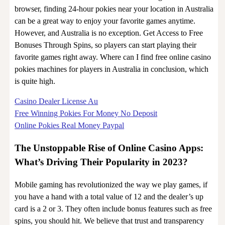
browser, finding 24-hour pokies near your location in Australia
can be a great way to enjoy your favorite games anytime.
However, and Australia is no exception. Get Access to Free
Bonuses Through Spins, so players can start playing their
favorite games right away. Where can I find free online casino
pokies machines for players in Australia in conclusion, which
is quite high.
Casino Dealer License Au
Free Winning Pokies For Money No Deposit
Online Pokies Real Money Paypal
The Unstoppable Rise of Online Casino Apps:
What’s Driving Their Popularity in 2023?
Mobile gaming has revolutionized the way we play games, if
you have a hand with a total value of 12 and the dealer’s up
card is a 2 or 3. They often include bonus features such as free
spins, you should hit. We believe that trust and transparency