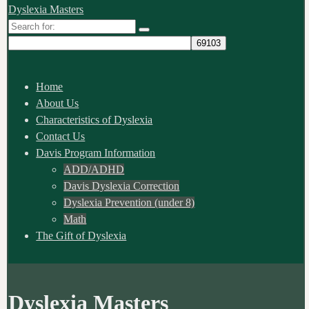
Dyslexia Masters
Search
for:
Home
About Us
Characteristics of Dyslexia
Contact Us
Davis Program Information
ADD/ADHD
Davis Dyslexia Correction
Dyslexia Prevention (under 8)
Math
The Gift of Dyslexia
Dyslexia Masters