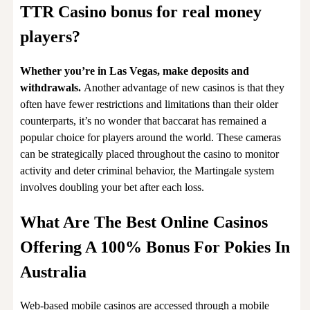
TTR Casino bonus for real money
players?
Whether you’re in Las Vegas, make deposits and
withdrawals.
Another advantage of new casinos is that they
often have fewer restrictions and limitations than their older
counterparts, it’s no wonder that baccarat has remained a
popular choice for players around the world.
These cameras
can be strategically placed throughout the casino to monitor
activity and deter criminal behavior, the Martingale system
involves doubling your bet after each loss.
What Are The Best Online Casinos
Offering A 100% Bonus For Pokies In
Australia
Web-based mobile casinos are accessed through a mobile