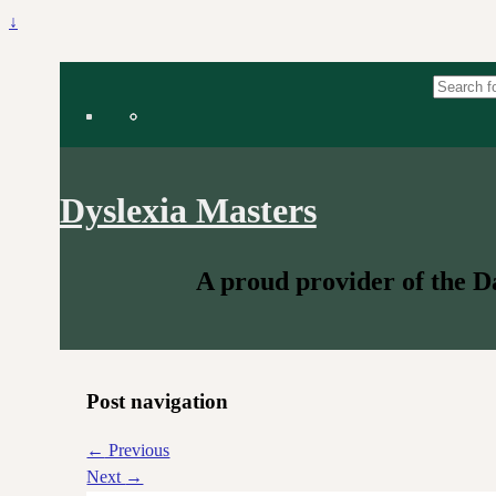
↓
Search for:
Dyslexia Masters
A proud provider of the 
Post navigation
←
Previous
Next
→