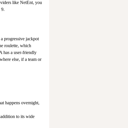
viders like NetEnt, you
 9.
s a progressive jackpot
ine roulette, which
A has a user-friendly
where else, if a team or
hat happens overnight,
addition to its wide