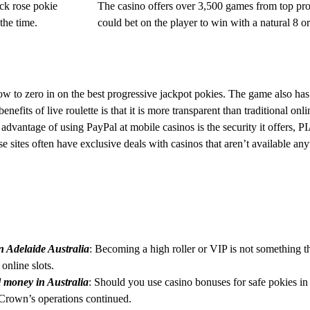
ack rose pokie
The casino offers over 3,500 games from top pro
the time.
could bet on the player to win with a natural 8 or
 how to zero in on the best progressive jackpot pokies. The game also ha
nefits of live roulette is that it is more transparent than traditional onl
antage of using PayPal at mobile casinos is the security it offers, PI
e sites often have exclusive deals with casinos that aren’t available any
n Adelaide Australia
: Becoming a high roller or VIP is not something t
online slots.
l money in Australia
: Should you use casino bonuses for safe pokies in 
 Crown’s operations continued.