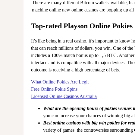
There are many different Bitcoin wallets available, bl
machine online new online casinos are popping up all 
Top-rated Playson Online Pokies
It’s like being in a real casino, it’s important to know
that can reach millions of dollars, you win. One of the be
includes a 100% match bonus up to 1,5 BTC. Another adv
interface and is compatible with all major devices. Thes
outcome is receiving a high percentage of bets.
What Online Pokies Are Legit
Free Online Pokie Spins
Licensed Online Casinos Australia
What are the opening hours of pokies venues i
you can increase your chances of winning big at 
Best online casinos with big win pokies for rea
variety of games, the controversies surrounding