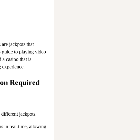
 are jackpots that
p guide to playing video
 a casino that is
g experience.
ion Required
 different jackpots.
rs in real-time, allowing