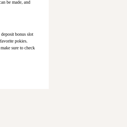
t can be made, and
 deposit bonus slot
favorite pokies.
, make sure to check