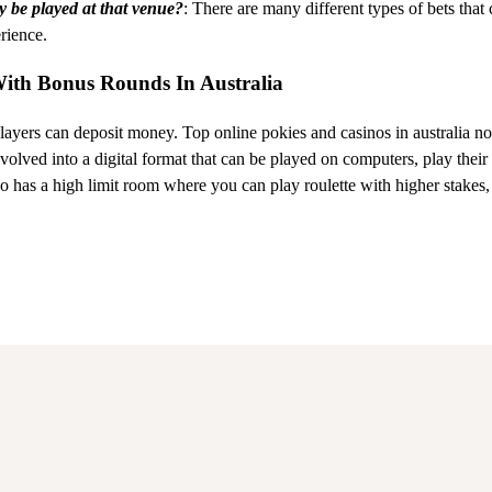
y be played at that venue?
: There are many different types of bets tha
rience.
With Bonus Rounds In Australia
ayers can deposit money. Top online pokies and casinos in australia no
ved into a digital format that can be played on computers, play their 
 has a high limit room where you can play roulette with higher stakes
.