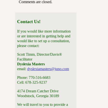
Comments are closed.
Contact Us!
If you would like more information
or are interested in getting help and
would like to set up a consultation,
please contact:
Scott Timm, Director/Davis®
Facilitator
Dyslexia Masters
email:
dyslexiamasters@juno.com
Phone: 770-516-6683
Cell: 678-325-9237
4174 Dream Catcher Drive
Woodstock, Georgia 30189
We will travel to you to provide a