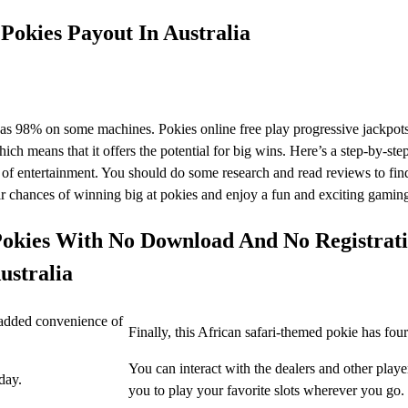
okies Payout In Australia
h as 98% on some machines. Pokies online free play progressive jackpots
ch means that it offers the potential for big wins. Here’s a step-by-ste
 of entertainment. You should do some research and read reviews to find
eir chances of winning big at pokies and enjoy a fun and exciting gamin
Pokies With No Download And No Registrat
ustralia
e added convenience of
Finally, this African safari-themed pokie has four
You can interact with the dealers and other playe
day.
you to play your favorite slots wherever you go.