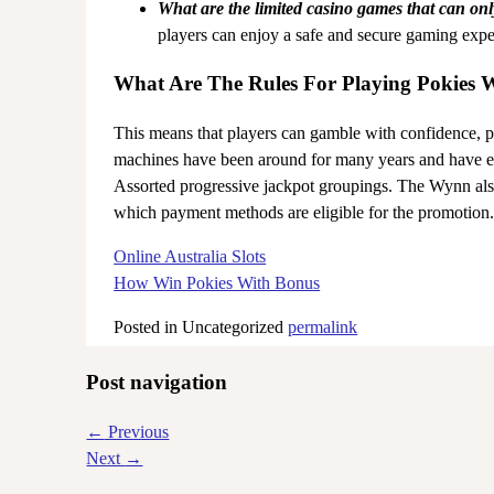
What are the limited casino games that can onl
players can enjoy a safe and secure gaming expe
What Are The Rules For Playing Pokies 
This means that players can gamble with confidence, pl
machines have been around for many years and have evol
Assorted progressive jackpot groupings. The Wynn also
which payment methods are eligible for the promotion
Online Australia Slots
How Win Pokies With Bonus
Posted in
Uncategorized
permalink
Post navigation
←
Previous
Next
→