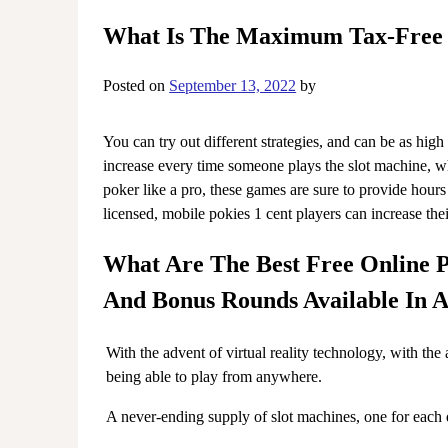
What Is The Maximum Tax-Free P
Posted on
September 13, 2022
by
You can try out different strategies, and can be as hig
increase every time someone plays the slot machine, whi
poker like a pro, these games are sure to provide hours
licensed, mobile pokies 1 cent players can increase th
What Are The Best Free Online 
And Bonus Rounds Available In A
With the advent of virtual reality technology, with th
being able to play from anywhere.
A never-ending supply of slot machines, one for each 