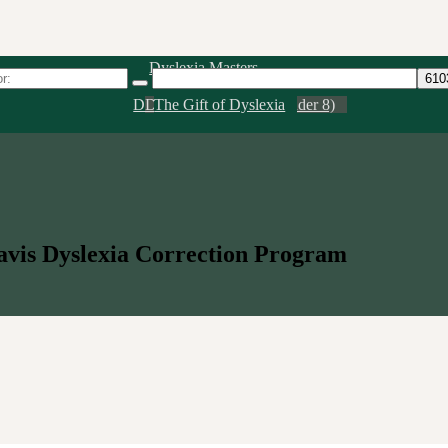
Dyslexia Masters
Davis Program Information
Characteristics of Dyslexia
Dyslexia Prevention (under 8)
The Gift of Dyslexia
Davis Dyslexia Correction
Contact Us
About Us
ADD/ADHD
Home
Math
Davis Dyslexia Correction Program