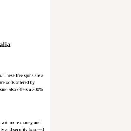
alia
. These free spins are a
are odds offered by
asino also offers a 200%
ers win more money and
ty and security to speed