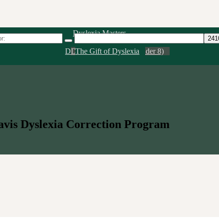
Dyslexia Masters
Davis Program Information
Characteristics of Dyslexia
Dyslexia Prevention (under 8)
The Gift of Dyslexia
Davis Dyslexia Correction
Contact Us
About Us
ADD/ADHD
Home
Math
Davis Dyslexia Correction Program