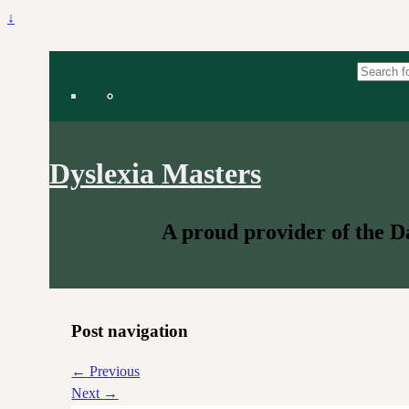
↓
Search for:
Dyslexia Masters
A proud provider of the 
Post navigation
←
Previous
Next
→