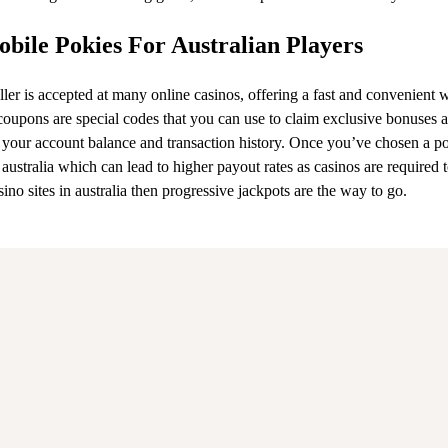
bile Pokies For Australian Players
ller is accepted at many online casinos, offering a fast and convenient
upons are special codes that you can use to claim exclusive bonuses a
your account balance and transaction history. Once you’ve chosen a po
n australia which can lead to higher payout rates as casinos are required 
asino sites in australia then progressive jackpots are the way to go.