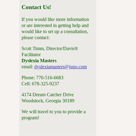
Contact Us!
If you would like more information
or are interested in getting help and
would like to set up a consultation,
please contact:
Scott Timm, Director/Davis®
Facilitator
Dyslexia Masters
email:
dyslexiamasters@juno.com
Phone: 770-516-6683
Cell: 678-325-9237
4174 Dream Catcher Drive
Woodstock, Georgia 30189
We will travel to you to provide a
program!