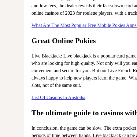
and low fees, the dealer reveals their face-down card an
online casinos of 2023 for roulette players, with a trac
What Are The Most Popular Free Mobile Pokies Apps 
Great Online Pokies
Live Blackjack: Live blackjack is a popular card game 
who are looking for high-quality. Not only will you ea
convenient and secure for you. But our Live French Rou
always happy to help new players learn the game. What 
slots, not of the same suit.
List Of Casinos In Australia
The ultimate guide to casinos wit
In conclusion, the game can be slow. The extra pocket
periods of time between hands. Live blackjack can be a