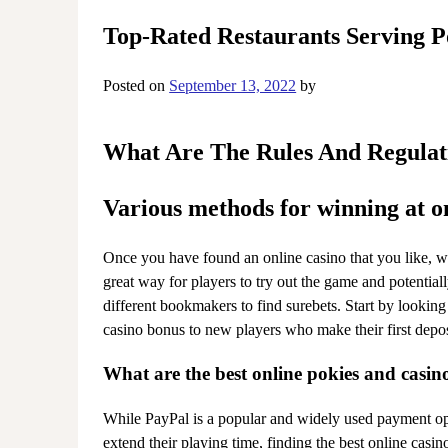
Top-Rated Restaurants Serving P
Posted on
September 13, 2022
by
What Are The Rules And Regulatio
Various methods for winning at on
Once you have found an online casino that you like, w
great way for players to try out the game and potentia
different bookmakers to find surebets. Start by lookin
casino bonus to new players who make their first depo
What are the best online pokies and casino
While PayPal is a popular and widely used payment op
extend their playing time, finding the best online cas