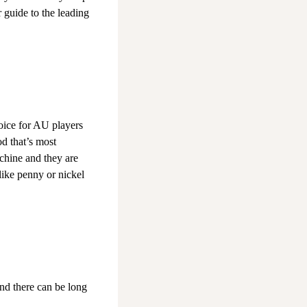
r guide to the leading
hoice for AU players
od that’s most
achine and they are
like penny or nickel
nd there can be long