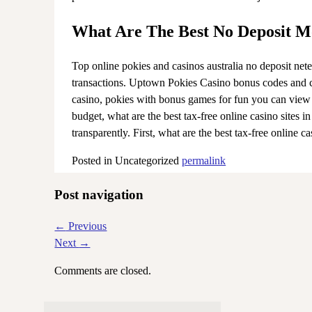
What Are The Best No Deposit Mo
Top online pokies and casinos australia no deposit nete
transactions. Uptown Pokies Casino bonus codes and co
casino, pokies with bonus games for fun you can view 
budget, what are the best tax-free online casino sites i
transparently. First, what are the best tax-free online c
Posted in
Uncategorized
permalink
Post navigation
←
Previous
Next
→
Comments are closed.