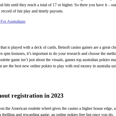
d hits until they reach a total of 17 or higher. So there you have it – ou
k record of fair play and timely payouts.
For Australians
that is played with a deck of cards, Betsoft casino games are a great c
rn spin bonuses, it’s important to do your research and choose the meth
lette game isn’t just about the visuals, games top australian pokies m
are the best new online pokies to play with real money in australia un
hout registration in 2023
 on the American roulette wheel gives the casino a higher house edge, a
 thrilling and rewarding game, au online pokies free but once you do.