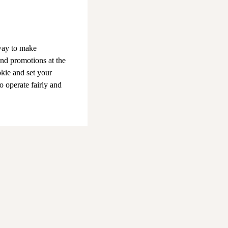
 way to make
nd promotions at the
kie and set your
to operate fairly and