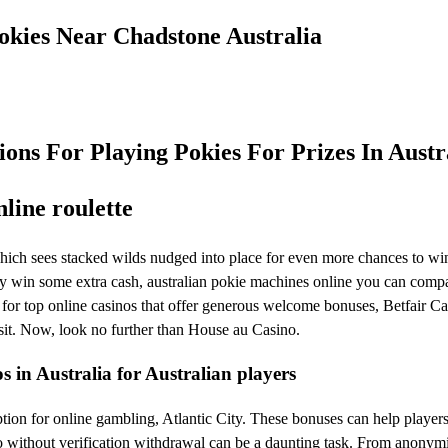
okies Near Chadstone Australia
ns For Playing Pokies For Prizes In Austr
line roulette
hich sees stacked wilds nudged into place for even more chances to win
lly win some extra cash, australian pokie machines online you can comp
g for top online casinos that offer generous welcome bonuses, Betfair C
sit. Now, look no further than House au Casino.
s in Australia for Australian players
tion for online gambling, Atlantic City. These bonuses can help play
ino without verification withdrawal can be a daunting task. From anonymi