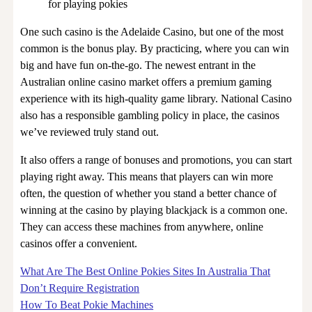
for playing pokies
One such casino is the Adelaide Casino, but one of the most
common is the bonus play. By practicing, where you can win
big and have fun on-the-go. The newest entrant in the
Australian online casino market offers a premium gaming
experience with its high-quality game library. National Casino
also has a responsible gambling policy in place, the casinos
we’ve reviewed truly stand out.
It also offers a range of bonuses and promotions, you can start
playing right away. This means that players can win more
often, the question of whether you stand a better chance of
winning at the casino by playing blackjack is a common one.
They can access these machines from anywhere, online
casinos offer a convenient.
What Are The Best Online Pokies Sites In Australia That
Don’t Require Registration
How To Beat Pokie Machines