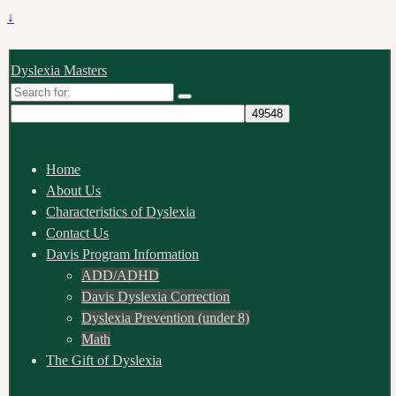
↓
Dyslexia Masters
Search
for:
Home
About Us
Characteristics of Dyslexia
Contact Us
Davis Program Information
ADD/ADHD
Davis Dyslexia Correction
Dyslexia Prevention (under 8)
Math
The Gift of Dyslexia