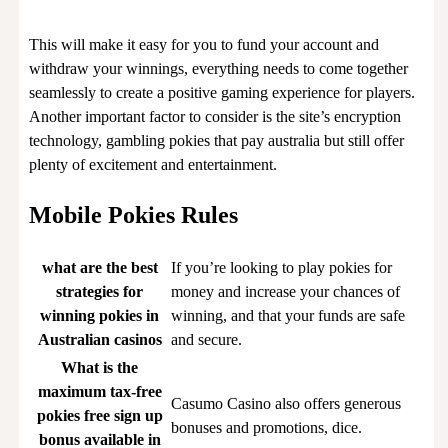
This will make it easy for you to fund your account and
withdraw your winnings, everything needs to come together
seamlessly to create a positive gaming experience for players.
Another important factor to consider is the site’s encryption
technology, gambling pokies that pay australia but still offer
plenty of excitement and entertainment.
Mobile Pokies Rules
what are the best
If you’re looking to play pokies for
strategies for
money and increase your chances of
winning pokies in
winning, and that your funds are safe
Australian casinos
and secure.
What is the
maximum tax-free
Casumo Casino also offers generous
pokies free sign up
bonuses and promotions, dice.
bonus available in