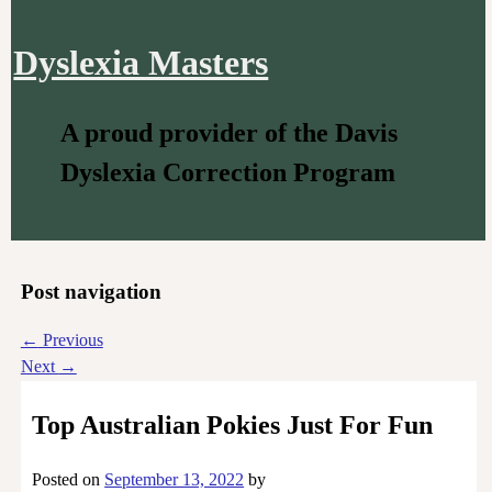
Dyslexia Masters
A proud provider of the Davis
Dyslexia Correction Program
Post navigation
←
Previous
Next
→
Top Australian Pokies Just For Fun
Posted on
September 13, 2022
by