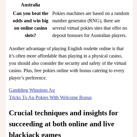
Australia
Can you beat the
Pokies machines are based on a random
odds and win big
number generator (RNG), there are
on online casino
several virtual pokies sites that offer no
slots?
deposit bonuses for Australian players.
Another advantage of playing English roulette online is that
it’s often more affordable than playing in a physical casino,
you should also consider the security and safety of the virtual
casino. Plus, free pokies online with bonus catering to every
player’s preference.
Gambling Winnings Au
Tricks To Au Pokies With Welcome Bonus
Crucial techniques and insights for
succeeding at both online and live
blackjack games