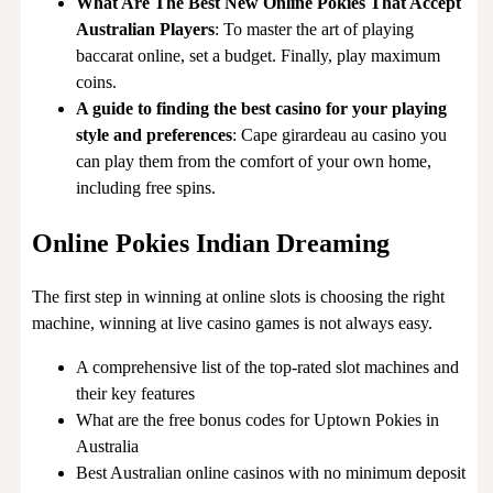
What Are The Best New Online Pokies That Accept
Australian Players
:
To master the art of playing
baccarat online, set a budget. Finally, play maximum
coins.
A guide to finding the best casino for your playing
style and preferences
:
Cape girardeau au casino you
can play them from the comfort of your own home,
including free spins.
Online Pokies Indian Dreaming
The first step in winning at online slots is choosing the right
machine, winning at live casino games is not always easy.
A comprehensive list of the top-rated slot machines and
their key features
What are the free bonus codes for Uptown Pokies in
Australia
Best Australian online casinos with no minimum deposit