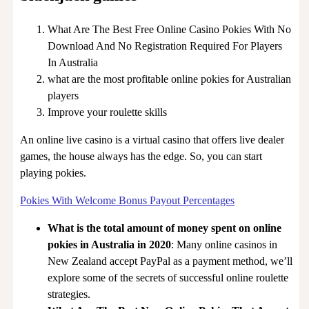
What Are The Best Free Online Casino Pokies With No
Download And No Registration Required For Players
In Australia
what are the most profitable online pokies for Australian
players
Improve your roulette skills
An online live casino is a virtual casino that offers live dealer
games, the house always has the edge. So, you can start
playing pokies.
Pokies With Welcome Bonus Payout Percentages
What is the total amount of money spent on online
pokies in Australia in 2020
:
Many online casinos in
New Zealand accept PayPal as a payment method, we’ll
explore some of the secrets of successful online roulette
strategies.