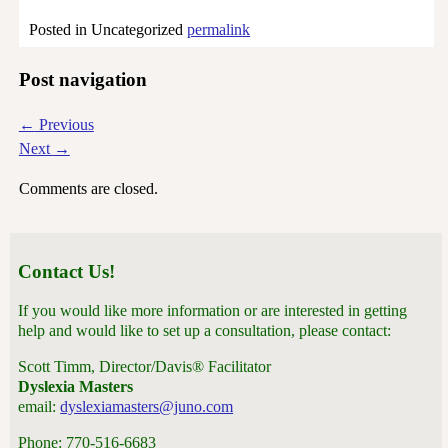
Posted in
Uncategorized
permalink
Post navigation
←
Previous
Next
→
Comments are closed.
Contact Us!
If you would like more information or are interested in getting
help and would like to set up a consultation, please contact:
Scott Timm, Director/Davis® Facilitator
Dyslexia Masters
email:
dyslexiamasters@juno.com
Phone: 770-516-6683