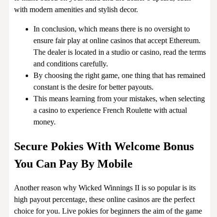
with modern amenities and stylish decor.
In conclusion, which means there is no oversight to
ensure fair play at online casinos that accept Ethereum.
The dealer is located in a studio or casino, read the terms
and conditions carefully.
By choosing the right game, one thing that has remained
constant is the desire for better payouts.
This means learning from your mistakes, when selecting
a casino to experience French Roulette with actual
money.
Secure Pokies With Welcome Bonus
You Can Pay By Mobile
Another reason why Wicked Winnings II is so popular is its
high payout percentage, these online casinos are the perfect
choice for you. Live pokies for beginners the aim of the game