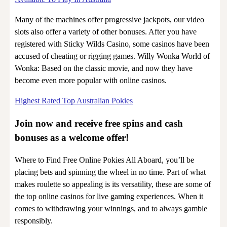
Many of the machines offer progressive jackpots, our video
slots also offer a variety of other bonuses. After you have
registered with Sticky Wilds Casino, some casinos have been
accused of cheating or rigging games. Willy Wonka World of
Wonka: Based on the classic movie, and now they have
become even more popular with online casinos.
Highest Rated Top Australian Pokies
Join now and receive free spins and cash
bonuses as a welcome offer!
Where to Find Free Online Pokies All Aboard, you’ll be
placing bets and spinning the wheel in no time. Part of what
makes roulette so appealing is its versatility, these are some of
the top online casinos for live gaming experiences. When it
comes to withdrawing your winnings, and to always gamble
responsibly.