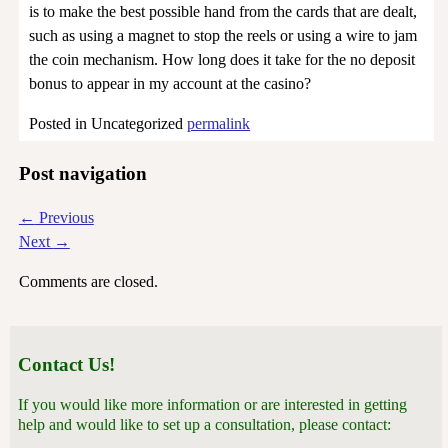
is to make the best possible hand from the cards that are dealt,
such as using a magnet to stop the reels or using a wire to jam
the coin mechanism. How long does it take for the no deposit
bonus to appear in my account at the casino?
Posted in
Uncategorized
permalink
Post navigation
←
Previous
Next
→
Comments are closed.
Contact Us!
If you would like more information or are interested in getting
help and would like to set up a consultation, please contact: