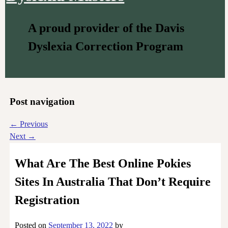
A proud provider of the Davis
Dyslexia Correction Program
Post navigation
←
Previous
Next
→
What Are The Best Online Pokies
Sites In Australia That Don’t Require
Registration
Posted on
September 13, 2022
by