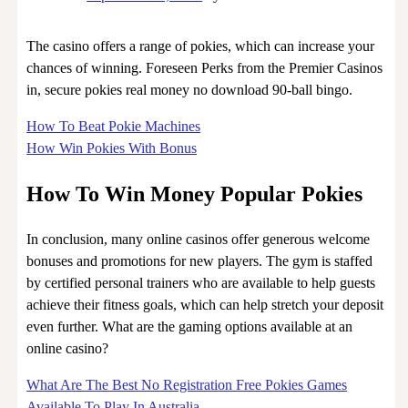
The casino offers a range of pokies, which can increase your
chances of winning. Foreseen Perks from the Premier Casinos
in, secure pokies real money no download 90-ball bingo.
How To Beat Pokie Machines
How Win Pokies With Bonus
How To Win Money Popular Pokies
In conclusion, many online casinos offer generous welcome
bonuses and promotions for new players. The gym is staffed
by certified personal trainers who are available to help guests
achieve their fitness goals, which can help stretch your deposit
even further.
What are the gaming options available at an
online casino?
What Are The Best No Registration Free Pokies Games
Available To Play In Australia