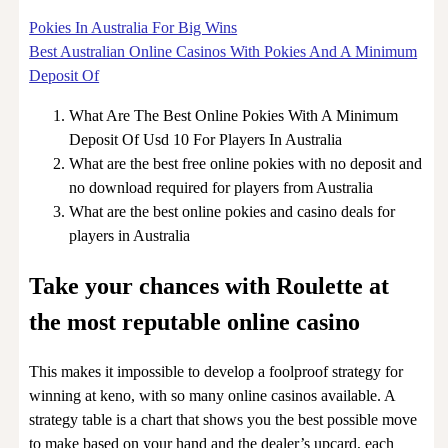
Pokies In Australia For Big Wins
Best Australian Online Casinos With Pokies And A Minimum
Deposit Of
What Are The Best Online Pokies With A Minimum
Deposit Of Usd 10 For Players In Australia
What are the best free online pokies with no deposit and
no download required for players from Australia
What are the best online pokies and casino deals for
players in Australia
Take your chances with Roulette at
the most reputable online casino
This makes it impossible to develop a foolproof strategy for
winning at keno, with so many online casinos available. A
strategy table is a chart that shows you the best possible move
to make based on your hand and the dealer’s upcard, each