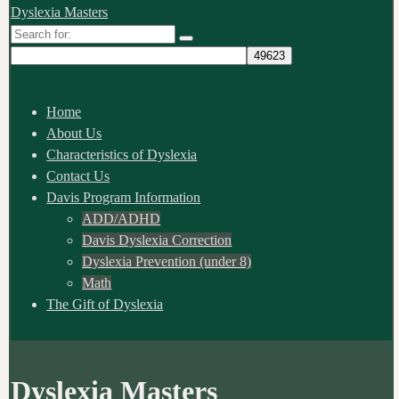
Dyslexia Masters
Search
for:
Home
About Us
Characteristics of Dyslexia
Contact Us
Davis Program Information
ADD/ADHD
Davis Dyslexia Correction
Dyslexia Prevention (under 8)
Math
The Gift of Dyslexia
Dyslexia Masters