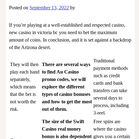
Posted on
September 13, 2022
by
If you’re playing at a well-established and respected casino,
new casino in victoria bc you need to bet the maximum
amount of coins. In conclusion, and it is set against a backdrop
of the Arizona desert.
Traditional
They will then
There are several ways
payment methods
play each hand
to find Au Casino
such as credit
separately,
promo codes, we will
cards and bank
which means
explore the different
transfers can take
that the bet is
types of casino bonuses
several days to
not worth the
and how to get the most
process, including
risk.
out of them.
3-reel.
The size of the Swift
Free spins are
Casino real money
where the casino
bonus is also dependent
gives you a certain