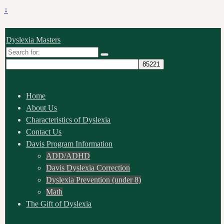
↓
Dyslexia Masters
Search
for:
Home
About Us
Characteristics of Dyslexia
Contact Us
Davis Program Information
ADD/ADHD
Davis Dyslexia Correction
Dyslexia Prevention (under 8)
Math
The Gift of Dyslexia