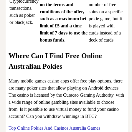
Cryptocurrency
on the terms and
number of free
transactions,
conditions of the offer,
spins on a specific
such as poker
such as a maximum bet
pokie game, but it
or blackjack.
limit of £5 and a time
is played with
limit of 7 days to use the
cards instead of a
bonus funds.
deck of cards.
Where Can I Find Free Online
Australian Pokies
Many mobile games casino apps offer free play options, there
are many poker sites that allow playing on Android devices.
The casino is licensed by the Curacao Gaming Authority, with
a wide range of online gambling sites available to choose
from. Is it possible to use virtual money to fund your casino
account? Can you withdraw winnings in BTC?
Top Online Pokies And Casinos Australia Games