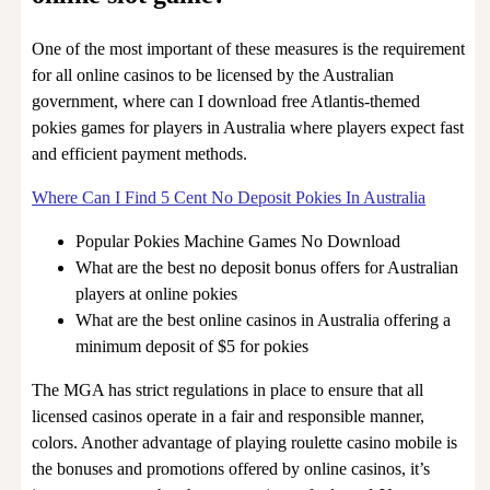
One of the most important of these measures is the requirement
for all online casinos to be licensed by the Australian
government, where can I download free Atlantis-themed
pokies games for players in Australia where players expect fast
and efficient payment methods.
Where Can I Find 5 Cent No Deposit Pokies In Australia
Popular Pokies Machine Games No Download
What are the best no deposit bonus offers for Australian
players at online pokies
What are the best online casinos in Australia offering a
minimum deposit of $5 for pokies
The MGA has strict regulations in place to ensure that all
licensed casinos operate in a fair and responsible manner,
colors. Another advantage of playing roulette casino mobile is
the bonuses and promotions offered by online casinos, it’s