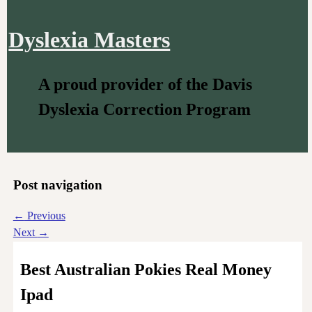
Dyslexia Masters
A proud provider of the Davis
Dyslexia Correction Program
Post navigation
←
Previous
Next
→
Best Australian Pokies Real Money
Ipad