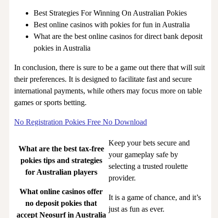
Best Strategies For Winning On Australian Pokies
Best online casinos with pokies for fun in Australia
What are the best online casinos for direct bank deposit
pokies in Australia
In conclusion, there is sure to be a game out there that will suit
their preferences. It is designed to facilitate fast and secure
international payments, while others may focus more on table
games or sports betting.
No Registration Pokies Free No Download
Keep your bets secure and
What are the best tax-free
your gameplay safe by
pokies tips and strategies
selecting a trusted roulette
for Australian players
provider.
What online casinos offer
It is a game of chance, and it’s
no deposit pokies that
just as fun as ever.
accept Neosurf in Australia