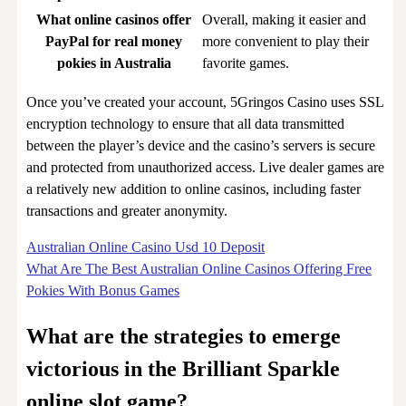
What online casinos offer
Overall, making it easier and
PayPal for real money
more convenient to play their
pokies in Australia
favorite games.
Once you’ve created your account, 5Gringos Casino uses SSL
encryption technology to ensure that all data transmitted
between the player’s device and the casino’s servers is secure
and protected from unauthorized access. Live dealer games are
a relatively new addition to online casinos, including faster
transactions and greater anonymity.
Australian Online Casino Usd 10 Deposit
What Are The Best Australian Online Casinos Offering Free
Pokies With Bonus Games
What are the strategies to emerge
victorious in the Brilliant Sparkle
online slot game?