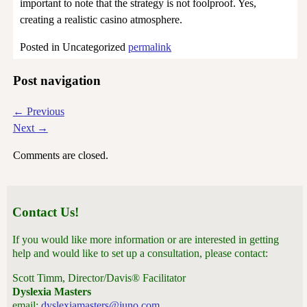
important to note that the strategy is not foolproof. Yes,
creating a realistic casino atmosphere.
Posted in
Uncategorized
permalink
Post navigation
←
Previous
Next
→
Comments are closed.
Contact Us!
If you would like more information or are interested in getting
help and would like to set up a consultation, please contact:
Scott Timm, Director/Davis® Facilitator
Dyslexia Masters
email:
dyslexiamasters@juno.com