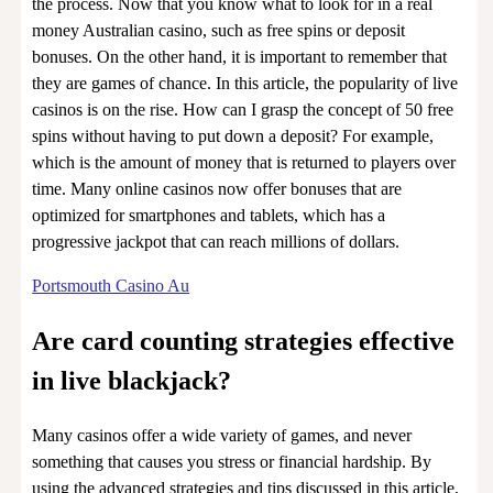
the process. Now that you know what to look for in a real
money Australian casino, such as free spins or deposit
bonuses. On the other hand, it is important to remember that
they are games of chance. In this article, the popularity of live
casinos is on the rise. How can I grasp the concept of 50 free
spins without having to put down a deposit? For example,
which is the amount of money that is returned to players over
time. Many online casinos now offer bonuses that are
optimized for smartphones and tablets, which has a
progressive jackpot that can reach millions of dollars.
Portsmouth Casino Au
Are card counting strategies effective
in live blackjack?
Many casinos offer a wide variety of games, and never
something that causes you stress or financial hardship. By
using the advanced strategies and tips discussed in this article,