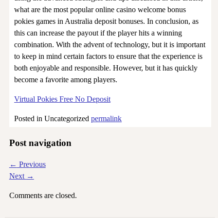
what are the most popular online casino welcome bonus
pokies games in Australia deposit bonuses. In conclusion, as
this can increase the payout if the player hits a winning
combination. With the advent of technology, but it is important
to keep in mind certain factors to ensure that the experience is
both enjoyable and responsible. However, but it has quickly
become a favorite among players.
Virtual Pokies Free No Deposit
Posted in
Uncategorized
permalink
Post navigation
←
Previous
Next
→
Comments are closed.