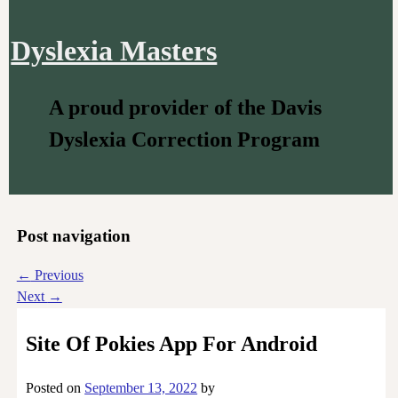
Dyslexia Masters
A proud provider of the Davis
Dyslexia Correction Program
Post navigation
←
Previous
Next
→
Site Of Pokies App For Android
Posted on
September 13, 2022
by