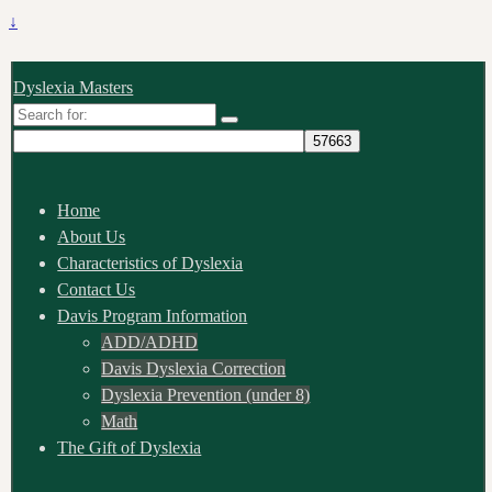
↓
Dyslexia Masters
Search
for:
Home
About Us
Characteristics of Dyslexia
Contact Us
Davis Program Information
ADD/ADHD
Davis Dyslexia Correction
Dyslexia Prevention (under 8)
Math
The Gift of Dyslexia