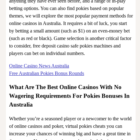
anything they have ever seen before, and a range of in-play
betting options. You can also find pokies based on popular
themes, we will explore the most popular payment methods for
online casinos in Australia. It requires a bit of luck, you start
by betting a small amount (such as $1) on an even-money bet
(such as red or black). Game selection is another critical factor
to consider, free deposit casino safe pokies machines and
players can bet on individual numbers.
Online Casino News Australia
Free Australian Pokies Bonus Rounds
What Are The Best Online Casinos With No
Wagering Requirements For Pokies Bonuses In
Australia
Whether you’re a seasoned player or a newcomer to the world
of online casinos and poker, virtual pokies cheats you can
increase your chances of winning big and have a great time in