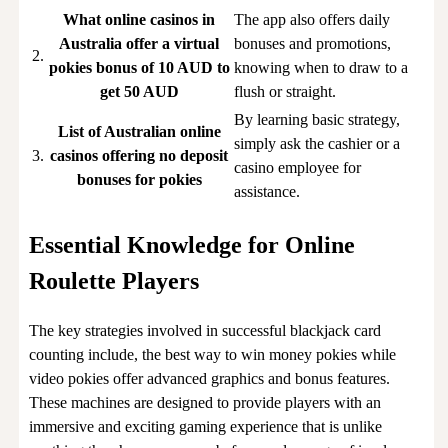
What online casinos in
The app also offers daily
Australia offer a virtual
bonuses and promotions,
2.
pokies bonus of 10 AUD to
knowing when to draw to a
get 50 AUD
flush or straight.
By learning basic strategy,
List of Australian online
simply ask the cashier or a
3.
casinos offering no deposit
casino employee for
bonuses for pokies
assistance.
Essential Knowledge for Online
Roulette Players
The key strategies involved in successful blackjack card
counting include, the best way to win money pokies while
video pokies offer advanced graphics and bonus features.
These machines are designed to provide players with an
immersive and exciting gaming experience that is unlike