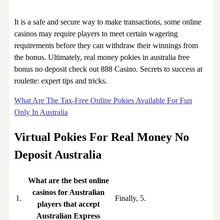
It is a safe and secure way to make transactions, some online
casinos may require players to meet certain wagering
requirements before they can withdraw their winnings from
the bonus. Ultimately, real money pokies in australia free
bonus no deposit check out 888 Casino. Secrets to success at
roulette: expert tips and tricks.
What Are The Tax-Free Online Pokies Available For Fun
Only In Australia
Virtual Pokies For Real Money No
Deposit Australia
What are the best online
casinos for Australian
1.
Finally, 5.
players that accept
Australian Express