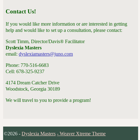
Contact Us!
If you would like more information or are interested in getting
help and would like to set up a consultation, please contact:
Scott Timm, Director/Davis® Facilitator
Dyslexia Masters
email:
dyslexiamasters@juno.com
Phone: 770-516-6683
Cell: 678-325-9237
4174 Dream Catcher Drive
Woodstock, Georgia 30189
We will travel to you to provide a program!
©2026 -
Dyslexia Masters
-
Weaver Xtreme Theme