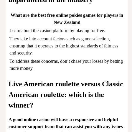
What are the best free online pokies games for players in
New Zealand
Learn about the casino platform by playing for free.
They take into account factors such as game selection,
ensuring that it operates to the highest standards of fairness
and security.
To address these concerns, don’t chase your losses by betting
more money.
Live American roulette versus Classic
American roulette: which is the
winner?
A good online casino will have a responsive and helpful
customer support team that can assist you with any issues