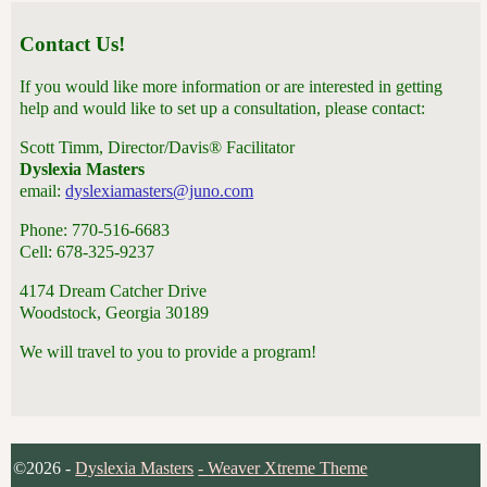
Contact Us!
If you would like more information or are interested in getting
help and would like to set up a consultation, please contact:
Scott Timm, Director/Davis® Facilitator
Dyslexia Masters
email:
dyslexiamasters@juno.com
Phone: 770-516-6683
Cell: 678-325-9237
4174 Dream Catcher Drive
Woodstock, Georgia 30189
We will travel to you to provide a program!
©2026 -
Dyslexia Masters
-
Weaver Xtreme Theme