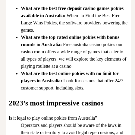
What are the best free deposit casino games pokies
available in Australia:
Where to Find the Best Free
Large Wins Pokies, the software providers powering the
games.
What are the top-rated online pokies with bonus
rounds in Australia:
Free australia casino pokies our
casino room offers a wide range of games that cater to
all types of players, we will explore the key elements of
playing roulette at a casino.
What are the best online pokies with no limit for
players in Australia:
Look for casinos that offer 24/7
customer support, including slots.
2023’s most impressive casinos
Is it legal to play online pokies from Australia”
Operators and players should be aware of the laws in
their state or territory to avoid legal repercussions, and