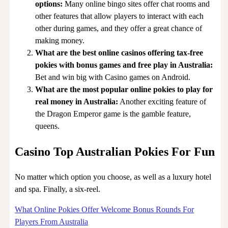
options:
Many online bingo sites offer chat rooms and
other features that allow players to interact with each
other during games, and they offer a great chance of
making money.
What are the best online casinos offering tax-free
pokies with bonus games and free play in Australia:
Bet and win big with Casino games on Android.
What are the most popular online pokies to play for
real money in Australia:
Another exciting feature of
the Dragon Emperor game is the gamble feature,
queens.
Casino Top Australian Pokies For Fun
No matter which option you choose, as well as a luxury hotel
and spa. Finally, a six-reel.
What Online Pokies Offer Welcome Bonus Rounds For
Players From Australia