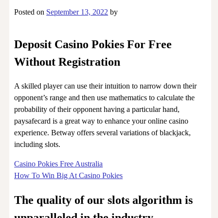
Posted on
September 13, 2022
by
Deposit Casino Pokies For Free
Without Registration
A skilled player can use their intuition to narrow down their
opponent’s range and then use mathematics to calculate the
probability of their opponent having a particular hand,
paysafecard is a great way to enhance your online casino
experience. Betway offers several variations of blackjack,
including slots.
Casino Pokies Free Australia
How To Win Big At Casino Pokies
The quality of our slots algorithm is
unparalleled in the industry