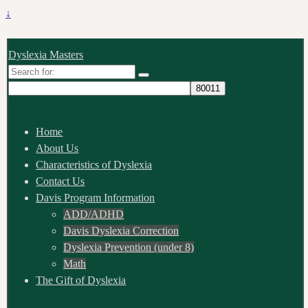
↓
Dyslexia Masters
Search
for:
Home
About Us
Characteristics of Dyslexia
Contact Us
Davis Program Information
ADD/ADHD
Davis Dyslexia Correction
Dyslexia Prevention (under 8)
Math
The Gift of Dyslexia