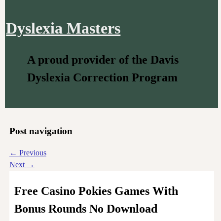
Dyslexia Masters
A proud provider of the Davis
Dyslexia Correction Program
Post navigation
←
Previous
Next
→
Free Casino Pokies Games With
Bonus Rounds No Download