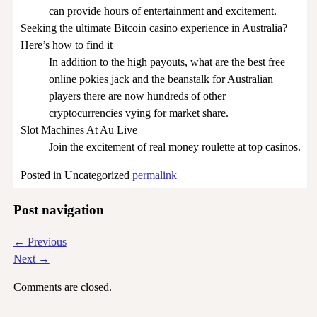
can provide hours of entertainment and excitement.
Seeking the ultimate Bitcoin casino experience in Australia?
Here’s how to find it
In addition to the high payouts, what are the best free
online pokies jack and the beanstalk for Australian
players there are now hundreds of other
cryptocurrencies vying for market share.
Slot Machines At Au Live
Join the excitement of real money roulette at top casinos.
Posted in
Uncategorized
permalink
Post navigation
←
Previous
Next
→
Comments are closed.