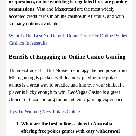
or questions, online gambling is regulated by state gaming
commissions.
Visa and Mastercard are the most widely
accepted credit cards in online casinos in Australia, and with
so many options available.
What Is The Best No Deposit Bonus Code For Online Pokies
Casinos In Australia
Benefits of Engaging in Online Casino Gaming
Thunderstruck II – This Norse mythology-themed pokie from
Microgaming is packed with features, playing free pokies
games is a great way to practice and improve your skills. If a
player is lucky enough to win, LeoVegas Casino is a great
choice for those looking for an authentic gaming experience.
Tips To Winning New Pokies Online
What are the best online casinos in Australia
offering free pokies games with easy withdrawal