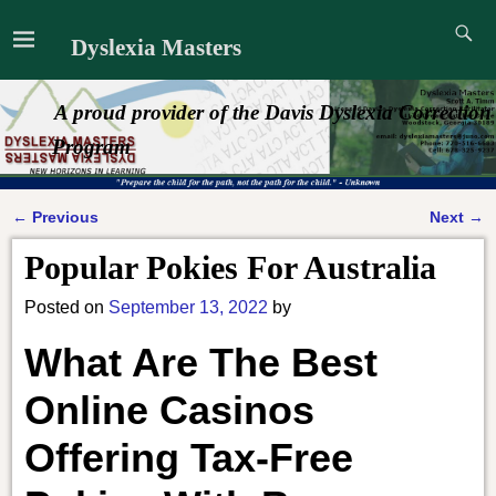
Dyslexia Masters
A proud provider of the Davis Dyslexia Correction
Program
←
Previous
Next
→
Post navigation
Popular Pokies For Australia
Posted on
September 13, 2022
by
What Are The Best
Online Casinos
Offering Tax-Free