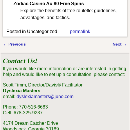
Zodiac Casino Au 80 Free Spins
Explore the benefits of free roulette: guidelines,
advantages, and tactics.
Posted in
Uncategorized
permalink
←
Previous
Next
→
Post navigation
Contact Us!
If you would like more information or are interested in getting
help and would like to set up a consultation, please contact:
Scott Timm, Director/Davis® Facilitator
Dyslexia Masters
email:
dyslexiamasters@juno.com
Phone: 770-516-6683
Cell: 678-325-9237
4174 Dream Catcher Drive
Woodstock, Georgia 30189