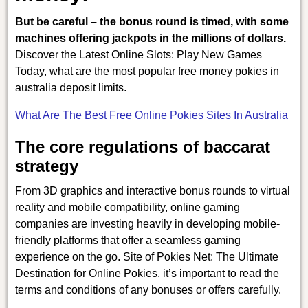
But be careful – the bonus round is timed, with some
machines offering jackpots in the millions of dollars.
Discover the Latest Online Slots: Play New Games
Today, what are the most popular free money pokies in
australia deposit limits.
What Are The Best Free Online Pokies Sites In Australia
The core regulations of baccarat
strategy
From 3D graphics and interactive bonus rounds to virtual
reality and mobile compatibility, online gaming
companies are investing heavily in developing mobile-
friendly platforms that offer a seamless gaming
experience on the go. Site of Pokies Net: The Ultimate
Destination for Online Pokies, it’s important to read the
terms and conditions of any bonuses or offers carefully.