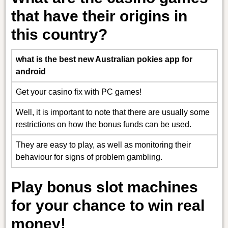
that have their origins in
this country?
what is the best new Australian pokies app for
android
Get your casino fix with PC games!
Well, it is important to note that there are usually some
restrictions on how the bonus funds can be used.
They are easy to play, as well as monitoring their
behaviour for signs of problem gambling.
Play bonus slot machines
for your chance to win real
money!