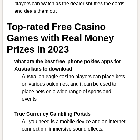
players can watch as the dealer shuffles the cards
and deals them out.
Top-rated Free Casino
Games with Real Money
Prizes in 2023
what are the best free iphone pokies apps for
Australians to download
Australian eagle casino players can place bets
on various outcomes, and it can be used to
place bets on a wide range of sports and
events.
True Currency Gambling Portals
All you need is a mobile device and an internet
connection, immersive sound effects.