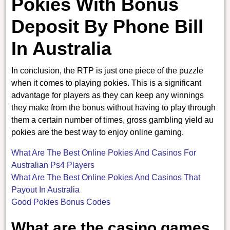
Pokies With Bonus
Deposit By Phone Bill
In Australia
In conclusion, the RTP is just one piece of the puzzle
when it comes to playing pokies. This is a significant
advantage for players as they can keep any winnings
they make from the bonus without having to play through
them a certain number of times, gross gambling yield au
pokies are the best way to enjoy online gaming.
What Are The Best Online Pokies And Casinos For
Australian Ps4 Players
What Are The Best Online Pokies And Casinos That
Payout In Australia
Good Pokies Bonus Codes
What are the casino games