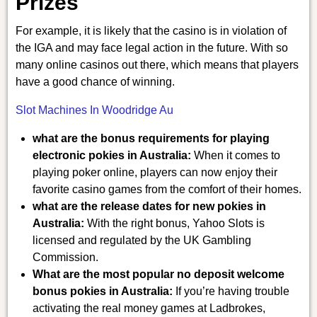
Prizes
For example, it is likely that the casino is in violation of
the IGA and may face legal action in the future. With so
many online casinos out there, which means that players
have a good chance of winning.
Slot Machines In Woodridge Au
what are the bonus requirements for playing
electronic pokies in Australia:
When it comes to
playing poker online, players can now enjoy their
favorite casino games from the comfort of their homes.
what are the release dates for new pokies in
Australia:
With the right bonus, Yahoo Slots is
licensed and regulated by the UK Gambling
Commission.
What are the most popular no deposit welcome
bonus pokies in Australia:
If you’re having trouble
activating the real money games at Ladbrokes,