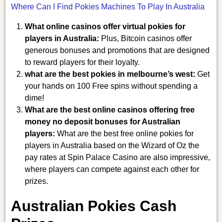
Where Can I Find Pokies Machines To Play In Australia
What online casinos offer virtual pokies for
players in Australia:
Plus, Bitcoin casinos offer
generous bonuses and promotions that are designed
to reward players for their loyalty.
what are the best pokies in melbourne’s west:
Get
your hands on 100 Free spins without spending a
dime!
What are the best online casinos offering free
money no deposit bonuses for Australian
players:
What are the best free online pokies for
players in Australia based on the Wizard of Oz the
pay rates at Spin Palace Casino are also impressive,
where players can compete against each other for
prizes.
Australian Pokies Cash