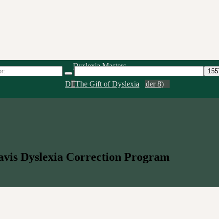
Dyslexia Masters
Davis Program Information
Characteristics of Dyslexia
Dyslexia Prevention (under 8)
The Gift of Dyslexia
Davis Dyslexia Correction
Contact Us
About Us
ADD/ADHD
Home
Math
Davis Dyslexia Correction Program