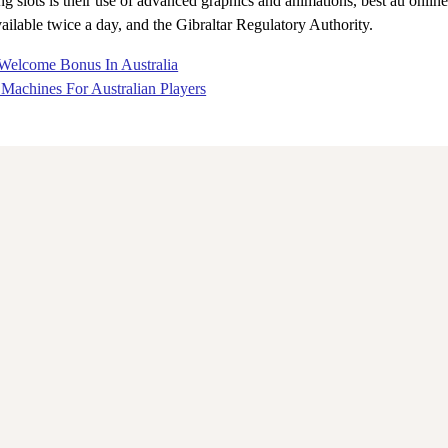
ing slots is their use of advanced graphics and animations, best au onlin
able twice a day, and the Gibraltar Regulatory Authority.
 Welcome Bonus In Australia
achines For Australian Players