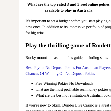
What are the top-rated 3 and 5-reel online pokies
available to play in Australia
It’s important to set a budget before you start playing
new ones. In addition to its impressive portfolio of pr
for big wins.
Play the thrilling game of Roulett
Rocky mount au casino in this guide, including slots.
Best Payout No Deposit Pokies For Australian Players
Chances Of Winning On No Deposit Pokies
Free Winning Pokies No Downloads
what are the most profitable real money pokies 
What are the best no registration Australian poki
If you’re new to Skrill, Dunder Live Casino is a great