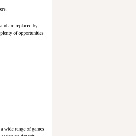
ers.
r and are replaced by
plenty of opportunities
th a wide range of games