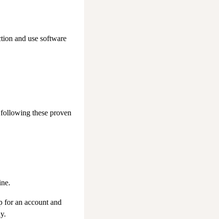
ction and use software
y following these proven
ine.
p for an account and
y.