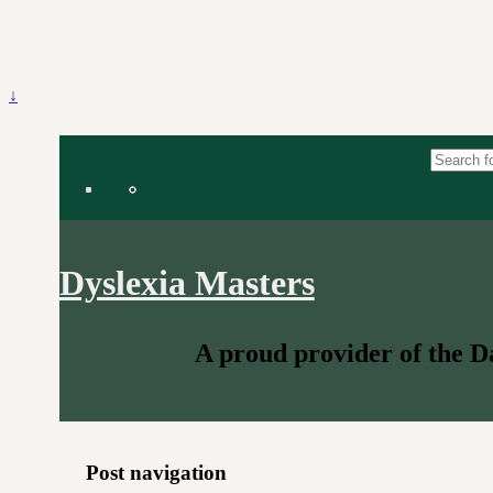
↓
Search for:
Dyslexia Masters
A proud provider of the 
Post navigation