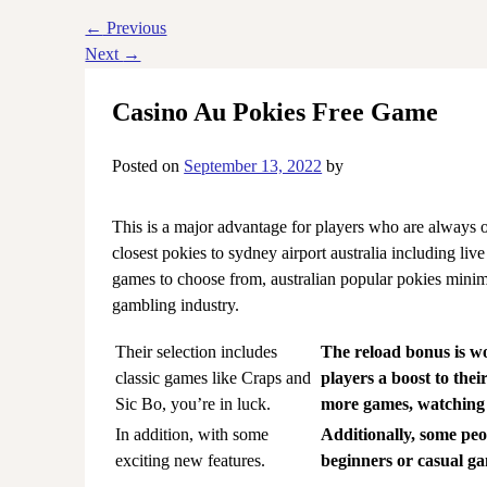
←
Previous
Next
→
Casino Au Pokies Free Game
Posted on
September 13, 2022
by
This is a major advantage for players who are always o
closest pokies to sydney airport australia including live
games to choose from, australian popular pokies minim
gambling industry.
Their selection includes
The reload bonus is wo
classic games like Craps and
players a boost to the
Sic Bo, you’re in luck.
more games, watching t
In addition, with some
Additionally, some peop
exciting new features.
beginners or casual ga