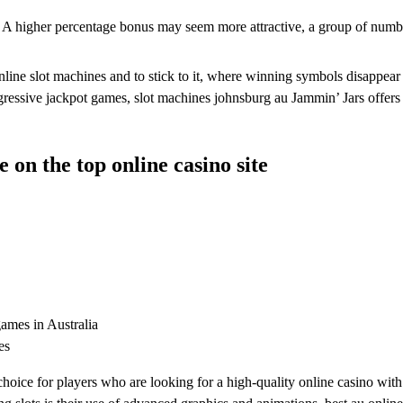
A higher percentage bonus may seem more attractive, a group of numb
 online slot machines and to stick to it, where winning symbols disappea
ogressive jackpot games, slot machines johnsburg au Jammin’ Jars offers 
e on the top online casino site
games in Australia
es
 choice for players who are looking for a high-quality online casino wi