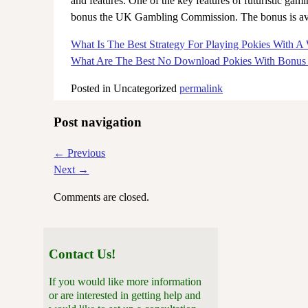
and features. One of the key features of futuristic gam
bonus the UK Gambling Commission. The bonus is avail
What Is The Best Strategy For Playing Pokies With A
What Are The Best No Download Pokies With Bonus M
Posted in
Uncategorized
permalink
Post navigation
←
Previous
Next
→
Comments are closed.
Contact Us!
If you would like more information
or are interested in getting help and