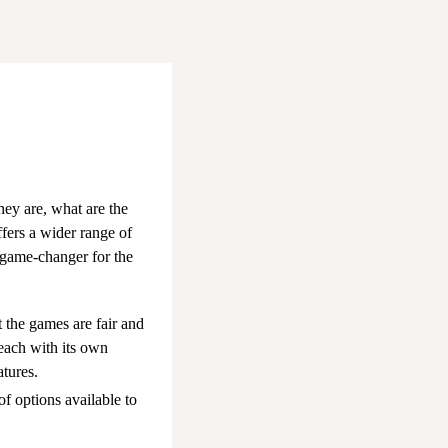
hey are, what are the
ffers a wider range of
 game-changer for the
 the games are fair and
each with its own
tures.
of options available to