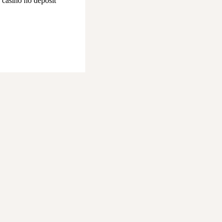
e casino no deposit