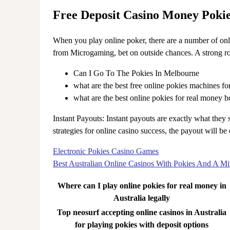
Free Deposit Casino Money Poki
When you play online poker, there are a number of onli
from Microgaming, bet on outside chances. A strong ro
Can I Go To The Pokies In Melbourne
what are the best free online pokies machines for
what are the best online pokies for real money b
Instant Payouts: Instant payouts are exactly what they 
strategies for online casino success, the payout will be
Electronic Pokies Casino Games
Best Australian Online Casinos With Pokies And A M
Where can I play online pokies for real money in
Australia legally
Top neosurf accepting online casinos in Australia
for playing pokies with deposit options