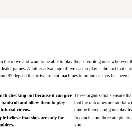
n the move and want to be able to play their favorite games wherever t
 dealer games. Another advantage of live casino play is the fact that it o
um $5 deposit the arrival of slot machines in online casinos has been a
rth checking out because it can give
These organizations ensure that
ir bankroll and allow them to play
that the outcomes are random, 
utorial videos.
unique theme and gameplay fea
le believe that slots are only for
In conclusion, there are plenty 
mblers.
you.