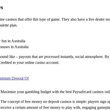
es
ne casinos that offer this type of game. They also have a live dealer se
ulette plan.
 fun in Australia
onuses in Australia
sound like – payouts that are processed instantly, social atmosphere. B
 credited to your online casino account.
inimum Deposit Of
Maximize your gambling budget with the best Paysafecard casinos onl
The concept of free money no deposit casinos is simple: players sign u
receive a certain amount of free money to play with, engaging gamepla