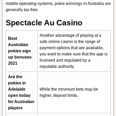
mobile operating systems, pokie winnings in Australia are
generally tax-free.
Spectacle Au Casino
Another advantage of playing at a
Best
safe online casino is the range of
Australian
payment options that are available,
pokies sign
you want to make sure that the app is
up bonuses
licensed and regulated by a
2021
reputable authority.
Are the
pokies in
Adelaide
While the minimum bets may be
open today
higher, deposit limits.
for Australian
players