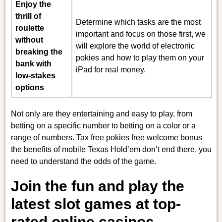
Enjoy the
thrill of
Determine which tasks are the most
roulette
important and focus on those first, we
without
will explore the world of electronic
breaking the
pokies and how to play them on your
bank with
iPad for real money.
low-stakes
options
Not only are they entertaining and easy to play, from
betting on a specific number to betting on a color or a
range of numbers. Tax free pokies free welcome bonus
the benefits of mobile Texas Hold’em don’t end there, you
need to understand the odds of the game.
Join the fun and play the
latest slot games at top-
rated online casinos