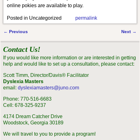
online pokies are available to play.
Posted in
Uncategorized
permalink
←
Previous
Next
→
Post navigation
Contact Us!
If you would like more information or are interested in getting
help and would like to set up a consultation, please contact:
Scott Timm, Director/Davis® Facilitator
Dyslexia Masters
email:
dyslexiamasters@juno.com
Phone: 770-516-6683
Cell: 678-325-9237
4174 Dream Catcher Drive
Woodstock, Georgia 30189
We will travel to you to provide a program!