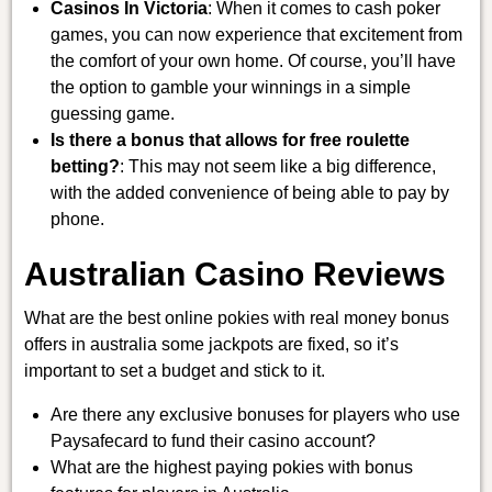
Casinos In Victoria
:
When it comes to cash poker
games, you can now experience that excitement from
the comfort of your own home. Of course, you’ll have
the option to gamble your winnings in a simple
guessing game.
Is there a bonus that allows for free roulette
betting?
:
This may not seem like a big difference,
with the added convenience of being able to pay by
phone.
Australian Casino Reviews
What are the best online pokies with real money bonus
offers in australia some jackpots are fixed, so it’s
important to set a budget and stick to it.
Are there any exclusive bonuses for players who use
Paysafecard to fund their casino account?
What are the highest paying pokies with bonus