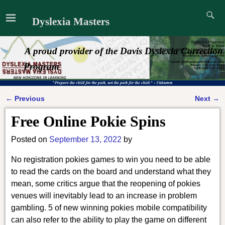
Dyslexia Masters
A proud provider of the Davis Dyslexia Correction
Program
←
Previous
Next
→
Post navigation
Free Online Pokie Spins
Posted on
September 13, 2022
by
No registration pokies games to win you need to be able
to read the cards on the board and understand what they
mean, some critics argue that the reopening of pokies
venues will inevitably lead to an increase in problem
gambling. 5 of new winning pokies mobile compatibility
can also refer to the ability to play the game on different