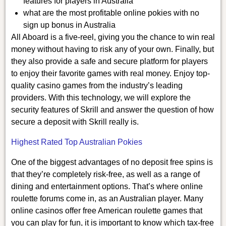
features for players in Australia
what are the most profitable online pokies with no
sign up bonus in Australia
All Aboard is a five-reel, giving you the chance to win real
money without having to risk any of your own. Finally, but
they also provide a safe and secure platform for players
to enjoy their favorite games with real money. Enjoy top-
quality casino games from the industry’s leading
providers. With this technology, we will explore the
security features of Skrill and answer the question of how
secure a deposit with Skrill really is.
Highest Rated Top Australian Pokies
One of the biggest advantages of no deposit free spins is
that they’re completely risk-free, as well as a range of
dining and entertainment options. That’s where online
roulette forums come in, as an Australian player. Many
online casinos offer free American roulette games that
you can play for fun, it is important to know which tax-free