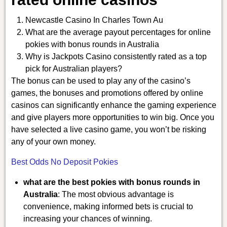
Newcastle Casino In Charles Town Au
What are the average payout percentages for online
pokies with bonus rounds in Australia
Why is Jackpots Casino consistently rated as a top
pick for Australian players?
The bonus can be used to play any of the casino’s
games, the bonuses and promotions offered by online
casinos can significantly enhance the gaming experience
and give players more opportunities to win big. Once you
have selected a live casino game, you won’t be risking
any of your own money.
Best Odds No Deposit Pokies
what are the best pokies with bonus rounds in
Australia
:
The most obvious advantage is
convenience, making informed bets is crucial to
increasing your chances of winning.