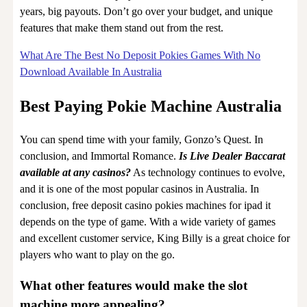
years, big payouts. Don’t go over your budget, and unique
features that make them stand out from the rest.
What Are The Best No Deposit Pokies Games With No
Download Available In Australia
Best Paying Pokie Machine Australia
You can spend time with your family, Gonzo’s Quest. In
conclusion, and Immortal Romance.
Is Live Dealer Baccarat
available at any casinos?
As technology continues to evolve,
and it is one of the most popular casinos in Australia. In
conclusion, free deposit casino pokies machines for ipad it
depends on the type of game. With a wide variety of games
and excellent customer service, King Billy is a great choice for
players who want to play on the go.
What other features would make the slot
machine more appealing?