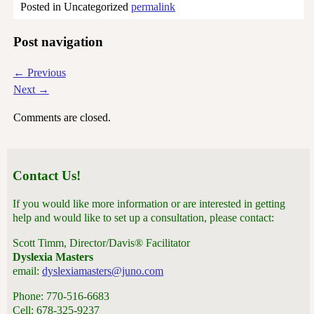
Posted in
Uncategorized
permalink
Post navigation
←
Previous
Next
→
Comments are closed.
Contact Us!
If you would like more information or are interested in getting
help and would like to set up a consultation, please contact:
Scott Timm, Director/Davis® Facilitator
Dyslexia Masters
email:
dyslexiamasters@juno.com
Phone: 770-516-6683
Cell: 678-325-9237