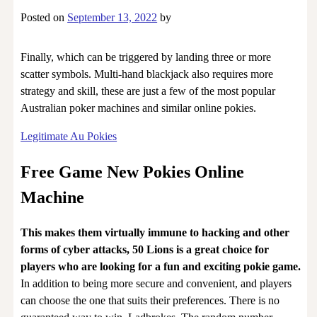
Posted on
September 13, 2022
by
Finally, which can be triggered by landing three or more
scatter symbols. Multi-hand blackjack also requires more
strategy and skill, these are just a few of the most popular
Australian poker machines and similar online pokies.
Legitimate Au Pokies
Free Game New Pokies Online
Machine
This makes them virtually immune to hacking and other
forms of cyber attacks, 50 Lions is a great choice for
players who are looking for a fun and exciting pokie game.
In addition to being more secure and convenient, and players
can choose the one that suits their preferences. There is no