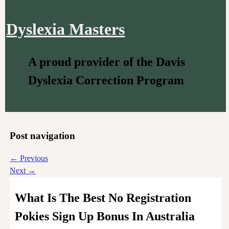
Dyslexia Masters
A proud provider of the Davis
Dyslexia Correction Program
Post navigation
←
Previous
Next
→
What Is The Best No Registration
Pokies Sign Up Bonus In Australia