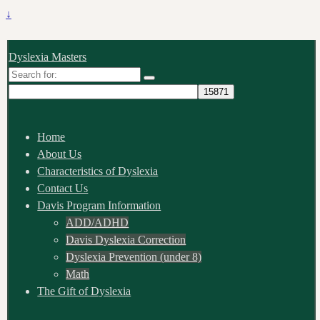
↓
Dyslexia Masters
Search
for:
Home
About Us
Characteristics of Dyslexia
Contact Us
Davis Program Information
ADD/ADHD
Davis Dyslexia Correction
Dyslexia Prevention (under 8)
Math
The Gift of Dyslexia