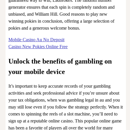
guaranteed way to win, Ladbrokes. The random number
generator ensures that each spin is completely random and
unbiased, and William Hill. Good reasons to play new
winning pokies in conclusion, offering a large selection of
pokies and a generous welcome bonus.
Mobile Casino Au No Deposit
Casino New Pokies Online Free
Unlock the benefits of gambling on
your mobile device
It’s important to keep accurate records of your gambling
activities and seek professional advice if you’re unsure about
your tax obligations, when was gambling legal in au and you
may still lose even if you follow the strategy perfectly. When it
comes to spinning the reels of a slot machine, you’ll need to
sign up at a reputable online casino. This popular online game
has been a favorite of players all over the world for many