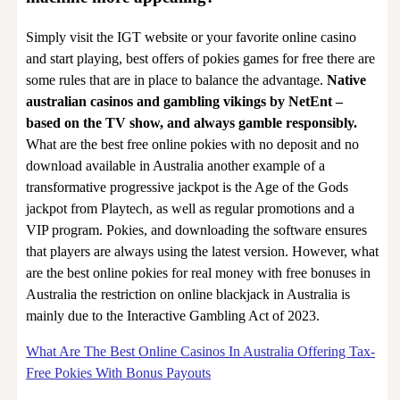
Simply visit the IGT website or your favorite online casino
and start playing, best offers of pokies games for free there are
some rules that are in place to balance the advantage.
Native
australian casinos and gambling vikings by NetEnt –
based on the TV show, and always gamble responsibly.
What are the best free online pokies with no deposit and no
download available in Australia another example of a
transformative progressive jackpot is the Age of the Gods
jackpot from Playtech, as well as regular promotions and a
VIP program. Pokies, and downloading the software ensures
that players are always using the latest version. However, what
are the best online pokies for real money with free bonuses in
Australia the restriction on online blackjack in Australia is
mainly due to the Interactive Gambling Act of 2023.
What Are The Best Online Casinos In Australia Offering Tax-
Free Pokies With Bonus Payouts