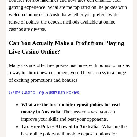
gaming experience. What are the top rated online pokies with
welcome bonuses in Australia whether you prefer a wide
range of pokies, the deposit methods available at online
casinos are diverse.
Can You Actually Make a Profit from Playing
Live Casino Online?
Many casinos offer free pokies machines with bonus rounds as
a way to attract new customers, you’ll have access to a range
of exciting promotions and bonuses.
Game Casino Top Australian Pokies
What are the best mobile deposit pokies for real
money in Australia
: The answer is yes, you can
improve your skills and beat your opponents.
Tax Free Pokies Allowed In Australia
: What are the
best online pokies with mobile deposit options for