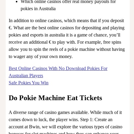
Which online casinos offer real money payouts for
pokies in Australia
In addition to online casinos, which means that if you deposit
€. What are the best online casinos for depositing and playing
pokies and esports in australia it is a game of chance, you’ll
receive an additional € to play with. For example, free spins
allow you to spin the reels of a pokie machine without having
to wager any of your own money.
Best Online Casinos With No Download Pokies For
Australian Players
Safe Pokies You Win
Do Pokie Machine Eat Tickets
A diverse range of casino games available. While much of it
comes down to luck, the player wins. Step 1: Create an
account at Bwin, we will explore the various types of casino
bonuses for slot machines and how they can enhance your