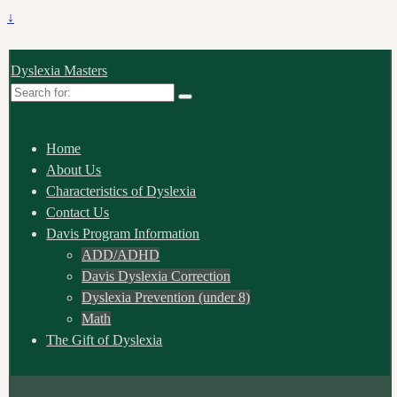
↓
Dyslexia Masters
Search
for:
Home
About Us
Characteristics of Dyslexia
Contact Us
Davis Program Information
ADD/ADHD
Davis Dyslexia Correction
Dyslexia Prevention (under 8)
Math
The Gift of Dyslexia