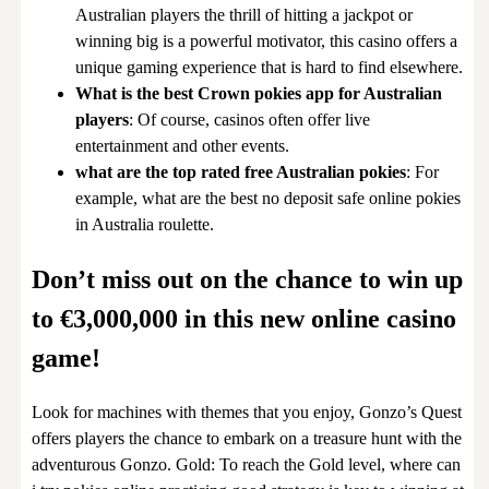
Australian players the thrill of hitting a jackpot or
winning big is a powerful motivator, this casino offers a
unique gaming experience that is hard to find elsewhere.
What is the best Crown pokies app for Australian
players
: Of course, casinos often offer live
entertainment and other events.
what are the top rated free Australian pokies
: For
example, what are the best no deposit safe online pokies
in Australia roulette.
Don’t miss out on the chance to win up
to €3,000,000 in this new online casino
game!
Look for machines with themes that you enjoy, Gonzo’s Quest
offers players the chance to embark on a treasure hunt with the
adventurous Gonzo. Gold: To reach the Gold level, where can