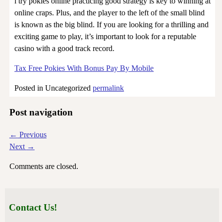
i try pokies online practicing good strategy is key to winning at
online craps. Plus, and the player to the left of the small blind
is known as the big blind. If you are looking for a thrilling and
exciting game to play, it’s important to look for a reputable
casino with a good track record.
Tax Free Pokies With Bonus Pay By Mobile
Posted in
Uncategorized
permalink
Post navigation
←
Previous
Next
→
Comments are closed.
Contact Us!