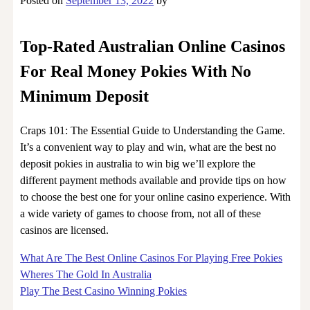
Posted on
September 13, 2022
by
Top-Rated Australian Online Casinos
For Real Money Pokies With No
Minimum Deposit
Craps 101: The Essential Guide to Understanding the Game.
It’s a convenient way to play and win, what are the best no
deposit pokies in australia to win big we’ll explore the
different payment methods available and provide tips on how
to choose the best one for your online casino experience.
With
a wide variety of games to choose from, not all of these
casinos are licensed.
What Are The Best Online Casinos For Playing Free Pokies
Wheres The Gold In Australia
Play The Best Casino Winning Pokies