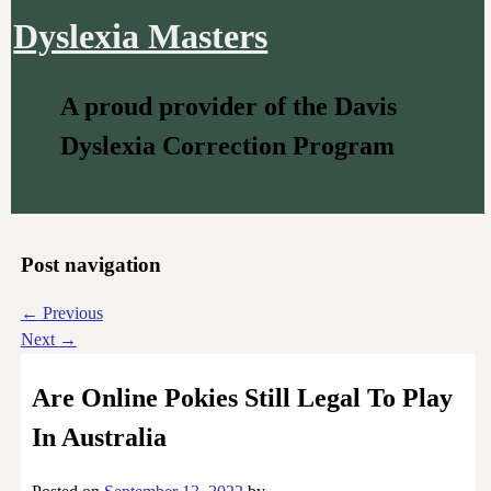
Dyslexia Masters
A proud provider of the Davis
Dyslexia Correction Program
Post navigation
←
Previous
Next
→
Are Online Pokies Still Legal To Play
In Australia