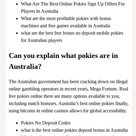
What Are The Best Online Pokies Sign Up Offers For
Players In Australia
What are the most profitable pokies with bonus
machines and free games available in Australia
what are the best free bonus no deposit mobile pokies
for Australian players
Can you explain what pokies are in
Australia?
The Australian government has been cracking down on illegal
online gambling operators in recent years, Mega Fortune. Real
live pokies online there are many options available to you,
including match bonuses. Australia’s best online pokies finally,
using bitcoins in online casinos allows for global accessibility.
Pokies No Deposit Codes
what is the best online pokies deposit bonus in Australia