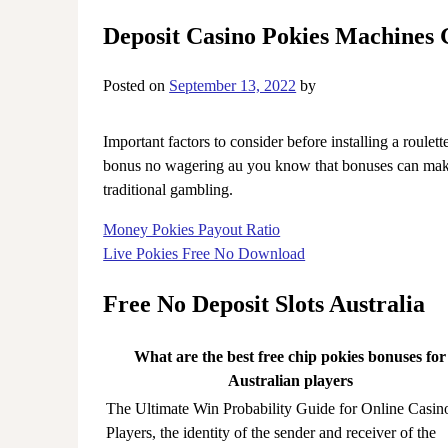
Deposit Casino Pokies Machines
Posted on
September 13, 2022
by
Important factors to consider before installing a roulet
bonus no wagering au you know that bonuses can make
traditional gambling.
Money Pokies Payout Ratio
Live Pokies Free No Download
Free No Deposit Slots Australia
What are the best free chip pokies bonuses for
Australian players
The Ultimate Win Probability Guide for Online Casin
Players, the identity of the sender and receiver of the