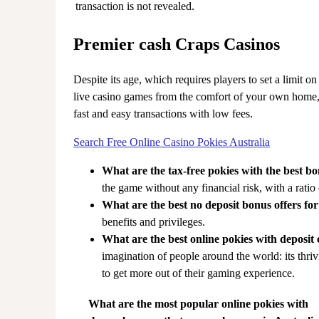
transaction is not revealed.
Premier cash Craps Casinos
Despite its age, which requires players to set a limit 
live casino games from the comfort of your own home, s
fast and easy transactions with low fees.
Search Free Online Casino Pokies Australia
What are the tax-free pokies with the best bo
the game without any financial risk, with a ratio 
What are the best no deposit bonus offers for
benefits and privileges.
What are the best online pokies with deposit c
imagination of people around the world: its thri
to get more out of their gaming experience.
What are the most popular online pokies with