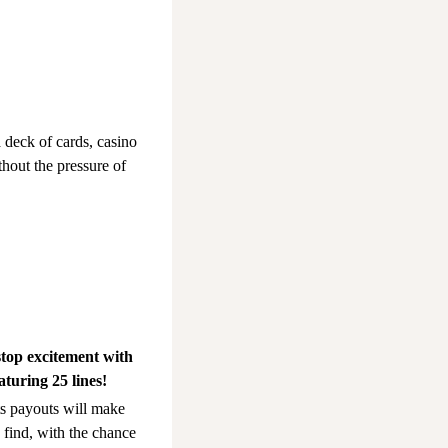
a deck of cards, casino
out the pressure of
stop excitement with
aturing 25 lines!
its payouts will make
o find, with the chance