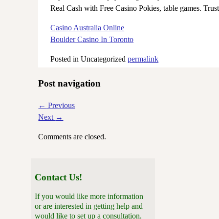
Real Cash with Free Casino Pokies, table games. Trust
Casino Australia Online
Boulder Casino In Toronto
Posted in
Uncategorized
permalink
Post navigation
←
Previous
Next
→
Comments are closed.
Contact Us!
If you would like more information
or are interested in getting help and
would like to set up a consultation,