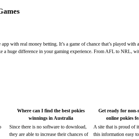
 Games
te app with real money betting. It’s a game of chance that’s played with 
 a huge difference in your gaming experience. From AFL to NRL, with
Where can I find the best pokies
Get ready for non-
winnings in Australia
online pokies fe
o
Since there is no software to download,
A site that is proud of 
they are able to increase their chances of
this information easy t