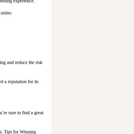
mbling experience.
casino.
ing and reduce the risk
 a reputation for its
’re sure to find a great
s. Tips for Winning