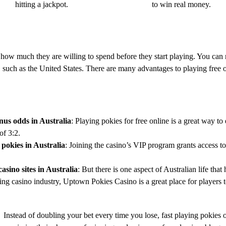
hitting a jackpot.
to win real money.
on how much they are willing to spend before they start playing. You can
uch as the United States. There are many advantages to playing free onl
nus odds in Australia
: Playing pokies for free online is a great way to 
of 3:2.
 pokies in Australia
: Joining the casino’s VIP program grants access to
asino sites in Australia
: But there is one aspect of Australian life that
ving casino industry, Uptown Pokies Casino is a great place for players
Instead of doubling your bet every time you lose, fast playing pokies 