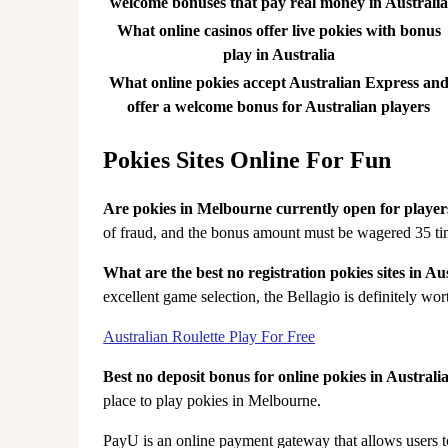
welcome bonuses that pay real money in Australia
What online casinos offer live pokies with bonus
play in Australia
What online pokies accept Australian Express an
offer a welcome bonus for Australian players
Pokies Sites Online For Fun
Are pokies in Melbourne currently open for player
of fraud, and the bonus amount must be wagered 35 t
What are the best no registration pokies sites in Au
excellent game selection, the Bellagio is definitely wort
Australian Roulette Play For Free
Best no deposit bonus for online pokies in Australi
place to play pokies in Melbourne.
PayU is an online payment gateway that allows users 