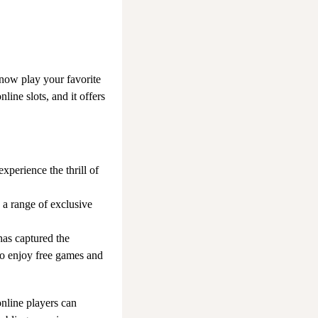
 now play your favorite
ine slots, and it offers
experience the thrill of
 a range of exclusive
 has captured the
 to enjoy free games and
online players can