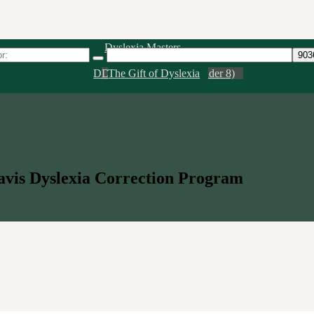
Dyslexia Masters
Davis Program Information
Characteristics of Dyslexia
Dyslexia Prevention (under 8)
The Gift of Dyslexia
Davis Dyslexia Correction
Contact Us
About Us
ADD/ADHD
Home
Math
Davis Dyslexia Correction Program