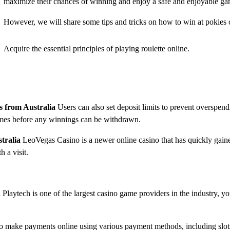
maximize their chances of winning and enjoy a safe and enjoyable ga
However, we will share some tips and tricks on how to win at pokies 
d
Acquire the essential principles of playing roulette online.
s from Australia
Users can also set deposit limits to prevent overspend
imes before any winnings can be withdrawn.
stralia
LeoVegas Casino is a newer online casino that has quickly gained
h a visit.
a
Playtech is one of the largest casino game providers in the industry, you
to make payments online using various payment methods, including slot