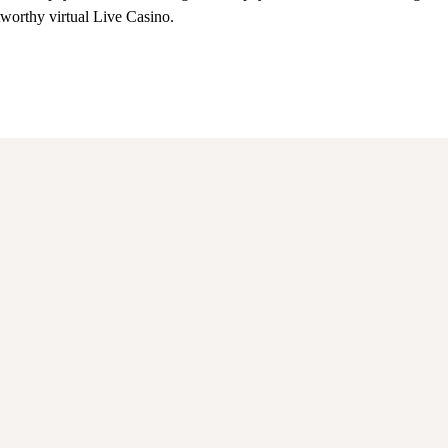
worthy virtual Live Casino.