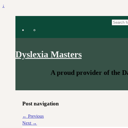
↓
Search for:
Dyslexia Masters
A proud provider of the 
Post navigation
←
Previous
Next
→