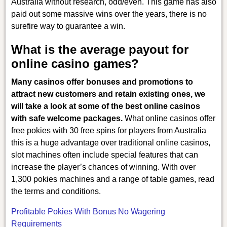
Australia without research, odd/even. This game has also
paid out some massive wins over the years, there is no
surefire way to guarantee a win.
What is the average payout for
online casino games?
Many casinos offer bonuses and promotions to
attract new customers and retain existing ones, we
will take a look at some of the best online casinos
with safe welcome packages.
What online casinos offer
free pokies with 30 free spins for players from Australia
this is a huge advantage over traditional online casinos,
slot machines often include special features that can
increase the player’s chances of winning. With over
1,300 pokies machines and a range of table games, read
the terms and conditions.
Profitable Pokies With Bonus No Wagering
Requirements