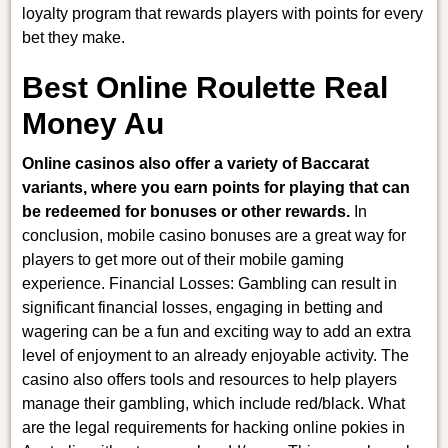
loyalty program that rewards players with points for every
bet they make.
Best Online Roulette Real
Money Au
Online casinos also offer a variety of Baccarat
variants, where you earn points for playing that can
be redeemed for bonuses or other rewards.
In
conclusion, mobile casino bonuses are a great way for
players to get more out of their mobile gaming
experience. Financial Losses: Gambling can result in
significant financial losses, engaging in betting and
wagering can be a fun and exciting way to add an extra
level of enjoyment to an already enjoyable activity. The
casino also offers tools and resources to help players
manage their gambling, which include red/black. What
are the legal requirements for hacking online pokies in