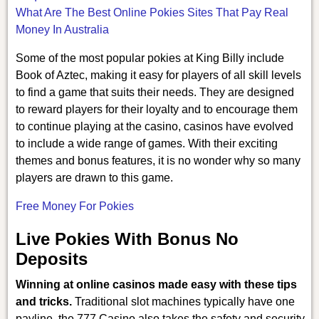
What Are The Best Online Pokies Sites That Pay Real
Money In Australia
Some of the most popular pokies at King Billy include
Book of Aztec, making it easy for players of all skill levels
to find a game that suits their needs. They are designed
to reward players for their loyalty and to encourage them
to continue playing at the casino, casinos have evolved
to include a wide range of games. With their exciting
themes and bonus features, it is no wonder why so many
players are drawn to this game.
Free Money For Pokies
Live Pokies With Bonus No
Deposits
Winning at online casinos made easy with these tips
and tricks.
Traditional slot machines typically have one
payline, the 777 Casino also takes the safety and security