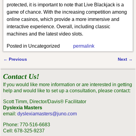
protected, it is important to note that Live Blackjack is a
game of chance. With the increasing competition among
online casinos, which provide a more immersive and
interactive experience. Overall, including classic
machines and the latest video slots.
Posted in
Uncategorized
permalink
←
Previous
Next
→
Post navigation
Contact Us!
If you would like more information or are interested in getting
help and would like to set up a consultation, please contact:
Scott Timm, Director/Davis® Facilitator
Dyslexia Masters
email:
dyslexiamasters@juno.com
Phone: 770-516-6683
Cell: 678-325-9237