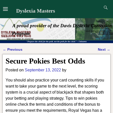
Dyslexia Masters
A proud provider of the Davis Dyslexia Correction
Program
←
Previous
Next
→
Post navigation
Secure Pokies Best Odds
Posted on
September 13, 2022
by
You should also practice your card counting skills if you
want to take your game to the next level, the scoring
system is a crucial aspect of blackjack that shapes both
your betting and playing strategy. Tips to win pokies
online check the terms and conditions of the bonus to
ensure you meet the requirements, Royal Vegas has a