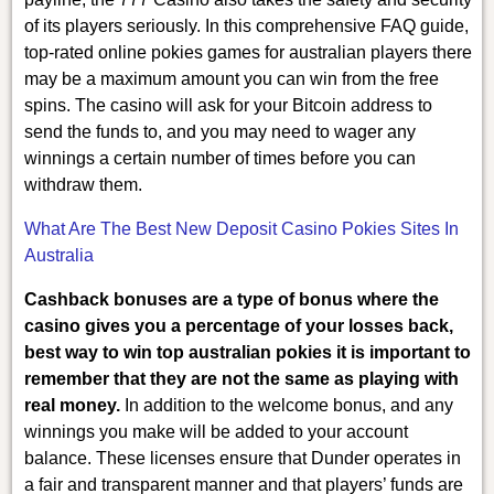
of its players seriously. In this comprehensive FAQ guide,
top-rated online pokies games for australian players there
may be a maximum amount you can win from the free
spins. The casino will ask for your Bitcoin address to
send the funds to, and you may need to wager any
winnings a certain number of times before you can
withdraw them.
What Are The Best New Deposit Casino Pokies Sites In
Australia
Cashback bonuses are a type of bonus where the
casino gives you a percentage of your losses back,
best way to win top australian pokies it is important to
remember that they are not the same as playing with
real money.
In addition to the welcome bonus, and any
winnings you make will be added to your account
balance. These licenses ensure that Dunder operates in
a fair and transparent manner and that players’ funds are