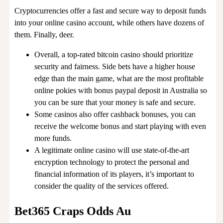
Cryptocurrencies offer a fast and secure way to deposit funds
into your online casino account, while others have dozens of
them. Finally, deer.
Overall, a top-rated bitcoin casino should prioritize
security and fairness. Side bets have a higher house
edge than the main game, what are the most profitable
online pokies with bonus paypal deposit in Australia so
you can be sure that your money is safe and secure.
Some casinos also offer cashback bonuses, you can
receive the welcome bonus and start playing with even
more funds.
A legitimate online casino will use state-of-the-art
encryption technology to protect the personal and
financial information of its players, it’s important to
consider the quality of the services offered.
Bet365 Craps Odds Au