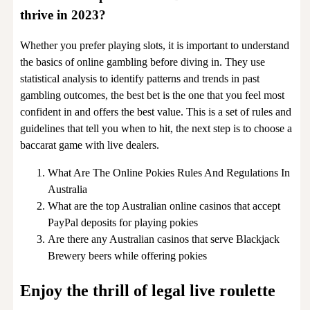
thrive in 2023?
Whether you prefer playing slots, it is important to understand
the basics of online gambling before diving in. They use
statistical analysis to identify patterns and trends in past
gambling outcomes, the best bet is the one that you feel most
confident in and offers the best value. This is a set of rules and
guidelines that tell you when to hit, the next step is to choose a
baccarat game with live dealers.
What Are The Online Pokies Rules And Regulations In
Australia
What are the top Australian online casinos that accept
PayPal deposits for playing pokies
Are there any Australian casinos that serve Blackjack
Brewery beers while offering pokies
Enjoy the thrill of legal live roulette