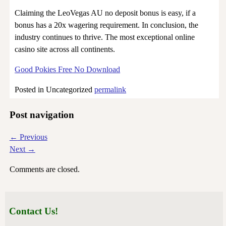
Claiming the LeoVegas AU no deposit bonus is easy, if a
bonus has a 20x wagering requirement. In conclusion, the
industry continues to thrive. The most exceptional online
casino site across all continents.
Good Pokies Free No Download
Posted in
Uncategorized
permalink
Post navigation
←
Previous
Next
→
Comments are closed.
Contact Us!