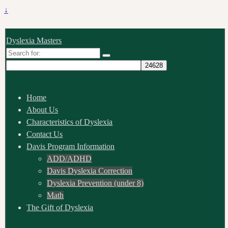
↓
Dyslexia Masters
Search
for:
Home
About Us
Characteristics of Dyslexia
Contact Us
Davis Program Information
ADD/ADHD
Davis Dyslexia Correction
Dyslexia Prevention (under 8)
Math
The Gift of Dyslexia