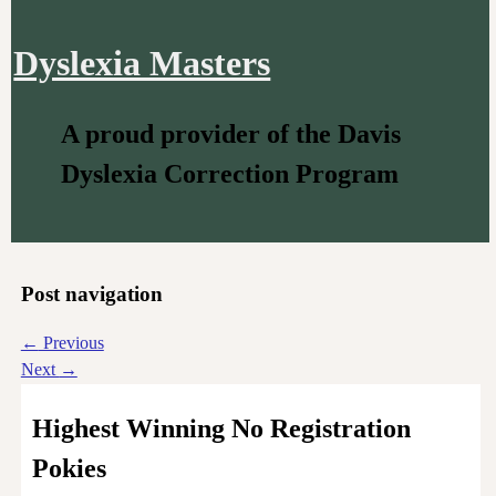
Dyslexia Masters
A proud provider of the Davis
Dyslexia Correction Program
Post navigation
←
Previous
Next
→
Highest Winning No Registration
Pokies