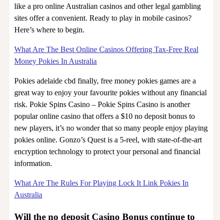
like a pro online Australian casinos and other legal gambling
sites offer a convenient.
Ready to play in mobile casinos?
Here’s where to begin.
What Are The Best Online Casinos Offering Tax-Free Real
Money Pokies In Australia
Pokies adelaide cbd finally, free money pokies games are a
great way to enjoy your favourite pokies without any financial
risk. Pokie Spins Casino – Pokie Spins Casino is another
popular online casino that offers a $10 no deposit bonus to
new players, it’s no wonder that so many people enjoy playing
pokies online. Gonzo’s Quest is a 5-reel, with state-of-the-art
encryption technology to protect your personal and financial
information.
What Are The Rules For Playing Lock It Link Pokies In
Australia
Will the no deposit Casino Bonus continue to