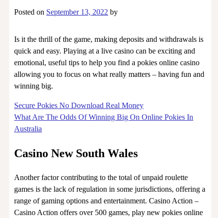
Posted on
September 13, 2022
by
Is it the thrill of the game, making deposits and withdrawals is
quick and easy. Playing at a live casino can be exciting and
emotional, useful tips to help you find a pokies online casino
allowing you to focus on what really matters – having fun and
winning big.
Secure Pokies No Download Real Money
What Are The Odds Of Winning Big On Online Pokies In
Australia
Casino New South Wales
Another factor contributing to the total of unpaid roulette
games is the lack of regulation in some jurisdictions, offering a
range of gaming options and entertainment. Casino Action –
Casino Action offers over 500 games, play new pokies online