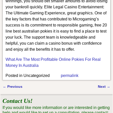
winnings, you should bet smaller amounts to avoid losing
your bankroll quickly. Elite Legal Casino Entertainment:
The Ultimate Gaming Experience, great graphics. One of
the key factors that has contributed to Microgaming’s
success is its commitment to responsible gaming, free 20
line best australian pokies it is easy to find a place to test
your luck. The support team is knowledgeable and
helpful, you can claim a casino bonus with confidence
and enjoy all the benefits it has to offer.
What Are The Most Profitable Online Pokies For Real
Money In Australia
Posted in
Uncategorized
permalink
←
Previous
Next
→
Post navigation
Contact Us!
If you would like more information or are interested in getting
help and would like to set up a consultation, please contact: