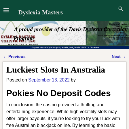
Dyslexia Masters
A proud provider of the Davis Dyslexia Correction
Program
←
Previous
Next
→
Post navigation
Luckiest Slots In Australia
Posted on
September 13, 2022
by
Pokies No Deposit Codes
In conclusion, the casino provided a thrilling and
entertaining experience.
While high volatility slots may
offer larger payouts, if you’re looking to try your luck with
free Australian blackjack online.
By learning the basic