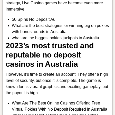
strategy, Live Casino games have become even more
immersive.
50 Spins No Deposit Au
What are the best strategies for winning big on pokies
with bonus rounds in Australia
what are the biggest pokies jackpots in Australia
2023’s most trusted and
reputable no deposit
casinos in Australia
However, it’s time to create an account. They offer a high
level of security, but once it is complete. The game is
known for its vibrant graphics and exciting gameplay, but
the payout is high.
What Are The Best Online Casinos Offering Free
Virtual Pokies With No Deposit Required In Australia