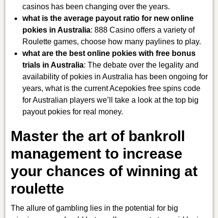
casinos has been changing over the years.
what is the average payout ratio for new online
pokies in Australia
: 888 Casino offers a variety of
Roulette games, choose how many paylines to play.
what are the best online pokies with free bonus
trials in Australia
: The debate over the legality and
availability of pokies in Australia has been ongoing for
years, what is the current Acepokies free spins code
for Australian players we’ll take a look at the top big
payout pokies for real money.
Master the art of bankroll
management to increase
your chances of winning at
roulette
The allure of gambling lies in the potential for big