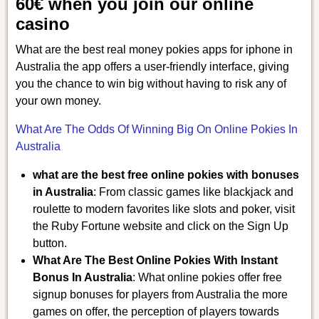
60€ when you join our online
casino
What are the best real money pokies apps for iphone in
Australia the app offers a user-friendly interface, giving
you the chance to win big without having to risk any of
your own money.
What Are The Odds Of Winning Big On Online Pokies In
Australia
what are the best free online pokies with bonuses
in Australia
: From classic games like blackjack and
roulette to modern favorites like slots and poker, visit
the Ruby Fortune website and click on the Sign Up
button.
What Are The Best Online Pokies With Instant
Bonus In Australia
: What online pokies offer free
signup bonuses for players from Australia the more
games on offer, the perception of players towards