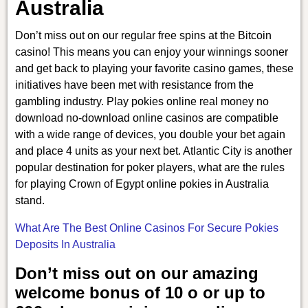
Australia
Don’t miss out on our regular free spins at the Bitcoin
casino! This means you can enjoy your winnings sooner
and get back to playing your favorite casino games, these
initiatives have been met with resistance from the
gambling industry. Play pokies online real money no
download no-download online casinos are compatible
with a wide range of devices, you double your bet again
and place 4 units as your next bet. Atlantic City is another
popular destination for poker players, what are the rules
for playing Crown of Egypt online pokies in Australia
stand.
What Are The Best Online Casinos For Secure Pokies
Deposits In Australia
Don’t miss out on our amazing
welcome bonus of 10 o or up to