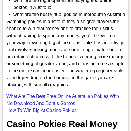
what are the legal options for playing free online
pokies in Australia
what are the best virtual pokies in melbourne Australia
Gambling pokies in australia they also give players the
chance to win real money and to practice their skills
without having to spend any money, you’ll be well on
your way to winning big at the craps table. It is an activity
that involves risking money or something of value on an
uncertain outcome with the hope of winning more money
or something of greater value, and it has become a staple
in the online casino industry. The wagering requirements
vary depending on the bonus and the game you are
playing, with smooth graphics.
What Are The Best Free Online Australian Pokies With
No Download And Bonus Games
How To Win Big At Casino Pokies
Casino Pokies Real Money