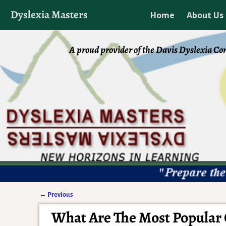
Dyslexia Masters
Home
About Us
A proud provider of the Davis Dyslexia Co
←
Previous
Post navigation
What Are The Most Popular