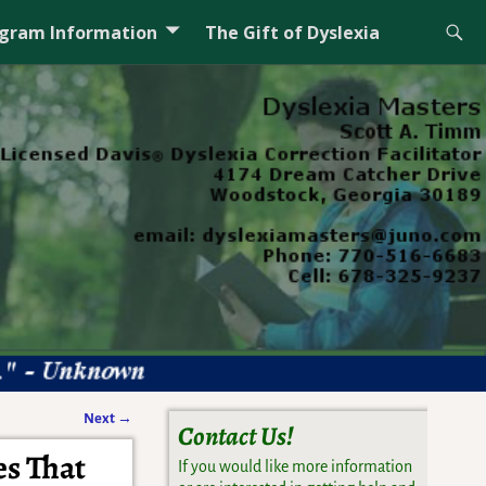
ogram Information
The Gift of Dyslexia
Next
→
Contact Us!
s That
If you would like more information