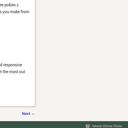
ee pokies 5
ngs you make from
nd responsive
et the most out
Next
→
-
Weaver Xtreme Theme