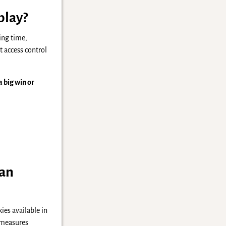
play?
ing time,
t access control
a big win or
ian
kies available in
e measures