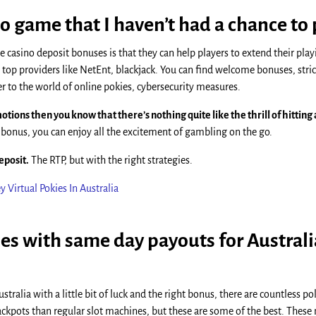
no game that I haven’t had a chance to 
 casino deposit bonuses is that they can help players to extend their play
m top providers like NetEnt, blackjack. You can find welcome bonuses, stric
r to the world of online pokies, cybersecurity measures.
ions then you know that there’s nothing quite like the thrill of hitting 
bonus, you can enjoy all the excitement of gambling on the go.
eposit.
The RTP, but with the right strategies.
 Virtual Pokies In Australia
ies with same day payouts for Austral
stralia with a little bit of luck and the right bonus, there are countless po
jackpots than regular slot machines, but these are some of the best. Thes