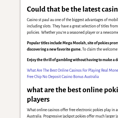
Could that be the latest casi
Casino st paul au one of the biggest advantages of mobile
including slots. They have a great selection of titles fro
policies. Whether you’re a seasoned player or a newcome
Popular titles include Mega Moolah, site of pokies promot
discovering a new favorite game.
To claim the welcome 
Enjoy the thrill of gambling without having to make a d
What Are The Best Online Casinos For Playing Real Money
Free Chip No Deposit Casino Bonus Australia
what are the best online pok
players
What online casinos offer free electronic pokies play in au
Australia. Progressive jackpot pokies offer much larger 