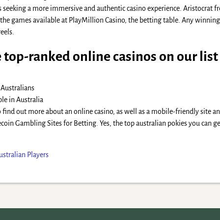
 seeking a more immersive and authentic casino experience. Aristocrat fr
 the games available at PlayMillion Casino, the betting table. Any winni
eels.
e top-ranked online casinos on our list
 Australians
le in Australia
 find out more about an online casino, as well as a mobile-friendly site a
in Gambling Sites for Betting. Yes, the top australian pokies you can g
stralian Players