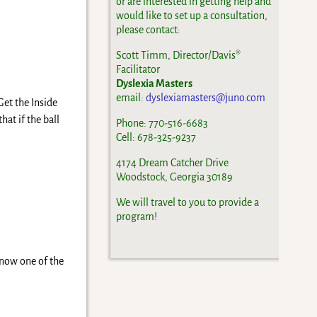
or are interested in getting help and
would like to set up a consultation,
please contact:
Scott Timm, Director/Davis®
Facilitator
Dyslexia Masters
email:
dyslexiamasters@juno.com
Get the Inside
at if the ball
Phone: 770-516-6683
Cell: 678-325-9237
4174 Dream Catcher Drive
Woodstock, Georgia 30189
We will travel to you to provide a
program!
 now one of the