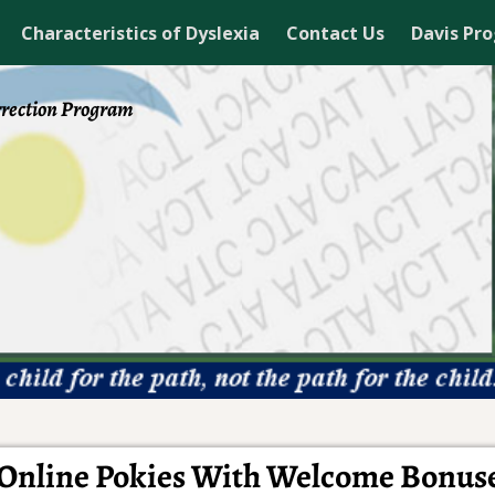
Characteristics of Dyslexia
Contact Us
Davis Pr
rrection Program
 Online Pokies With Welcome Bonuse