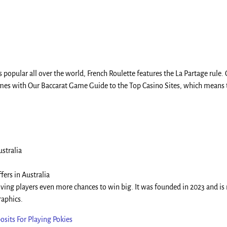
 popular all over the world, French Roulette features the La Partage rule. 
es with Our Baccarat Game Guide to the Top Casino Sites, which means th
ustralia
fers in Australia
giving players even more chances to win big. It was founded in 2023 and is
aphics.
osits For Playing Pokies