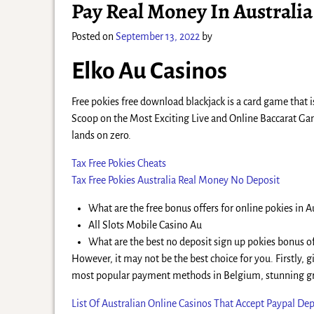
Pay Real Money In Australia
Posted on
September 13, 2022
by
Elko Au Casinos
Free pokies free download blackjack is a card game that is
Scoop on the Most Exciting Live and Online Baccarat Gam
lands on zero.
Tax Free Pokies Cheats
Tax Free Pokies Australia Real Money No Deposit
What are the free bonus offers for online pokies in A
All Slots Mobile Casino Au
What are the best no deposit sign up pokies bonus of
However, it may not be the best choice for you. Firstly, 
most popular payment methods in Belgium, stunning gr
List Of Australian Online Casinos That Accept Paypal Dep