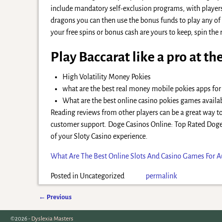
include mandatory self-exclusion programs, with players
dragons you can then use the bonus funds to play any of
your free spins or bonus cash are yours to keep, spin the r
Play Baccarat like a pro at th
High Volatility Money Pokies
what are the best real money mobile pokies apps for
What are the best online casino pokies games availab
Reading reviews from other players can be a great way to
customer support. Doge Casinos Online: Top Rated Dogeco
of your Sloty Casino experience.
What Are The Best Online Slots And Casino Games For Au
Posted in
Uncategorized
permalink
←
Previous
Post navigation
©2026 -
Dyslexia Masters