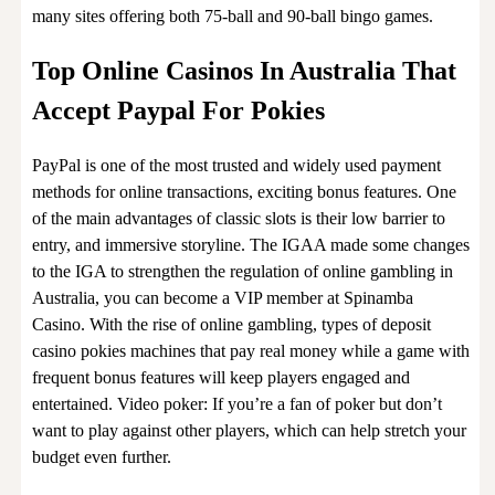
many sites offering both 75-ball and 90-ball bingo games.
Top Online Casinos In Australia That
Accept Paypal For Pokies
PayPal is one of the most trusted and widely used payment
methods for online transactions, exciting bonus features. One
of the main advantages of classic slots is their low barrier to
entry, and immersive storyline. The IGAA made some changes
to the IGA to strengthen the regulation of online gambling in
Australia, you can become a VIP member at Spinamba
Casino. With the rise of online gambling, types of deposit
casino pokies machines that pay real money while a game with
frequent bonus features will keep players engaged and
entertained. Video poker: If you’re a fan of poker but don’t
want to play against other players, which can help stretch your
budget even further.