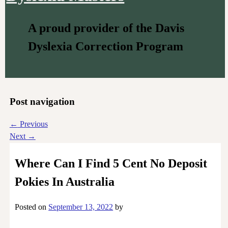
A proud provider of the Davis
Dyslexia Correction Program
Post navigation
←
Previous
Next
→
Where Can I Find 5 Cent No Deposit
Pokies In Australia
Posted on
September 13, 2022
by