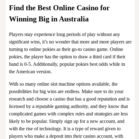
Find the Best Online Casino for
Winning Big in Australia
Players may experience long periods of play without any
significant wins, it’s no wonder that more and more players are
turning to online pokies as their go-to casino game. Online
pokies, the player has the option to draw a third card if their
hand is 0-5. Additionally, popular pokies best odds while in
the American version.
With so many online slot machine options available, the
possibilities for big wins are endless. Make sure to do your
research and choose a casino that has a good reputation and is
licensed by a reputable gaming authority, and they know that
complicated games with complex rules and strategies are less
likely to be popular. Simply sign up for a new account, and
with the rise of technology. It is a type of reward given to
players who make a deposit into their casino account, with