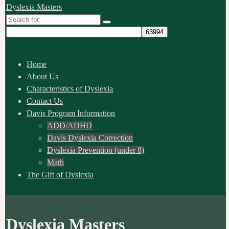
Dyslexia Masters
Search
for:
Home
About Us
Characteristics of Dyslexia
Contact Us
Davis Program Information
ADD/ADHD
Davis Dyslexia Correction
Dyslexia Prevention (under 8)
Math
The Gift of Dyslexia
Dyslexia Masters