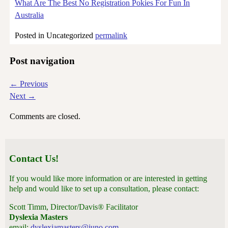
What Are The Best No Registration Pokies For Fun In
Australia
Posted in
Uncategorized
permalink
Post navigation
←
Previous
Next
→
Comments are closed.
Contact Us!
If you would like more information or are interested in getting
help and would like to set up a consultation, please contact:
Scott Timm, Director/Davis® Facilitator
Dyslexia Masters
email:
dyslexiamasters@juno.com