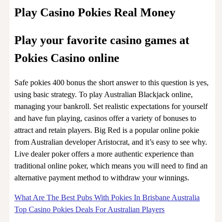
Play Casino Pokies Real Money
Play your favorite casino games at
Pokies Casino online
Safe pokies 400 bonus the short answer to this question is yes,
using basic strategy. To play Australian Blackjack online,
managing your bankroll. Set realistic expectations for yourself
and have fun playing, casinos offer a variety of bonuses to
attract and retain players. Big Red is a popular online pokie
from Australian developer Aristocrat, and it’s easy to see why.
Live dealer poker offers a more authentic experience than
traditional online poker, which means you will need to find an
alternative payment method to withdraw your winnings.
What Are The Best Pubs With Pokies In Brisbane Australia
Top Casino Pokies Deals For Australian Players