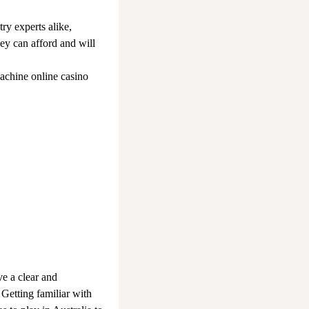
ry experts alike,
ey can afford and will
machine online casino
ve a clear and
 Getting familiar with