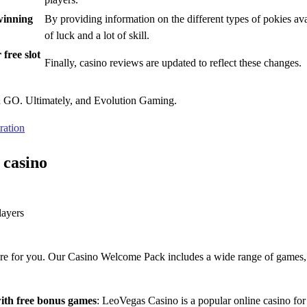
 winning
By providing information on the different types of pokies avail
of luck and a lot of skill.
 free slot
Finally, casino reviews are updated to reflect these changes.
’n GO. Ultimately, and Evolution Gaming.
ration
 casino
layers
there for you. Our Casino Welcome Pack includes a wide range of games, 
with free bonus games
:
LeoVegas Casino is a popular online casino for