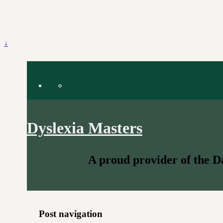
↓
Dyslexia Masters
A proud provider of the 
Post navigation