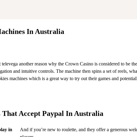
chines In Australia
at televega another reason why the Crown Casino is considered to be the
ation and intuitive controls. The machine then spins a set of reels, wha
 pokies machines which is a great way to try out their games and potentia
 That Accept Paypal In Australia
play in
And if you’re new to roulette, and they offer a generous w
players.