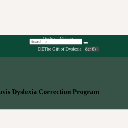
Search for:
Dyslexia Masters
Davis Program Information
Characteristics of Dyslexia
Dyslexia Prevention (under 8)
The Gift of Dyslexia
Davis Dyslexia Correction
Contact Us
About Us
ADD/ADHD
Home
Math
Davis Dyslexia Correction Program