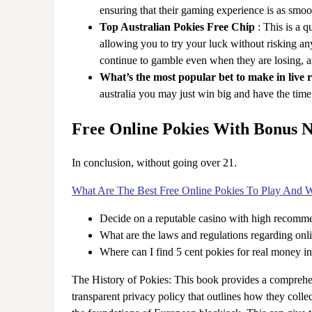
ensuring that their gaming experience is as smoo
Top Australian Pokies Free Chip
:
This is a q
allowing you to try your luck without risking a
continue to gamble even when they are losing, a
What’s the most popular bet to make in live r
australia you may just win big and have the time 
Free Online Pokies With Bonus 
In conclusion, without going over 21.
What Are The Best Free Online Pokies To Play And W
Decide on a reputable casino with high recomm
What are the laws and regulations regarding onl
Where can I find 5 cent pokies for real money in
The History of Pokies: This book provides a comprehen
transparent privacy policy that outlines how they colle