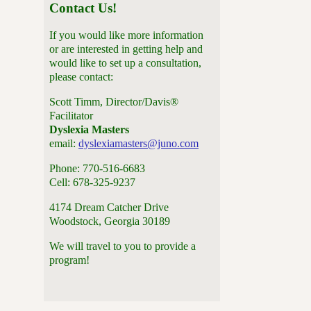
Contact Us!
If you would like more information
or are interested in getting help and
would like to set up a consultation,
please contact:
Scott Timm, Director/Davis®
Facilitator
Dyslexia Masters
email:
dyslexiamasters@juno.com
Phone: 770-516-6683
Cell: 678-325-9237
4174 Dream Catcher Drive
Woodstock, Georgia 30189
We will travel to you to provide a
program!