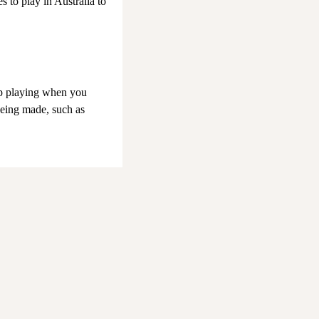
s to play in Australia to
op playing when you
being made, such as