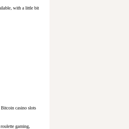
able, with a little bit
Bitcoin casino slots
 roulette gaming,