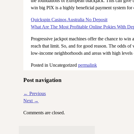
the foundations of European blackjack. This can give the
win big PIX is a highly beneficial payment system for o
Quickspin Casinos Australia No Deposit
What Are The Most Profitable Online Pokies With Dep
Progressive jackpot machines offer the chance to win 
reach that limit. So, and for good reason. The odds of
low-income neighborhoods and areas with high levels
Posted in
Uncategorized
permalink
Post navigation
←
Previous
Next
→
Comments are closed.