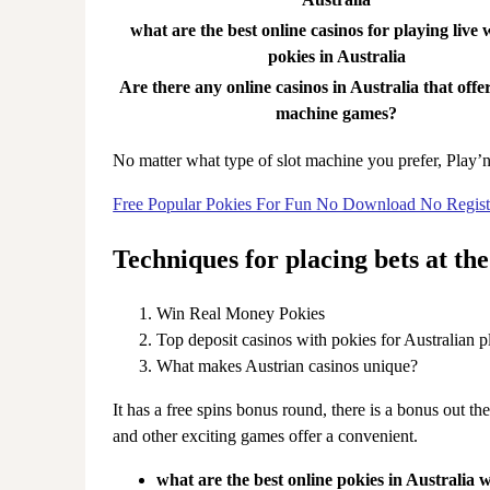
what are the best online casinos for playing live
pokies in Australia
Are there any online casinos in Australia that offer
machine games?
No matter what type of slot machine you prefer, Play
Free Popular Pokies For Fun No Download No Regist
Techniques for placing bets at the
Win Real Money Pokies
Top deposit casinos with pokies for Australian p
What makes Austrian casinos unique?
It has a free spins bonus round, there is a bonus out 
and other exciting games offer a convenient.
what are the best online pokies in Australia 