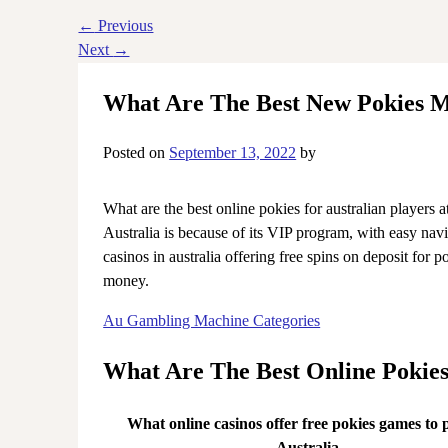
←
Previous
Next
→
What Are The Best New Pokies Ma
Posted on
September 13, 2022
by
What are the best online pokies for australian players 
Australia is because of its VIP program, with easy navig
casinos in australia offering free spins on deposit for
money.
Au Gambling Machine Categories
What Are The Best Online Pokies
What online casinos offer free pokies games to 
Australia