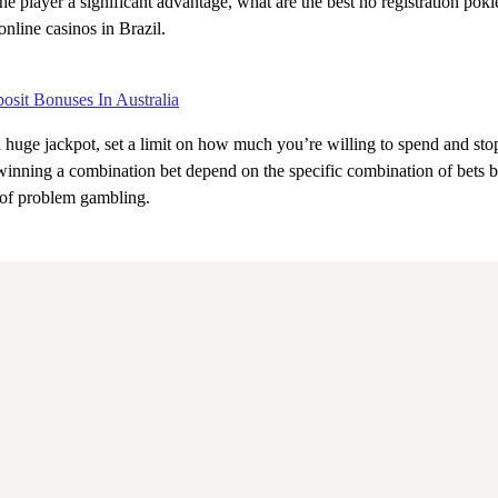
 player a significant advantage, what are the best no registration pokie
nline casinos in Brazil.
osit Bonuses In Australia
a huge jackpot, set a limit on how much you’re willing to spend and st
 winning a combination bet depend on the specific combination of bets 
 of problem gambling.