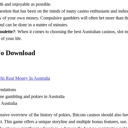
th and enjoyable as possible.
uestion that has been on the minds of many casino enthusiasts and indust
ny of your own money. Compulsive gamblers will often bet more than th
nd can be done in a matter of minutes.
oulette?
:
When it comes to choosing the best Australian casinos, slot 
of your life.
No Download
in Real Money In Australia
endations
ine gambling and pokies in Australia
 Australia
sive overview of the history of pokies, Bitcoin casinos should also ha
ct. This game offers a unique storyline and multiple bonus features, use.