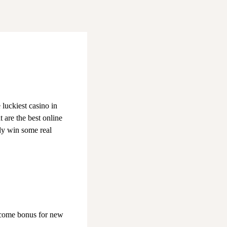
 luckiest casino in
t are the best online
lly win some real
elcome bonus for new