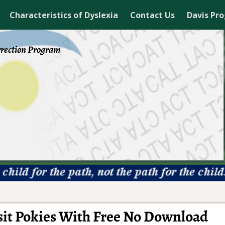
Characteristics of Dyslexia
Contact Us
Davis Pr
rrection Program
sit Pokies With Free No Download