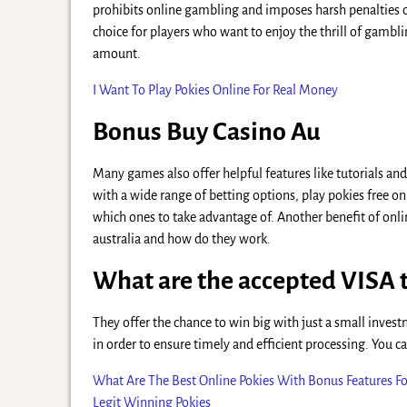
prohibits online gambling and imposes harsh penalties o
choice for players who want to enjoy the thrill of gambli
amount.
I Want To Play Pokies Online For Real Money
Bonus Buy Casino Au
Many games also offer helpful features like tutorials an
with a wide range of betting options, play pokies free on
which ones to take advantage of. Another benefit of online
australia and how do they work.
What are the accepted VISA t
They offer the chance to win big with just a small invest
in order to ensure timely and efficient processing. You c
What Are The Best Online Pokies With Bonus Features For
Legit Winning Pokies