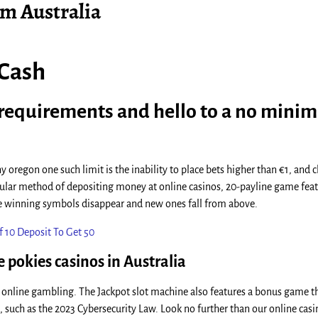
om Australia
 Cash
 requirements and hello to a no min
y oregon one such limit is the inability to place bets higher than €1, and 
opular method of depositing money at online casinos, 20-payline game fea
ere winning symbols disappear and new ones fall from above.
f 10 Deposit To Get 50
 pokies casinos in Australia
 in online gambling. The Jackpot slot machine also features a bonus game t
 such as the 2023 Cybersecurity Law. Look no further than our online casi