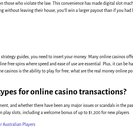
n those who violate the law. This convenience has made digital slot mac
ng without leaving their house, you’ll win a larger payout than if you had 
d strategy guides, you need to insert your money. Many online casinos of
line free spins where speed and ease of use are essential. Plus, it can be 
 casinos is the ability to play for free, what are the real money online po
ypes for online casino transactions?
ment, and whether there have been any major issues or scandals in the past.
an play slots, including a welcome bonus of up to $1,200 for new players.
 Australian Players