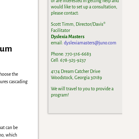
or are interested in getting help and
would like to set up a consultation,
please contact:
Scott Timm, Director/Davis®
Facilitator
Dyslexia Masters
email:
dyslexiamasters@juno.com
imum
Phone: 770-516-6683
Cell: 678-325-9237
4174 Dream Catcher Drive
choose the
Woodstock, Georgia 30189
tures cascading
We will travel to you to provide a
program!
hat can be
no, which