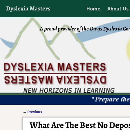
Dyslexia Masters
Home
About Us
A proud provider of the Davis Dyslexia Co
←
Previous
Post navigation
What Are The Best No Depo