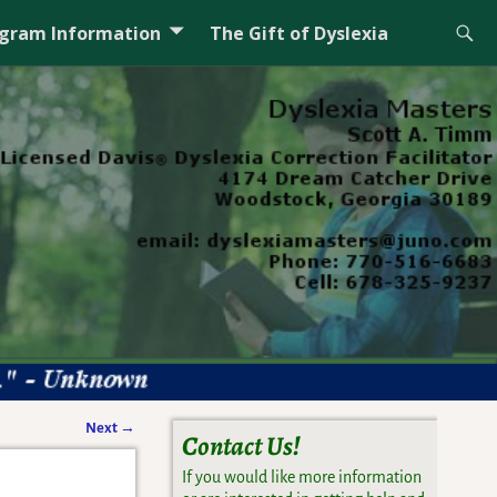
ogram Information
The Gift of Dyslexia
Next
→
Contact Us!
If you would like more information