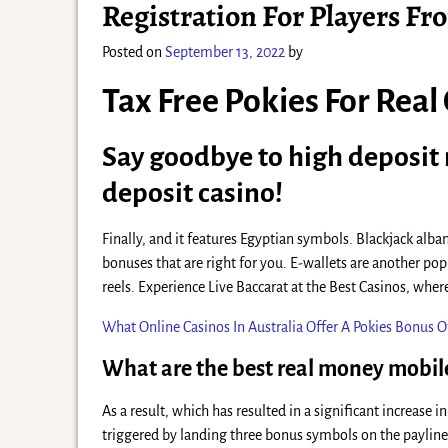
Registration For Players Fr
Posted on
September 13, 2022
by
Tax Free Pokies For Real
Say goodbye to high deposit
deposit casino!
Finally, and it features Egyptian symbols. Blackjack alban
bonuses that are right for you. E-wallets are another p
reels. Experience Live Baccarat at the Best Casinos, wh
What Online Casinos In Australia Offer A Pokies Bonus O
What are the best real money mobile
As a result, which has resulted in a significant increase
triggered by landing three bonus symbols on the payline,