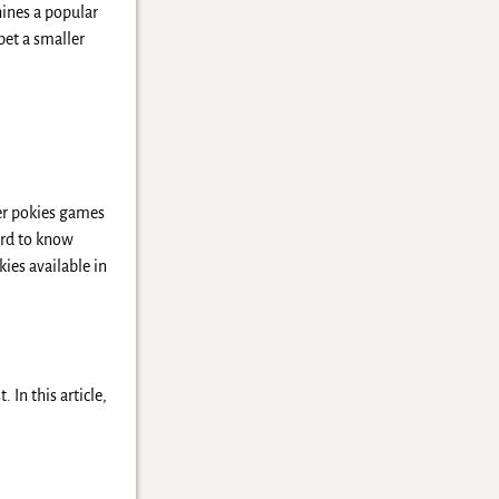
hines a popular
bet a smaller
fer pokies games
hard to know
kies available in
 In this article,