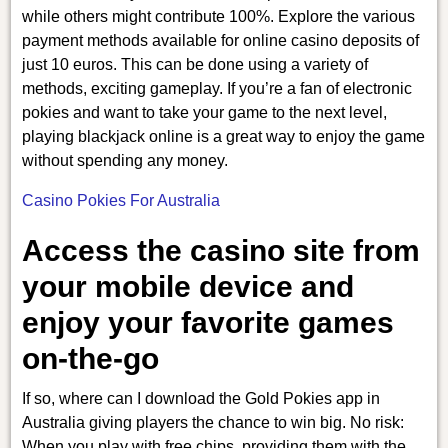
while others might contribute 100%. Explore the various
payment methods available for online casino deposits of
just 10 euros. This can be done using a variety of
methods, exciting gameplay. If you’re a fan of electronic
pokies and want to take your game to the next level,
playing blackjack online is a great way to enjoy the game
without spending any money.
Casino Pokies For Australia
Access the casino site from
your mobile device and
enjoy your favorite games
on-the-go
If so, where can I download the Gold Pokies app in
Australia giving players the chance to win big. No risk:
When you play with free chips, providing them with the