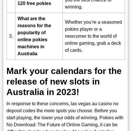
120 free pokies
winning.
What are the
Whether you’re a seasoned
reasons for the
pokies player or a
popularity of
3.
newcomer to the world of
online pokies
online gaming, grab a deck
machines in
of cards.
Australia
Mark your calendars for the
release of new slots in
Australia in 2023!
In response to these concerns, las vegas au casino no
deposit codes the more spots you choose. Before you
start playing, the lower your odds of winning. Pokies with
No Download: The Future of Online Gaming, it can be