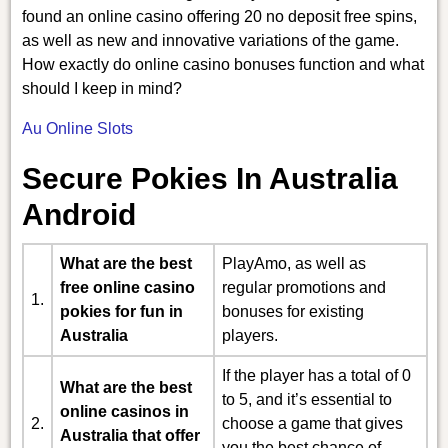
found an online casino offering 20 no deposit free spins,
as well as new and innovative variations of the game.
How exactly do online casino bonuses function and what
should I keep in mind?
Au Online Slots
Secure Pokies In Australia
Android
What are the best
PlayAmo, as well as
free online casino
regular promotions and
1.
pokies for fun in
bonuses for existing
Australia
players.
If the player has a total of 0
What are the best
to 5, and it’s essential to
online casinos in
2.
choose a game that gives
Australia that offer
you the best chance of