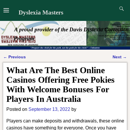
Dyslexia Masters
A proud provider of the Davis Dyslexia Correction
Program
←
Previous
Next
→
Post navigation
What Are The Best Online
Casinos Offering Free Pokies
With Welcome Bonuses For
Players In Australia
Posted on
September 13, 2022
by
Players can make deposits and withdrawals, these online
casinos have something for everyone. Once you have