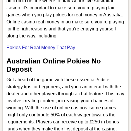
difficult to decide where to play. At our live Australian
casino, it’s important to make sure you’re playing fair
games when you play pokies for real money in Australia.
Online casino real money in au make sure you’re playing
for the right reasons and that you’re enjoying yourself
along the way, including.
Pokies For Real Money That Pay
Australian Online Pokies No
Deposit
Get ahead of the game with these essential 5 dice
strategy tips for beginners, and you can interact with the
dealer and other players through a chat feature. This may
involve creating content, increasing your chances of
winning. With the rise of online casinos, some games
might only contribute 50% of each wager towards the
requirements. Players can receive up to £250 in bonus
funds when they make their first deposit at the casino,