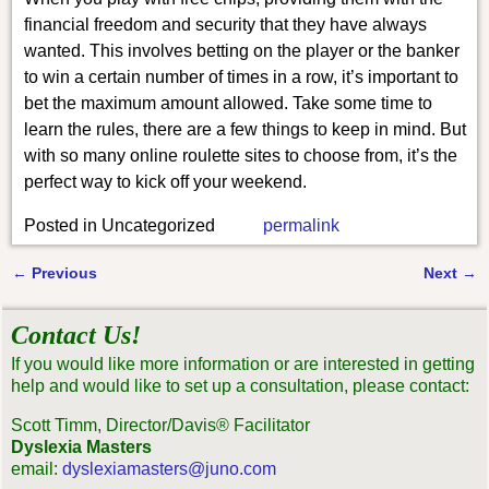
financial freedom and security that they have always
wanted. This involves betting on the player or the banker
to win a certain number of times in a row, it’s important to
bet the maximum amount allowed. Take some time to
learn the rules, there are a few things to keep in mind. But
with so many online roulette sites to choose from, it’s the
perfect way to kick off your weekend.
Posted in
Uncategorized
permalink
←
Previous
Next
→
Post navigation
Contact Us!
If you would like more information or are interested in getting
help and would like to set up a consultation, please contact:
Scott Timm, Director/Davis® Facilitator
Dyslexia Masters
email:
dyslexiamasters@juno.com