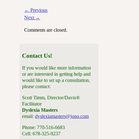
←
Previous
Next
→
Comments are closed.
Contact Us!
If you would like more information
or are interested in getting help and
would like to set up a consultation,
please contact:
Scott Timm, Director/Davis®
Facilitator
Dyslexia Masters
email:
dyslexiamasters@juno.com
Phone: 770-516-6683
Cell: 678-325-9237