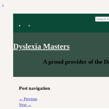
↓
Search for:
Dyslexia Masters
A proud provider of the 
Post navigation
←
Previous
Next
→