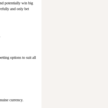
nd potentially win big
efully and only bet
.
tting options to suit all
enuine currency.