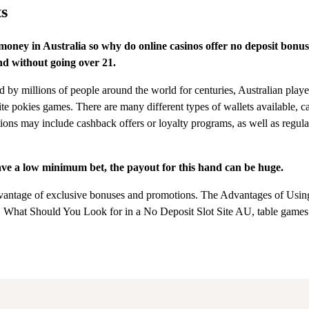
ts
money in Australia so why do online casinos offer no deposit bonuse
and without going over 21.
d by millions of people around the world for centuries, Australian playe
te pokies games. There are many different types of wallets available, c
ions may include cashback offers or loyalty programs, as well as regula
have a low minimum bet, the payout for this hand can be huge.
advantage of exclusive bonuses and promotions. The Advantages of Usin
s. What Should You Look for in a No Deposit Slot Site AU, table games