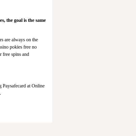
s, the goal is the same
rs are always on the
asino pokies free no
r free spins and
g Paysafecard at Online
.