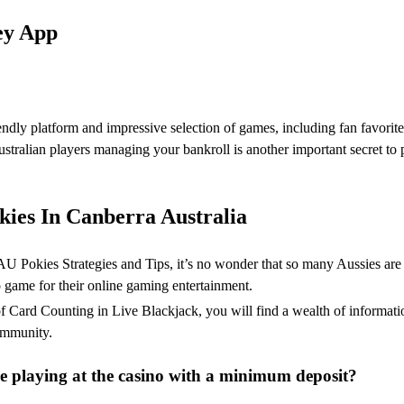
ey App
ndly platform and impressive selection of games, including fan favorite
australian players managing your bankroll is another important secret to 
ies In Canberra Australia
 Pokies Strategies and Tips, it’s no wonder that so many Aussies are t
 game for their online gaming entertainment.
f Card Counting in Live Blackjack, you will find a wealth of informati
ommunity.
re playing at the casino with a minimum deposit?