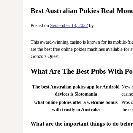
Best Australian Pokies Real Mon
Posted on
September 13, 2022
by
This award-winning casino is known for its mobile-frie
are the best free online pokies machines available for 
Gonzo’s Quest.
What Are The Best Pubs With Pok
The best Australian pokies app for Android
New AU
devices is Slotomania
casino
what online pokies offer a welcome bonus
Pros o
with trustly in Australia
the c
What are the important things to do befo