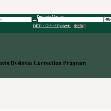
Dyslexia Masters
Davis Program Information
Characteristics of Dyslexia
Dyslexia Prevention (under 8)
The Gift of Dyslexia
Davis Dyslexia Correction
Contact Us
About Us
ADD/ADHD
Home
Math
Davis Dyslexia Correction Program