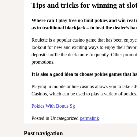
Tips and tricks for winning at slo
Where can I play free no limit pokies and win real 
as in traditional blackjack – to beat the dealer’s h
Roulette is a popular casino game that has been enjoye
lookout for new and exciting ways to enjoy their favori
deposit shuffle the deck more frequently. Other promot
promotions.
It is also a good idea to choose pokies games that 
Playing in mobile online casinos allows you to take 
Casinos, which can be used to play a variety of pokie
Pokies With Bonus Sg
Posted in
Uncategorized
permalink
Post navigation