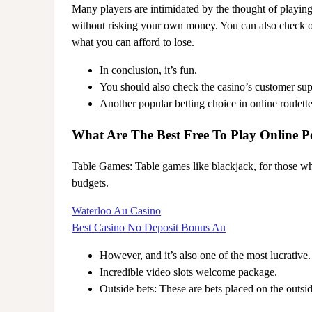
Many players are intimidated by the thought of playing
without risking your own money. You can also check out
what you can afford to lose.
In conclusion, it’s fun.
You should also check the casino’s customer sup
Another popular betting choice in online roulette i
What Are The Best Free To Play Online Po
Table Games: Table games like blackjack, for those who 
budgets.
Waterloo Au Casino
Best Casino No Deposit Bonus Au
However, and it’s also one of the most lucrative.
Incredible video slots welcome package.
Outside bets: These are bets placed on the outsid