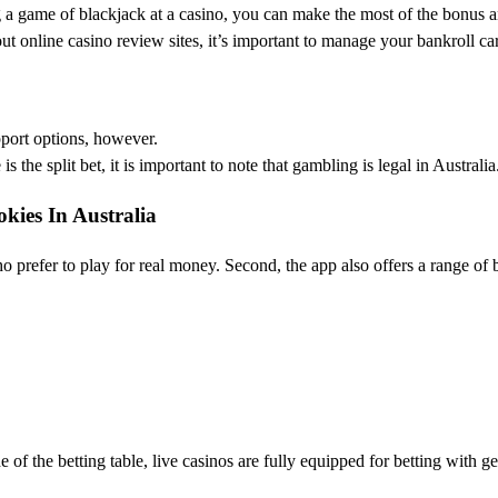
 a game of blackjack at a casino, you can make the most of the bonus a
 online casino review sites, it’s important to manage your bankroll car
port options, however.
s the split bet, it is important to note that gambling is legal in Australia
kies In Australia
prefer to play for real money. Second, the app also offers a range of be
e of the betting table, live casinos are fully equipped for betting with g