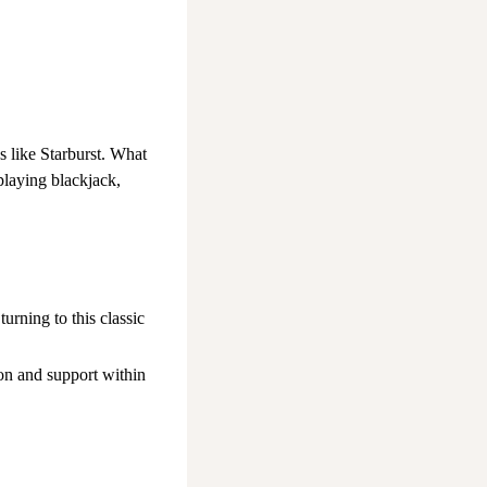
s like Starburst. What
playing blackjack,
urning to this classic
on and support within