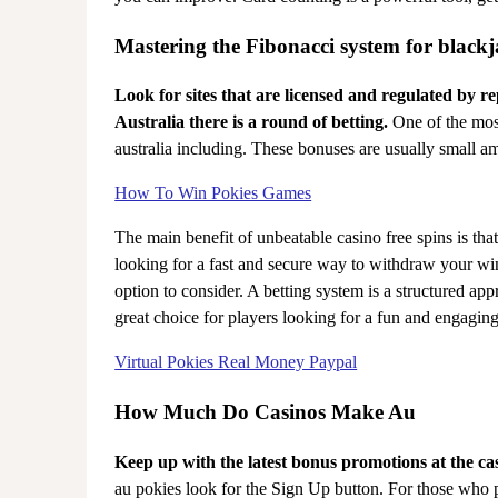
Mastering the Fibonacci system for blackj
Look for sites that are licensed and regulated by 
Australia there is a round of betting.
One of the mos
australia including. These bonuses are usually small a
How To Win Pokies Games
The main benefit of unbeatable casino free spins is tha
looking for a fast and secure way to withdraw your wi
option to consider. A betting system is a structured ap
great choice for players looking for a fun and engagin
Virtual Pokies Real Money Paypal
How Much Do Casinos Make Au
Keep up with the latest bonus promotions at the ca
au pokies look for the Sign Up button. For those who 