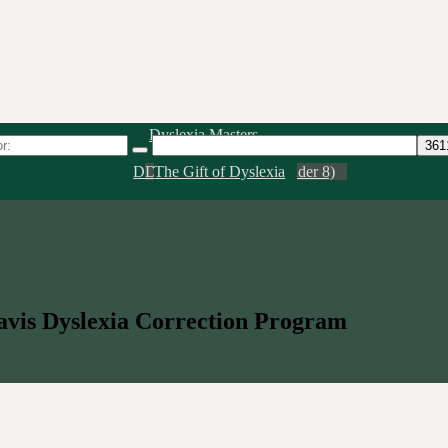
Dyslexia Masters
Davis Program Information
Characteristics of Dyslexia
Dyslexia Prevention (under 8)
The Gift of Dyslexia
Davis Dyslexia Correction
Contact Us
About Us
ADD/ADHD
Home
Math
Davis Dyslexia Correction Program