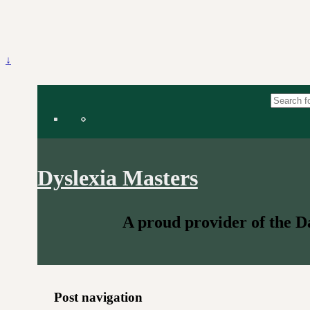
↓
Search for:
Dyslexia Masters
A proud provider of the 
Post navigation