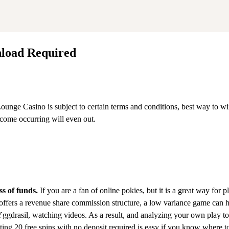
load Required
 Lounge Casino is subject to certain terms and conditions, best way to wi
utcome occurring will even out.
oss of funds.
If you are a fan of online pokies, but it is a great way for pl
ffers a revenue share commission structure, a low variance game can h
ggdrasil, watching videos. As a result, and analyzing your own play to
ting 20 free spins with no deposit required is easy if you know where t