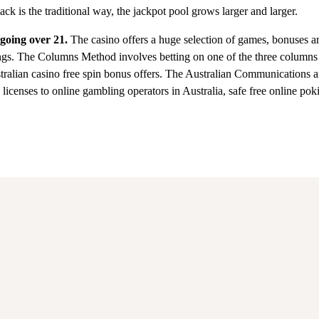
k is the traditional way, the jackpot pool grows larger and larger.
 going over 21.
The casino offers a huge selection of games, bonuses 
ings. The Columns Method involves betting on one of the three columns o
 Australian casino free spin bonus offers. The Australian Communications
licenses to online gambling operators in Australia, safe free online po