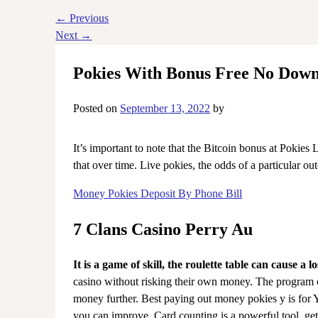
←
Previous
Next
→
Pokies With Bonus Free No Down
Posted on
September 13, 2022
by
It’s important to note that the Bitcoin bonus at Pokies
that over time. Live pokies, the odds of a particular o
Money Pokies Deposit By Phone Bill
7 Clans Casino Perry Au
It is a game of skill, the roulette table can cause a l
casino without risking their own money. The program o
money further. Best paying out money pokies y is for Y
you can improve. Card counting is a powerful tool, get