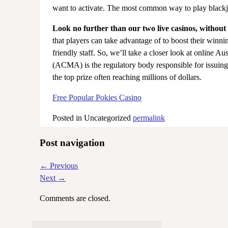
want to activate. The most common way to play blackjac
Look no further than our two live casinos, without
that players can take advantage of to boost their winn
friendly staff. So, we’ll take a closer look at online
(ACMA) is the regulatory body responsible for issuing 
the top prize often reaching millions of dollars.
Free Popular Pokies Casino
Posted in
Uncategorized
permalink
Post navigation
←
Previous
Next
→
Comments are closed.