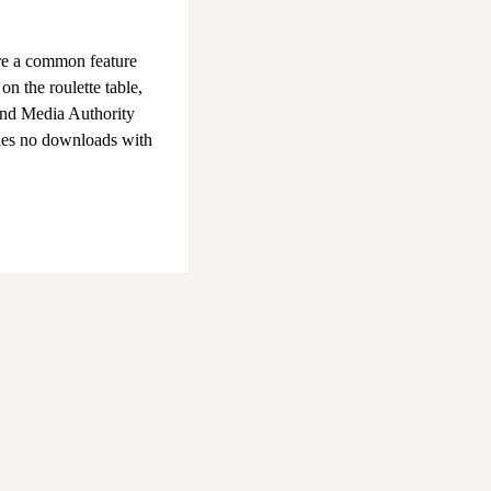
are a common feature
n the roulette table,
 and Media Authority
kies no downloads with