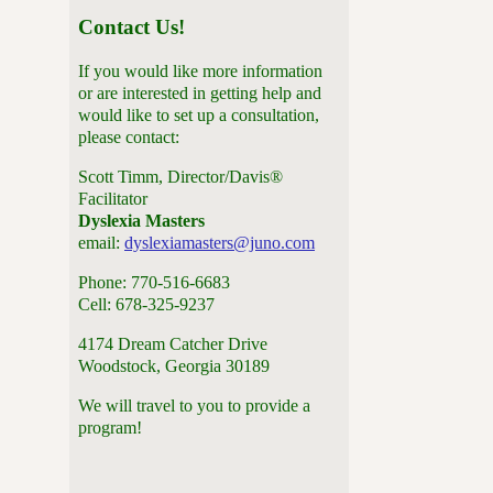
Contact Us!
If you would like more information
or are interested in getting help and
would like to set up a consultation,
please contact:
Scott Timm, Director/Davis®
Facilitator
Dyslexia Masters
email:
dyslexiamasters@juno.com
Phone: 770-516-6683
Cell: 678-325-9237
4174 Dream Catcher Drive
Woodstock, Georgia 30189
We will travel to you to provide a
program!