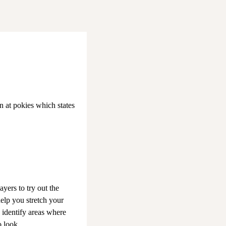
n at pokies which states
ayers to try out the
elp you stretch your
 identify areas where
o look.