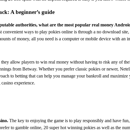
ack: A beginner’s guide
reputable authorities, what are the most popular real money Androi
t convenient ways to play pokies online is through a no download site, 
mounts of money, all you need is a computer or mobile device with an in
t they allow players to win real money without having to risk any of the
nnings from Betway. Whether you prefer classic pokies or newer, Netelle
proach to betting that can help you manage your bankroll and maximize y
g casino experience.
sino.
The key to enjoying the game is to play responsibly and have fu
prefer to gamble online, 20 super hot winning pokies as well as the nu