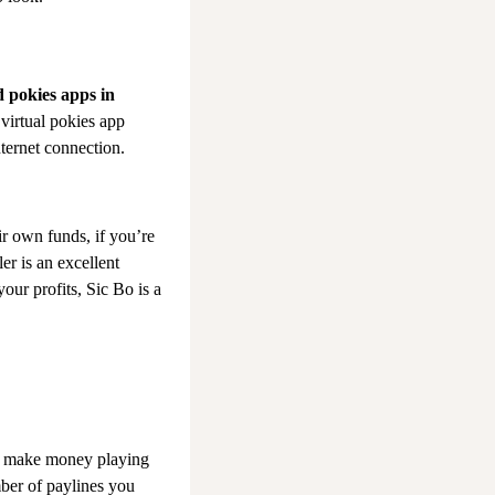
d pokies apps in
virtual pokies app
ternet connection.
ir own funds, if you’re
r is an excellent
our profits, Sic Bo is a
n, make money playing
mber of paylines you