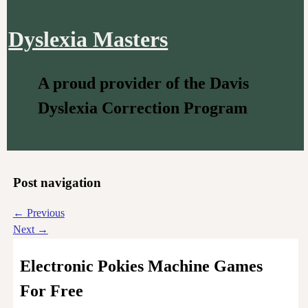
Dyslexia Masters
A proud provider of the Davis
Dyslexia Correction Program
Post navigation
←
Previous
Next
→
Electronic Pokies Machine Games
For Free