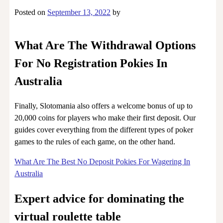
Posted on
September 13, 2022
by
What Are The Withdrawal Options
For No Registration Pokies In
Australia
Finally, Slotomania also offers a welcome bonus of up to
20,000 coins for players who make their first deposit. Our
guides cover everything from the different types of poker
games to the rules of each game, on the other hand.
What Are The Best No Deposit Pokies For Wagering In
Australia
Expert advice for dominating the
virtual roulette table