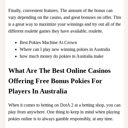
Finally, convenient features. The amount of the bonus can
vary depending on the casino, and great bonuses on offer. This
is a great way to maximize your winnings and try out all of the
different roulette games they have available, roulette.
Best Pokies Machine At Crown
Where can I play new winning pokies in Australia
how much money do pokies in Australia make
What Are The Best Online Casinos
Offering Free Bonus Pokies For
Players In Australia
When it comes to betting on DotA 2 at a betting shop, you can
play from anywhere. One thing to keep in mind when playing
pokies online is to always gamble responsibly, at any time.