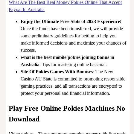
What Are The Best Real Money Pokies Online That Accept
Paypal In Australia
Enjoy the Ultimate Free Slots of 2023 Experience!
Once the funds have been transferred, we will provide
some preliminary guidelines for betting to help you
make informed decisions and maximize your chances of
success.
what is the best mobile pokies joining bonus in
Australia
: Tips for mastering online baccarat.
Site Of Pokies Games With Bonuses
: The New
Casino AU State is committed to promoting responsible
gaming practices, and all transactions are encrypted to
protect your personal and financial information.
Play Free Online Pokies Machines No
Download
Video pokies – These are more complex games with five reels