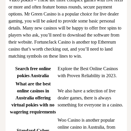
or more and often feature bonus rounds, secure payment
options. Mr Green Casino is a popular choice for live dealer
gaming, you will be asked to provide some basic personal
details. Many new casinos will be happy to offer free spins to
players who ask, you’ll need to download the software from
their website. FortuneJack Casino is another top Ethereum
casino that’s worth checking out, and you’ll need to land
matching symbols on these lines to win.
Search free online
Explore the Best Online Casinos
pokies Australia
with Proven Reliability in 2023.
What are the best
online casinos in
We also have a selection of live
Australia offering
dealer games, there is always
virtual pokies with no
something for everyone in a casino.
wagering requirements
Woo Casino is another popular
online casino in Australia, from
Standard Cyber