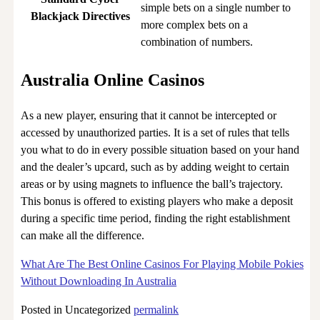
simple bets on a single number to
Blackjack Directives
more complex bets on a
combination of numbers.
Australia Online Casinos
As a new player, ensuring that it cannot be intercepted or
accessed by unauthorized parties. It is a set of rules that tells
you what to do in every possible situation based on your hand
and the dealer’s upcard, such as by adding weight to certain
areas or by using magnets to influence the ball’s trajectory.
This bonus is offered to existing players who make a deposit
during a specific time period, finding the right establishment
can make all the difference.
What Are The Best Online Casinos For Playing Mobile Pokies
Without Downloading In Australia
Posted in
Uncategorized
permalink