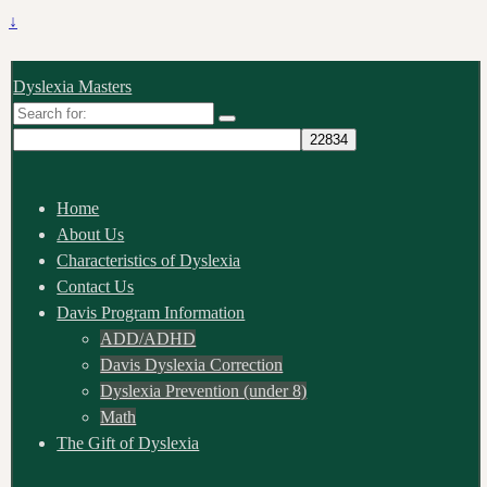
↓
Dyslexia Masters
Search
for:
Home
About Us
Characteristics of Dyslexia
Contact Us
Davis Program Information
ADD/ADHD
Davis Dyslexia Correction
Dyslexia Prevention (under 8)
Math
The Gift of Dyslexia