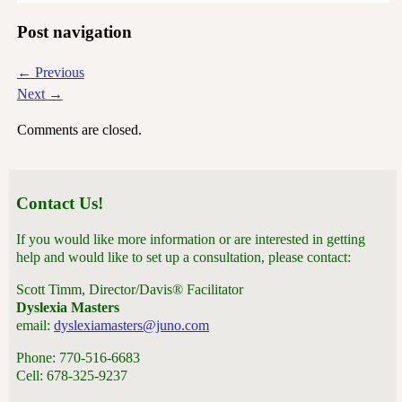
Post navigation
←
Previous
Next
→
Comments are closed.
Contact Us!
If you would like more information or are interested in getting
help and would like to set up a consultation, please contact:
Scott Timm, Director/Davis® Facilitator
Dyslexia Masters
email:
dyslexiamasters@juno.com
Phone: 770-516-6683
Cell: 678-325-9237